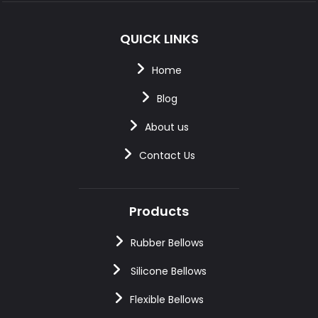
QUICK LINKS
Home
Blog
About us
Contact Us
Products
Rubber Bellows
Silicone Bellows
Flexible Bellows