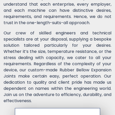
understand that each enterprise, every employer,
and each machine can have distinctive desires,
requirements, and requirements. Hence, we do not
trust in the one-length-suits-all approach.
Our crew of skilled engineers and technical
specialists are at your disposal, supplying a bespoke
solution tailored particularly for your desires.
Whether it’s the size, temperature resistance, or the
stress dealing with capacity, we cater to all your
requirements. Regardless of the complexity of your
device, our custom-made Rubber Bellow Expansion
Joints make certain easy, perfect operation. Our
dedication to quality and client pride has made us
dependent on names within the engineering world.
Join us on the adventure to efficiency, durability, and
effectiveness.