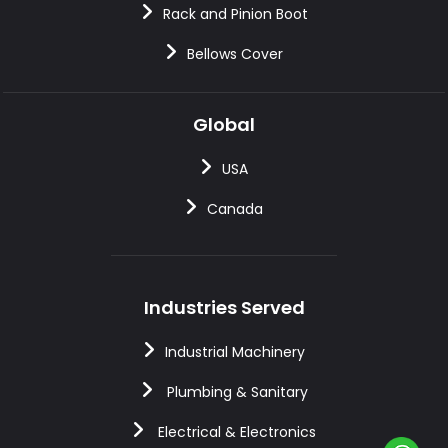
Rack and Pinion Boot
Bellows Cover
Global
USA
Canada
Industries Served
Industrial Machinery
Plumbing & Sanitary
Electrical & Electronics