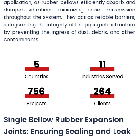
application, as rubber bellows efficiently absorb and
dampen vibrations, minimizing noise transmission
throughout the system. They act as reliable barriers,
safeguarding the integrity of the piping infrastructure
by preventing the ingress of dust, debris, and other
contaminants.
5
11
Countries
Industries Served
756
264
Projects
Clients
Single Bellow Rubber Expansion
Joints: Ensuring Sealing and Leak