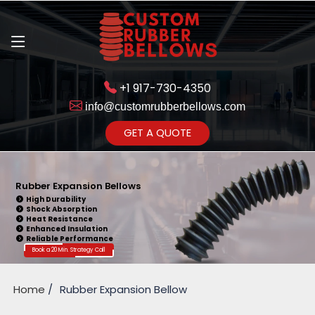
+1 917-730-4350
info@customrubberbellows.com
Get Ready to change your Product Vision into Realty...
GET A QUOTE
Yes,Let's Connect for Zoom
Call
Rubber Expansion Bellows
High Durability
Shock Absorption
Heat Resistance
Enhanced Insulation
Reliable Performance
Book a 20 Min. Strategy Call
Home
Rubber Expansion Bellow