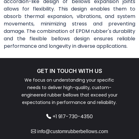
accordion-like design of bellows expansion joints
allows for flexibility. This design enables them to
absorb thermal expansion, vibrations, and system
movements, minimizing stress and preventing
damage. The combination of EPDM rubber's durability
and the flexible bellows design ensures reliable
performance and longevity in diverse applications.
GET IN TOUCH WITH US
We focus on understanding your specific
needs to deliver high-quality, custom-
engineered rubber bellows that exceed your
expectations in performance and reliability.
+1 917-730-4350
info@customrubberbellows.com