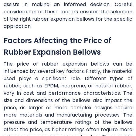
assists in making an informed decision. Careful
consideration of these factors ensures the selection
of the right rubber expansion bellows for the specific
application.
Factors Affecting the Price of
Rubber Expansion Bellows
The price of rubber expansion bellows can be
influenced by several key factors. Firstly, the material
used plays a significant role. Different types of
rubber, such as EPDM, neoprene, or natural rubber,
vary in cost and performance characteristics. The
size and dimensions of the bellows also impact the
price, as larger or more complex designs require
more materials and manufacturing processes. The
pressure and temperature ratings of the bellows
affect the price, as higher ratings often require more