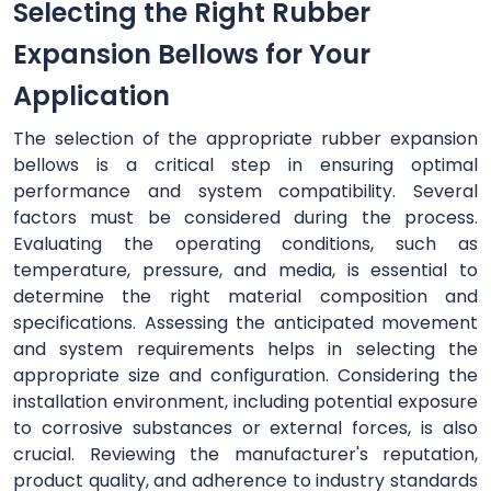
Selecting the Right Rubber
Expansion Bellows for Your
Application
The selection of the appropriate rubber expansion
bellows is a critical step in ensuring optimal
performance and system compatibility. Several
factors must be considered during the process.
Evaluating the operating conditions, such as
temperature, pressure, and media, is essential to
determine the right material composition and
specifications. Assessing the anticipated movement
and system requirements helps in selecting the
appropriate size and configuration. Considering the
installation environment, including potential exposure
to corrosive substances or external forces, is also
crucial. Reviewing the manufacturer's reputation,
product quality, and adherence to industry standards