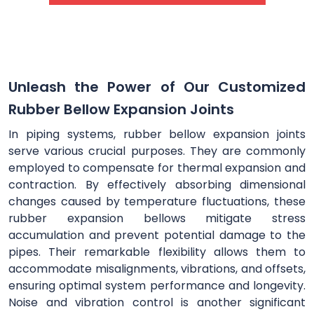
Unleash the Power of Our Customized
Rubber Bellow Expansion Joints
In piping systems, rubber bellow expansion joints
serve various crucial purposes. They are commonly
employed to compensate for thermal expansion and
contraction. By effectively absorbing dimensional
changes caused by temperature fluctuations, these
rubber expansion bellows mitigate stress
accumulation and prevent potential damage to the
pipes. Their remarkable flexibility allows them to
accommodate misalignments, vibrations, and offsets,
ensuring optimal system performance and longevity.
Noise and vibration control is another significant