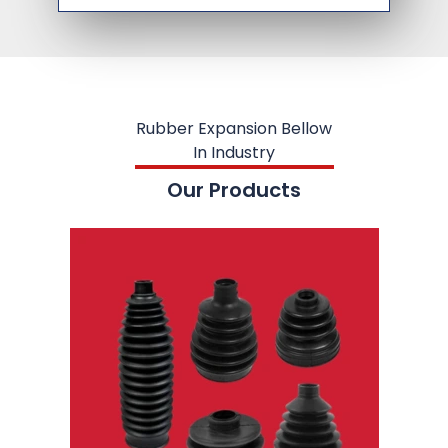
Rubber Expansion Bellow
In Industry
Our Products