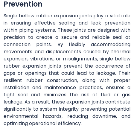
Prevention
Single bellow rubber expansion joints play a vital role
in ensuring effective sealing and leak prevention
within piping systems. These joints are designed with
precision to create a secure and reliable seal at
connection points. By flexibly accommodating
movements and displacements caused by thermal
expansion, vibrations, or misalignments, single bellow
rubber expansion joints prevent the occurrence of
gaps or openings that could lead to leakage. Their
resilient rubber construction, along with proper
installation and maintenance practices, ensures a
tight seal and minimizes the risk of fluid or gas
leakage. As a result, these expansion joints contribute
significantly to system integrity, preventing potential
environmental hazards, reducing downtime, and
optimizing operational efficiency.