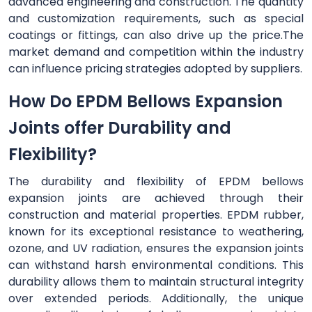
advanced engineering and construction. The quantity
and customization requirements, such as special
coatings or fittings, can also drive up the price.The
market demand and competition within the industry
can influence pricing strategies adopted by suppliers.
How Do EPDM Bellows Expansion
Joints offer Durability and
Flexibility?
The durability and flexibility of EPDM bellows
expansion joints are achieved through their
construction and material properties. EPDM rubber,
known for its exceptional resistance to weathering,
ozone, and UV radiation, ensures the expansion joints
can withstand harsh environmental conditions. This
durability allows them to maintain structural integrity
over extended periods. Additionally, the unique