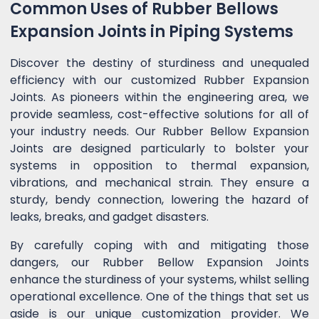
Common Uses of Rubber Bellows
Expansion Joints in Piping Systems
Discover the destiny of sturdiness and unequaled
efficiency with our customized Rubber Expansion
Joints. As pioneers within the engineering area, we
provide seamless, cost-effective solutions for all of
your industry needs. Our Rubber Bellow Expansion
Joints are designed particularly to bolster your
systems in opposition to thermal expansion,
vibrations, and mechanical strain. They ensure a
sturdy, bendy connection, lowering the hazard of
leaks, breaks, and gadget disasters.
By carefully coping with and mitigating those
dangers, our Rubber Bellow Expansion Joints
enhance the sturdiness of your systems, whilst selling
operational excellence. One of the things that set us
aside is our unique customization provider. We