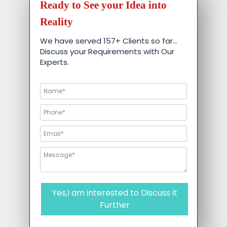
Ready to See your Idea into
Reality
We have served 157+ Clients so far…
Discuss your Requirements with Our
Experts.
Yes,I am interested to Discuss it
Further