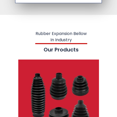
Rubber Expansion Bellow
In Industry
Our Products