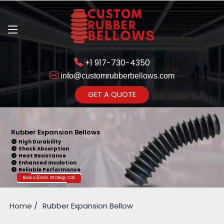
+1 917-730-4350
info@customrubberbellows.com
Get Ready to change your Product Vision into Realty...
GET A QUOTE
Yes,Let's Connect for Zoom
Call
Rubber Expansion Bellows
High Durability
Shock Absorption
Heat Resistance
Enhanced Insulation
Reliable Performance
Book a 20 Min. Strategy Call
Home
Rubber Expansion Bellow