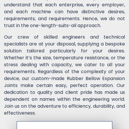
understand that each enterprise, every employer,
and each machine can have distinctive desires,
requirements, and requirements. Hence, we do not
trust in the one-length-suits-all approach.
Our crew of skilled engineers and technical
specialists are at your disposal, supplying a bespoke
solution tailored particularly for your desires.
Whether it’s the size, temperature resistance, or the
stress dealing with capacity, we cater to all your
requirements. Regardless of the complexity of your
device, our custom-made Rubber Bellow Expansion
Joints make certain easy, perfect operation. Our
dedication to quality and client pride has made us
dependent on names within the engineering world.
Join us on the adventure to efficiency, durability, and
effectiveness.