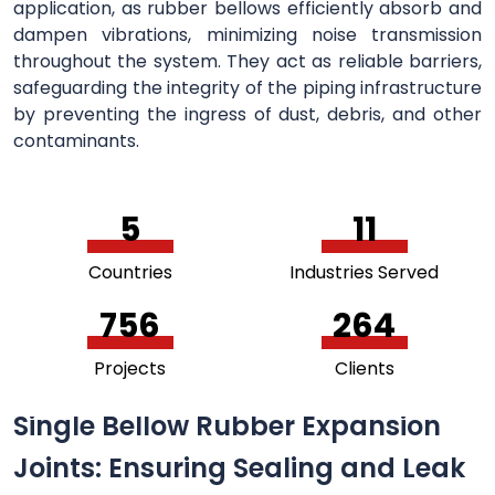
application, as rubber bellows efficiently absorb and
dampen vibrations, minimizing noise transmission
throughout the system. They act as reliable barriers,
safeguarding the integrity of the piping infrastructure
by preventing the ingress of dust, debris, and other
contaminants.
5
11
Countries
Industries Served
756
264
Projects
Clients
Single Bellow Rubber Expansion
Joints: Ensuring Sealing and Leak