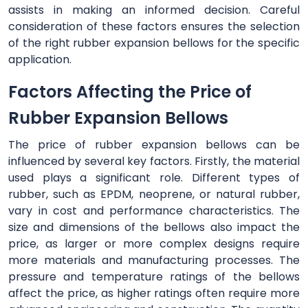
assists in making an informed decision. Careful
consideration of these factors ensures the selection
of the right rubber expansion bellows for the specific
application.
Factors Affecting the Price of
Rubber Expansion Bellows
The price of rubber expansion bellows can be
influenced by several key factors. Firstly, the material
used plays a significant role. Different types of
rubber, such as EPDM, neoprene, or natural rubber,
vary in cost and performance characteristics. The
size and dimensions of the bellows also impact the
price, as larger or more complex designs require
more materials and manufacturing processes. The
pressure and temperature ratings of the bellows
affect the price, as higher ratings often require more