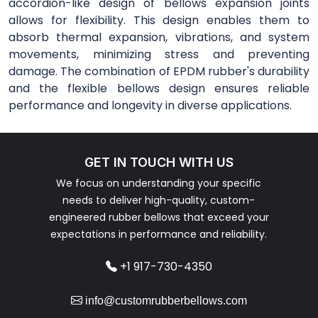
accordion-like design of bellows expansion joints
allows for flexibility. This design enables them to
absorb thermal expansion, vibrations, and system
movements, minimizing stress and preventing
damage. The combination of EPDM rubber's durability
and the flexible bellows design ensures reliable
performance and longevity in diverse applications.
GET IN TOUCH WITH US
We focus on understanding your specific
needs to deliver high-quality, custom-
engineered rubber bellows that exceed your
expectations in performance and reliability.
+1 917-730-4350
info@customrubberbellows.com