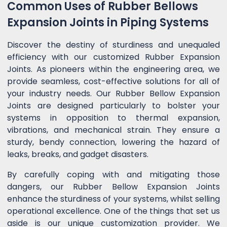
Common Uses of Rubber Bellows
Expansion Joints in Piping Systems
Discover the destiny of sturdiness and unequaled
efficiency with our customized Rubber Expansion
Joints. As pioneers within the engineering area, we
provide seamless, cost-effective solutions for all of
your industry needs. Our Rubber Bellow Expansion
Joints are designed particularly to bolster your
systems in opposition to thermal expansion,
vibrations, and mechanical strain. They ensure a
sturdy, bendy connection, lowering the hazard of
leaks, breaks, and gadget disasters.
By carefully coping with and mitigating those
dangers, our Rubber Bellow Expansion Joints
enhance the sturdiness of your systems, whilst selling
operational excellence. One of the things that set us
aside is our unique customization provider. We