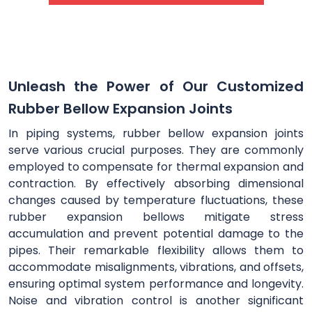
Unleash the Power of Our Customized
Rubber Bellow Expansion Joints
In piping systems, rubber bellow expansion joints
serve various crucial purposes. They are commonly
employed to compensate for thermal expansion and
contraction. By effectively absorbing dimensional
changes caused by temperature fluctuations, these
rubber expansion bellows mitigate stress
accumulation and prevent potential damage to the
pipes. Their remarkable flexibility allows them to
accommodate misalignments, vibrations, and offsets,
ensuring optimal system performance and longevity.
Noise and vibration control is another significant