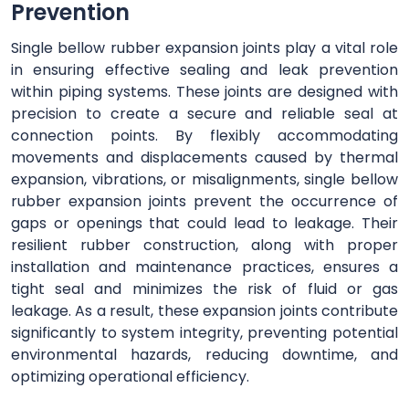
Prevention
Single bellow rubber expansion joints play a vital role
in ensuring effective sealing and leak prevention
within piping systems. These joints are designed with
precision to create a secure and reliable seal at
connection points. By flexibly accommodating
movements and displacements caused by thermal
expansion, vibrations, or misalignments, single bellow
rubber expansion joints prevent the occurrence of
gaps or openings that could lead to leakage. Their
resilient rubber construction, along with proper
installation and maintenance practices, ensures a
tight seal and minimizes the risk of fluid or gas
leakage. As a result, these expansion joints contribute
significantly to system integrity, preventing potential
environmental hazards, reducing downtime, and
optimizing operational efficiency.