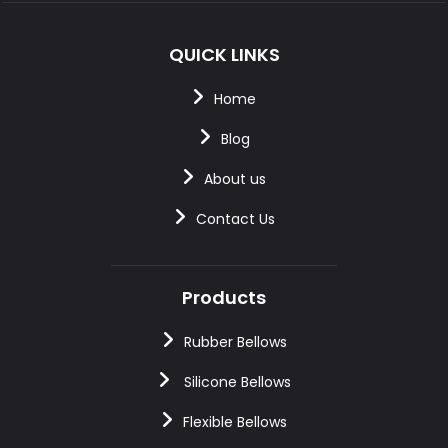
QUICK LINKS
Home
Blog
About us
Contact Us
Products
Rubber Bellows
Silicone Bellows
Flexible Bellows