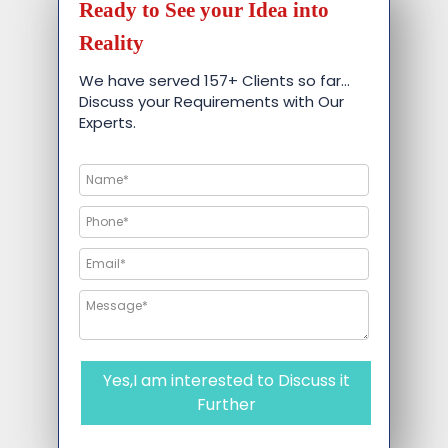
Ready to See your Idea into
Reality
We have served 157+ Clients so far…
Discuss your Requirements with Our
Experts.
Yes,I am interested to Discuss it
Further