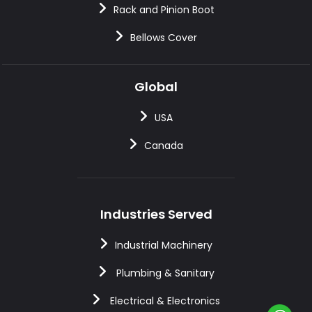
Rack and Pinion Boot
Bellows Cover
Global
USA
Canada
Industries Served
Industrial Machinery
Plumbing & Sanitary
Electrical & Electronics