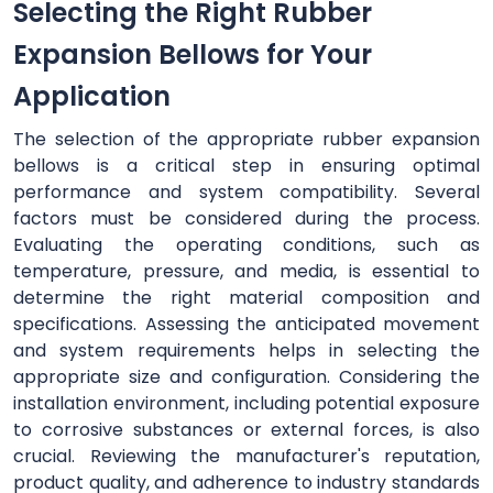
Selecting the Right Rubber
Expansion Bellows for Your
Application
The selection of the appropriate rubber expansion
bellows is a critical step in ensuring optimal
performance and system compatibility. Several
factors must be considered during the process.
Evaluating the operating conditions, such as
temperature, pressure, and media, is essential to
determine the right material composition and
specifications. Assessing the anticipated movement
and system requirements helps in selecting the
appropriate size and configuration. Considering the
installation environment, including potential exposure
to corrosive substances or external forces, is also
crucial. Reviewing the manufacturer's reputation,
product quality, and adherence to industry standards