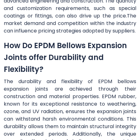
advanced engineering and construction. The quantity
and customization requirements, such as special
coatings or fittings, can also drive up the price.The
market demand and competition within the industry
can influence pricing strategies adopted by suppliers.
How Do EPDM Bellows Expansion
Joints offer Durability and
Flexibility?
The durability and flexibility of EPDM bellows
expansion joints are achieved through their
construction and material properties. EPDM rubber,
known for its exceptional resistance to weathering,
ozone, and UV radiation, ensures the expansion joints
can withstand harsh environmental conditions. This
durability allows them to maintain structural integrity
over extended periods. Additionally, the unique