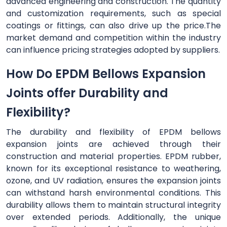
advanced engineering and construction. The quantity
and customization requirements, such as special
coatings or fittings, can also drive up the price.The
market demand and competition within the industry
can influence pricing strategies adopted by suppliers.
How Do EPDM Bellows Expansion
Joints offer Durability and
Flexibility?
The durability and flexibility of EPDM bellows
expansion joints are achieved through their
construction and material properties. EPDM rubber,
known for its exceptional resistance to weathering,
ozone, and UV radiation, ensures the expansion joints
can withstand harsh environmental conditions. This
durability allows them to maintain structural integrity
over extended periods. Additionally, the unique