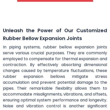
Unleash the Power of Our Customized
Rubber Bellow Expansion Joints
In piping systems, rubber bellow expansion joints
serve various crucial purposes. They are commonly
employed to compensate for thermal expansion and
contraction. By effectively absorbing dimensional
changes caused by temperature fluctuations, these
rubber expansion bellows mitigate stress
accumulation and prevent potential damage to the
pipes. Their remarkable flexibility allows them to
accommodate misalignments, vibrations, and offsets,
ensuring optimal system performance and longevity.
Noise and vibration control is another significant