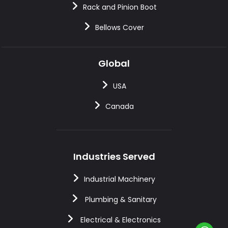
Rack and Pinion Boot
Bellows Cover
Global
USA
Canada
Industries Served
Industrial Machinery
Plumbing & Sanitary
Electrical & Electronics