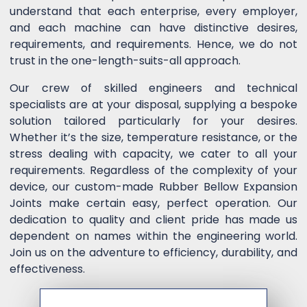
understand that each enterprise, every employer,
and each machine can have distinctive desires,
requirements, and requirements. Hence, we do not
trust in the one-length-suits-all approach.
Our crew of skilled engineers and technical
specialists are at your disposal, supplying a bespoke
solution tailored particularly for your desires.
Whether it’s the size, temperature resistance, or the
stress dealing with capacity, we cater to all your
requirements. Regardless of the complexity of your
device, our custom-made Rubber Bellow Expansion
Joints make certain easy, perfect operation. Our
dedication to quality and client pride has made us
dependent on names within the engineering world.
Join us on the adventure to efficiency, durability, and
effectiveness.