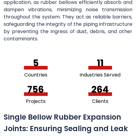
application, as rubber bellows efficiently absorb and
dampen vibrations, minimizing noise transmission
throughout the system. They act as reliable barriers,
safeguarding the integrity of the piping infrastructure
by preventing the ingress of dust, debris, and other
contaminants.
5
11
Countries
Industries Served
756
264
Projects
Clients
Single Bellow Rubber Expansion
Joints: Ensuring Sealing and Leak