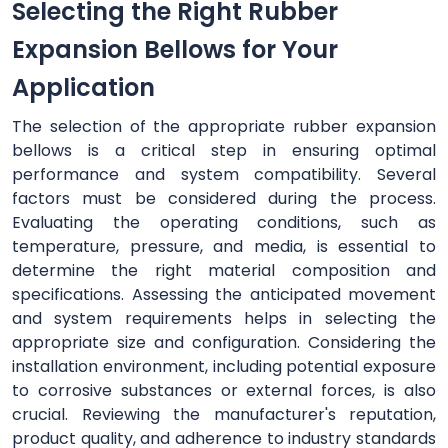
Selecting the Right Rubber
Expansion Bellows for Your
Application
The selection of the appropriate rubber expansion
bellows is a critical step in ensuring optimal
performance and system compatibility. Several
factors must be considered during the process.
Evaluating the operating conditions, such as
temperature, pressure, and media, is essential to
determine the right material composition and
specifications. Assessing the anticipated movement
and system requirements helps in selecting the
appropriate size and configuration. Considering the
installation environment, including potential exposure
to corrosive substances or external forces, is also
crucial. Reviewing the manufacturer's reputation,
product quality, and adherence to industry standards