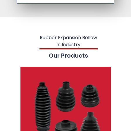
Rubber Expansion Bellow
In Industry
Our Products