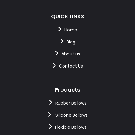
QUICK LINKS
Home
Blog
About us
Contact Us
Products
Rubber Bellows
Silicone Bellows
Flexible Bellows