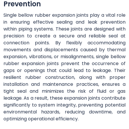
Prevention
Single bellow rubber expansion joints play a vital role
in ensuring effective sealing and leak prevention
within piping systems. These joints are designed with
precision to create a secure and reliable seal at
connection points. By flexibly accommodating
movements and displacements caused by thermal
expansion, vibrations, or misalignments, single bellow
rubber expansion joints prevent the occurrence of
gaps or openings that could lead to leakage. Their
resilient rubber construction, along with proper
installation and maintenance practices, ensures a
tight seal and minimizes the risk of fluid or gas
leakage. As a result, these expansion joints contribute
significantly to system integrity, preventing potential
environmental hazards, reducing downtime, and
optimizing operational efficiency.