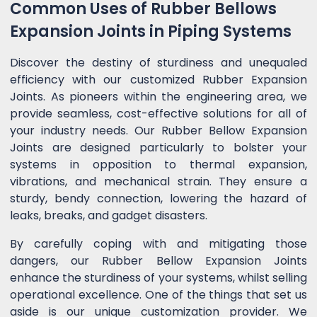
Common Uses of Rubber Bellows
Expansion Joints in Piping Systems
Discover the destiny of sturdiness and unequaled
efficiency with our customized Rubber Expansion
Joints. As pioneers within the engineering area, we
provide seamless, cost-effective solutions for all of
your industry needs. Our Rubber Bellow Expansion
Joints are designed particularly to bolster your
systems in opposition to thermal expansion,
vibrations, and mechanical strain. They ensure a
sturdy, bendy connection, lowering the hazard of
leaks, breaks, and gadget disasters.
By carefully coping with and mitigating those
dangers, our Rubber Bellow Expansion Joints
enhance the sturdiness of your systems, whilst selling
operational excellence. One of the things that set us
aside is our unique customization provider. We