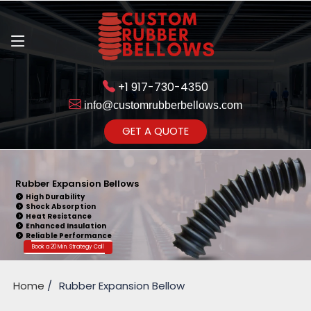
+1 917-730-4350
info@customrubberbellows.com
Get Ready to change your Product Vision into Realty...
GET A QUOTE
Yes,Let's Connect for Zoom
Call
Rubber Expansion Bellows
High Durability
Shock Absorption
Heat Resistance
Enhanced Insulation
Reliable Performance
Book a 20 Min. Strategy Call
Home
Rubber Expansion Bellow