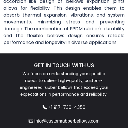
accordion-like design of bellows expansion joints
allows for flexibility. This design enables them to
absorb thermal expansion, vibrations, and system
movements, minimizing stress and preventing
damage. The combination of EPDM rubber's durability
and the flexible bellows design ensures reliable
performance and longevity in diverse applications.
GET IN TOUCH WITH US
We focus on understanding your specific
needs to deliver high-quality, custom-
engineered rubber bellows that exceed your
expectations in performance and reliability.
+1 917-730-4350
info@customrubberbellows.com