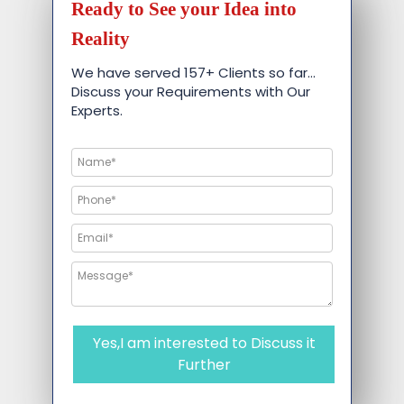
Ready to See your Idea into
Reality
We have served 157+ Clients so far…
Discuss your Requirements with Our
Experts.
Yes,I am interested to Discuss it
Further