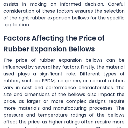
assists in making an informed decision. Careful
consideration of these factors ensures the selection
of the right rubber expansion bellows for the specific
application.
Factors Affecting the Price of
Rubber Expansion Bellows
The price of rubber expansion bellows can be
influenced by several key factors. Firstly, the material
used plays a significant role. Different types of
rubber, such as EPDM, neoprene, or natural rubber,
vary in cost and performance characteristics. The
size and dimensions of the bellows also impact the
price, as larger or more complex designs require
more materials and manufacturing processes. The
pressure and temperature ratings of the bellows
affect the price, as higher ratings often require more