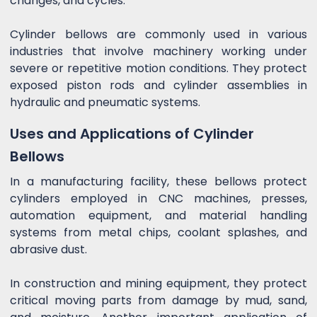
changes, and cycles.
Cylinder bellows are commonly used in various
industries that involve machinery working under
severe or repetitive motion conditions. They protect
exposed piston rods and cylinder assemblies in
hydraulic and pneumatic systems.
Uses and Applications of Cylinder
Bellows
In a manufacturing facility, these bellows protect
cylinders employed in CNC machines, presses,
automation equipment, and material handling
systems from metal chips, coolant splashes, and
abrasive dust.
In construction and mining equipment, they protect
critical moving parts from damage by mud, sand,