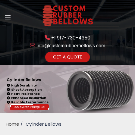
+1 917-730-4350
info@customrubberbellows.com
Get Ready to change your Product Vision into Realty...
GET A QUOTE
Yes,Let's Connect for Zoom
Call
Cylinder Bellows
High Durability
Shock Absorption
Heat Resistance
Enhanced Insulation
Reliable Performance
Book a 20 Min. Strategy Call
Home
Cylinder Bellows