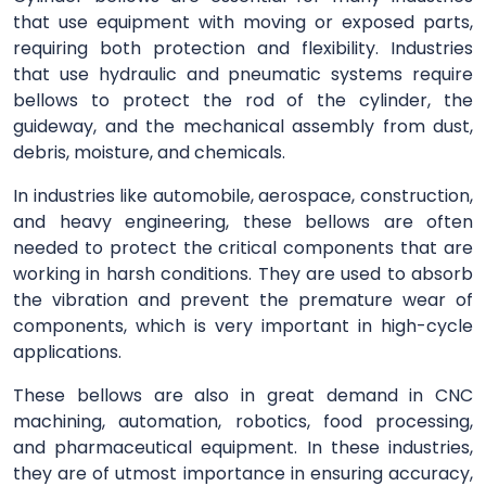
that use equipment with moving or exposed parts,
requiring both protection and flexibility. Industries
that use hydraulic and pneumatic systems require
bellows to protect the rod of the cylinder, the
guideway, and the mechanical assembly from dust,
debris, moisture, and chemicals.
In industries like automobile, aerospace, construction,
and heavy engineering, these bellows are often
needed to protect the critical components that are
working in harsh conditions. They are used to absorb
the vibration and prevent the premature wear of
components, which is very important in high-cycle
applications.
These bellows are also in great demand in CNC
machining, automation, robotics, food processing,
and pharmaceutical equipment. In these industries,
they are of utmost importance in ensuring accuracy,