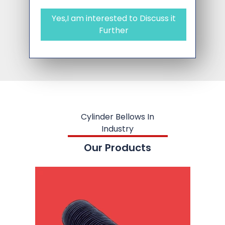
Yes,I am interested to Discuss it
Further
Cylinder Bellows In
Industry
Our Products