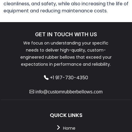
cleanliness, and safety, while also increasing the life of
equipment and reducing maintenance costs.
GET IN TOUCH WITH US
We focus on understanding your specific
needs to deliver high-quality, custom-
engineered rubber bellows that exceed your
expectations in performance and reliability.
+1 917-730-4350
info@customrubberbellows.com
QUICK LINKS
Home