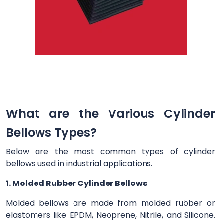
What are the Various Cylinder
Bellows Types?
Below are the most common types of cylinder
bellows used in industrial applications.
1. Molded Rubber Cylinder Bellows
Molded bellows are made from molded rubber or
elastomers like EPDM, Neoprene, Nitrile, and Silicone.