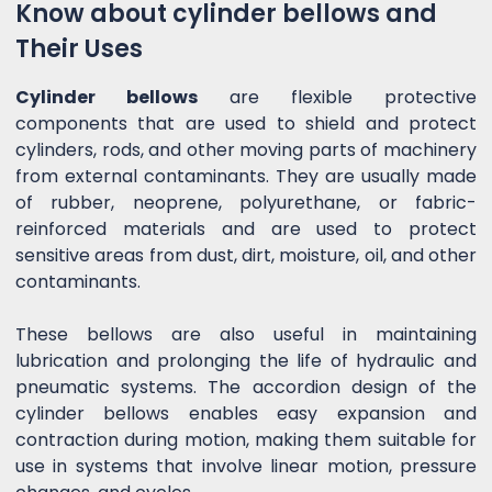
Know about cylinder bellows and
Their Uses
Cylinder bellows
are flexible protective
components that are used to shield and protect
cylinders, rods, and other moving parts of machinery
from external contaminants. They are usually made
of rubber, neoprene, polyurethane, or fabric-
reinforced materials and are used to protect
sensitive areas from dust, dirt, moisture, oil, and other
contaminants.
These bellows are also useful in maintaining
lubrication and prolonging the life of hydraulic and
pneumatic systems. The accordion design of the
cylinder bellows enables easy expansion and
contraction during motion, making them suitable for
use in systems that involve linear motion, pressure