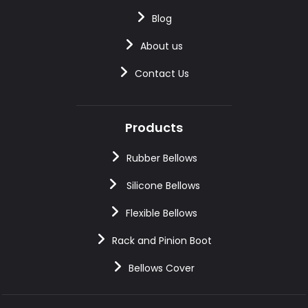
Blog
About us
Contact Us
Products
Rubber Bellows
Silicone Bellows
Flexible Bellows
Rack and Pinion Boot
Bellows Cover