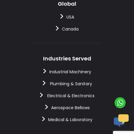
Global
USA
Canada
Industries Served
Industrial Machinery
Plumbing & Sanitary
Electrical & Electronics
Aerospace Bellows
Medical & Laboratory