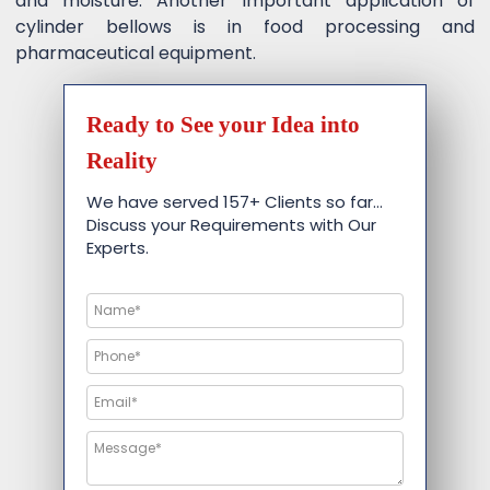
and moisture. Another important application of
cylinder bellows is in food processing and
pharmaceutical equipment.
Ready to See your Idea into
Reality
We have served 157+ Clients so far…
Discuss your Requirements with Our
Experts.