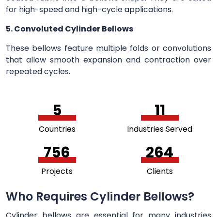
for high-speed and high-cycle applications.
5. Convoluted Cylinder Bellows
These bellows feature multiple folds or convolutions
that allow smooth expansion and contraction over
repeated cycles.
5
11
Countries
Industries Served
756
264
Projects
Clients
Who Requires Cylinder Bellows?
Cylinder bellows are essential for many industries