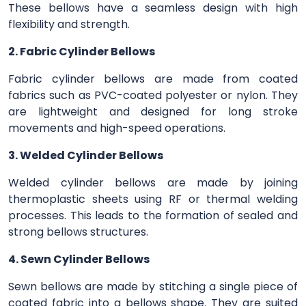
These bellows have a seamless design with high
flexibility and strength.
2. Fabric Cylinder Bellows
Fabric cylinder bellows are made from coated
fabrics such as PVC-coated polyester or nylon. They
are lightweight and designed for long stroke
movements and high-speed operations.
3. Welded Cylinder Bellows
Welded cylinder bellows are made by joining
thermoplastic sheets using RF or thermal welding
processes. This leads to the formation of sealed and
strong bellows structures.
4. Sewn Cylinder Bellows
Sewn bellows are made by stitching a single piece of
coated fabric into a bellows shape. They are suited