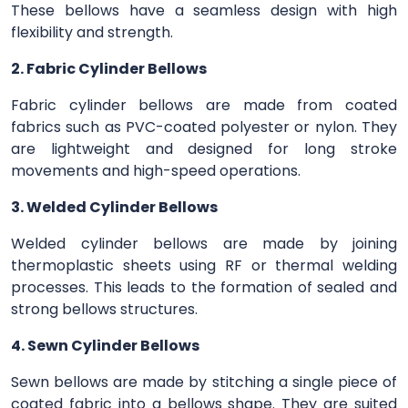
These bellows have a seamless design with high
flexibility and strength.
2. Fabric Cylinder Bellows
Fabric cylinder bellows are made from coated
fabrics such as PVC-coated polyester or nylon. They
are lightweight and designed for long stroke
movements and high-speed operations.
3. Welded Cylinder Bellows
Welded cylinder bellows are made by joining
thermoplastic sheets using RF or thermal welding
processes. This leads to the formation of sealed and
strong bellows structures.
4. Sewn Cylinder Bellows
Sewn bellows are made by stitching a single piece of
coated fabric into a bellows shape. They are suited