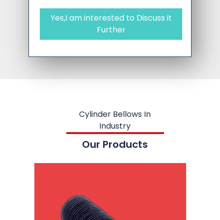
Yes,I am interested to Discuss it
Further
Cylinder Bellows In
Industry
Our Products