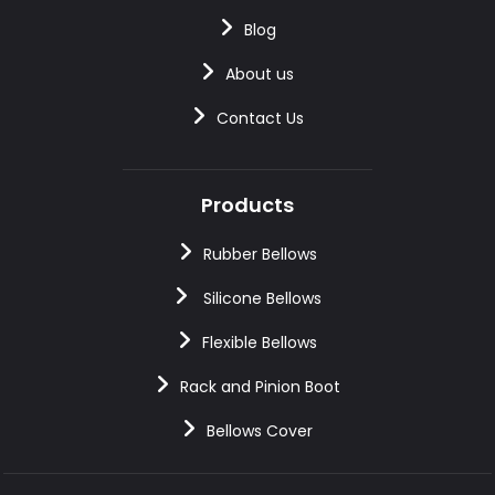
Blog
About us
Contact Us
Products
Rubber Bellows
Silicone Bellows
Flexible Bellows
Rack and Pinion Boot
Bellows Cover