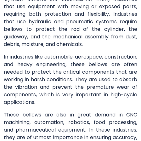
that use equipment with moving or exposed parts,
requiring both protection and flexibility. Industries
that use hydraulic and pneumatic systems require
bellows to protect the rod of the cylinder, the
guideway, and the mechanical assembly from dust,
debris, moisture, and chemicals.
In industries like automobile, aerospace, construction,
and heavy engineering, these bellows are often
needed to protect the critical components that are
working in harsh conditions. They are used to absorb
the vibration and prevent the premature wear of
components, which is very important in high-cycle
applications.
These bellows are also in great demand in CNC
machining, automation, robotics, food processing,
and pharmaceutical equipment. In these industries,
they are of utmost importance in ensuring accuracy,