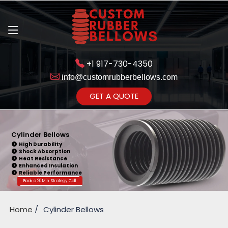
+1 917-730-4350
info@customrubberbellows.com
Get Ready to change your Product Vision into Realty...
GET A QUOTE
Yes,Let's Connect for Zoom
Call
Cylinder Bellows
High Durability
Shock Absorption
Heat Resistance
Enhanced Insulation
Reliable Performance
Book a 20 Min. Strategy Call
Home
Cylinder Bellows