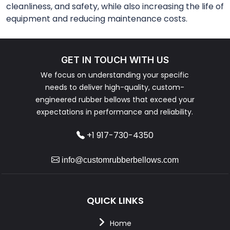
cleanliness, and safety, while also increasing the life of
equipment and reducing maintenance costs.
GET IN TOUCH WITH US
We focus on understanding your specific
needs to deliver high-quality, custom-
engineered rubber bellows that exceed your
expectations in performance and reliability.
+1 917-730-4350
info@customrubberbellows.com
QUICK LINKS
Home