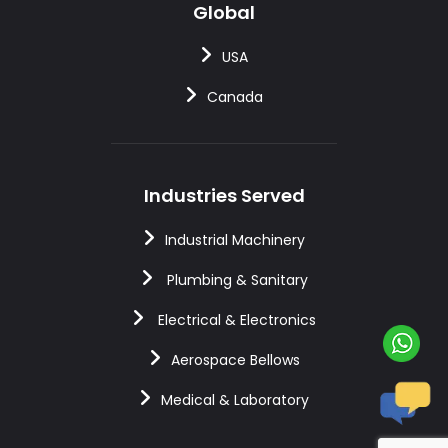
Global
USA
Canada
Industries Served
Industrial Machinery
Plumbing & Sanitary
Electrical & Electronics
Aerospace Bellows
Medical & Laboratory