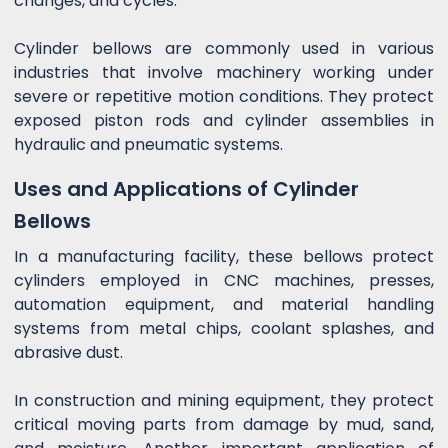
changes, and cycles.
Cylinder bellows are commonly used in various
industries that involve machinery working under
severe or repetitive motion conditions. They protect
exposed piston rods and cylinder assemblies in
hydraulic and pneumatic systems.
Uses and Applications of Cylinder
Bellows
In a manufacturing facility, these bellows protect
cylinders employed in CNC machines, presses,
automation equipment, and material handling
systems from metal chips, coolant splashes, and
abrasive dust.
In construction and mining equipment, they protect
critical moving parts from damage by mud, sand,