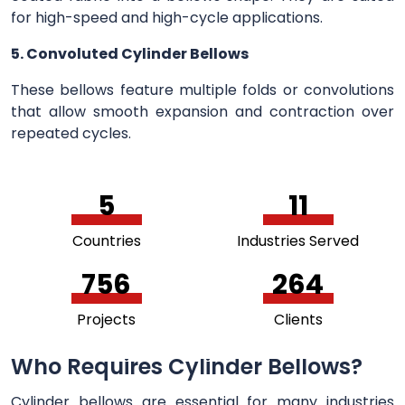
for high-speed and high-cycle applications.
5. Convoluted Cylinder Bellows
These bellows feature multiple folds or convolutions
that allow smooth expansion and contraction over
repeated cycles.
5
11
Countries
Industries Served
756
264
Projects
Clients
Who Requires Cylinder Bellows?
Cylinder bellows are essential for many industries