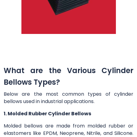
What are the Various Cylinder
Bellows Types?
Below are the most common types of cylinder
bellows used in industrial applications.
1. Molded Rubber Cylinder Bellows
Molded bellows are made from molded rubber or
elastomers like EPDM, Neoprene, Nitrile, and Silicone.