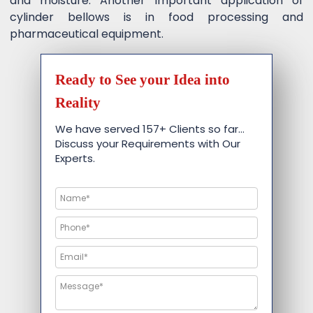
and moisture. Another important application of
cylinder bellows is in food processing and
pharmaceutical equipment.
Ready to See your Idea into
Reality
We have served 157+ Clients so far…
Discuss your Requirements with Our
Experts.