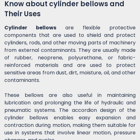
Know about cylinder bellows and
Their Uses
Cylinder bellows
are flexible protective
components that are used to shield and protect
cylinders, rods, and other moving parts of machinery
from external contaminants. They are usually made
of rubber, neoprene, polyurethane, or fabric-
reinforced materials and are used to protect
sensitive areas from dust, dirt, moisture, oil, and other
contaminants.
These bellows are also useful in maintaining
lubrication and prolonging the life of hydraulic and
pneumatic systems. The accordion design of the
cylinder bellows enables easy expansion and
contraction during motion, making them suitable for
use in systems that involve linear motion, pressure