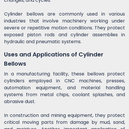
changes, and cycles.
Cylinder bellows are commonly used in various
industries that involve machinery working under
severe or repetitive motion conditions. They protect
exposed piston rods and cylinder assemblies in
hydraulic and pneumatic systems.
Uses and Applications of Cylinder
Bellows
In a manufacturing facility, these bellows protect
cylinders employed in CNC machines, presses,
automation equipment, and material handling
systems from metal chips, coolant splashes, and
abrasive dust.
In construction and mining equipment, they protect
critical moving parts from damage by mud, sand,