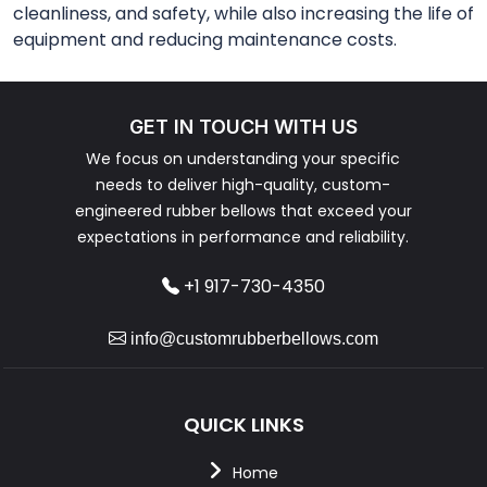
cleanliness, and safety, while also increasing the life of
equipment and reducing maintenance costs.
GET IN TOUCH WITH US
We focus on understanding your specific
needs to deliver high-quality, custom-
engineered rubber bellows that exceed your
expectations in performance and reliability.
+1 917-730-4350
info@customrubberbellows.com
QUICK LINKS
Home