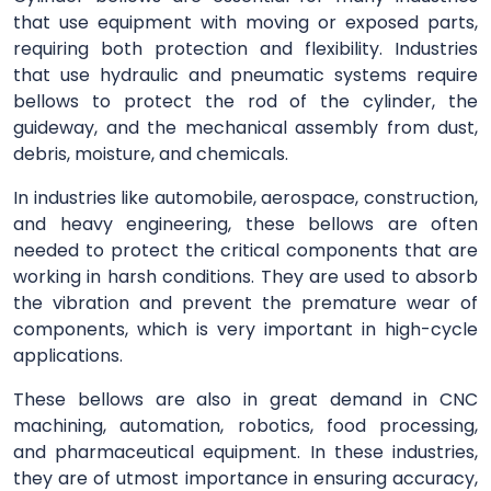
that use equipment with moving or exposed parts,
requiring both protection and flexibility. Industries
that use hydraulic and pneumatic systems require
bellows to protect the rod of the cylinder, the
guideway, and the mechanical assembly from dust,
debris, moisture, and chemicals.
In industries like automobile, aerospace, construction,
and heavy engineering, these bellows are often
needed to protect the critical components that are
working in harsh conditions. They are used to absorb
the vibration and prevent the premature wear of
components, which is very important in high-cycle
applications.
These bellows are also in great demand in CNC
machining, automation, robotics, food processing,
and pharmaceutical equipment. In these industries,
they are of utmost importance in ensuring accuracy,