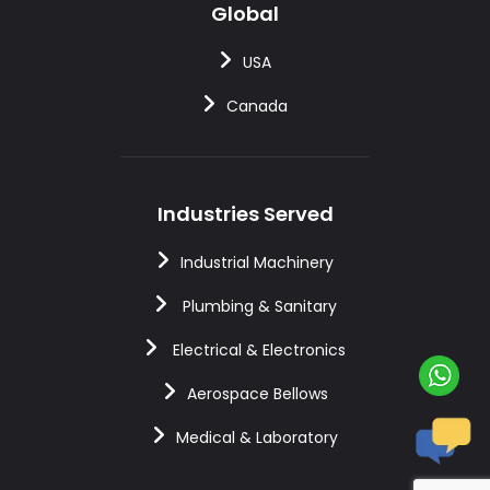
Global
USA
Canada
Industries Served
Industrial Machinery
Plumbing & Sanitary
Electrical & Electronics
Aerospace Bellows
Medical & Laboratory