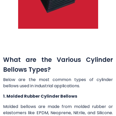
What are the Various Cylinder
Bellows Types?
Below are the most common types of cylinder
bellows used in industrial applications.
1. Molded Rubber Cylinder Bellows
Molded bellows are made from molded rubber or
elastomers like EPDM, Neoprene, Nitrile, and Silicone.