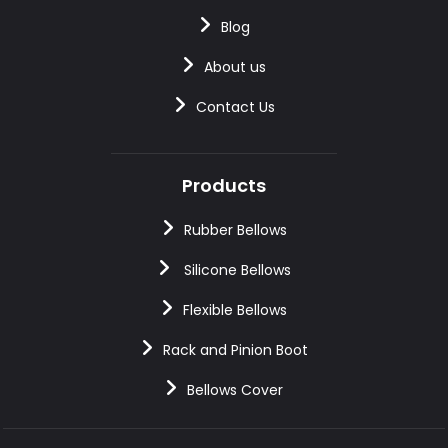
Blog
About us
Contact Us
Products
Rubber Bellows
Silicone Bellows
Flexible Bellows
Rack and Pinion Boot
Bellows Cover