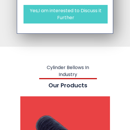
Yes,I am interested to Discuss it
Further
Cylinder Bellows In
Industry
Our Products