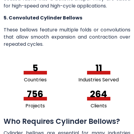
for high-speed and high-cycle applications.
5. Convoluted Cylinder Bellows
These bellows feature multiple folds or convolutions
that allow smooth expansion and contraction over
repeated cycles.
5
11
Countries
Industries Served
756
264
Projects
Clients
Who Requires Cylinder Bellows?
Cylinder bellows are essential for many industries