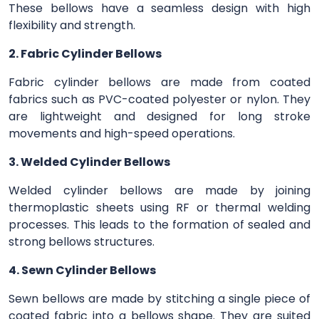
These bellows have a seamless design with high
flexibility and strength.
2. Fabric Cylinder Bellows
Fabric cylinder bellows are made from coated
fabrics such as PVC-coated polyester or nylon. They
are lightweight and designed for long stroke
movements and high-speed operations.
3. Welded Cylinder Bellows
Welded cylinder bellows are made by joining
thermoplastic sheets using RF or thermal welding
processes. This leads to the formation of sealed and
strong bellows structures.
4. Sewn Cylinder Bellows
Sewn bellows are made by stitching a single piece of
coated fabric into a bellows shape. They are suited