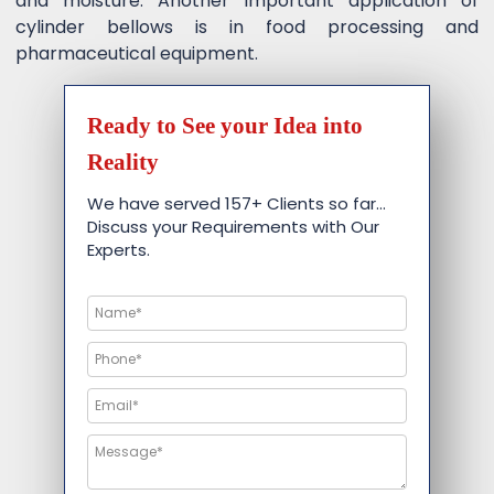
and moisture. Another important application of
cylinder bellows is in food processing and
pharmaceutical equipment.
Ready to See your Idea into
Reality
We have served 157+ Clients so far…
Discuss your Requirements with Our
Experts.