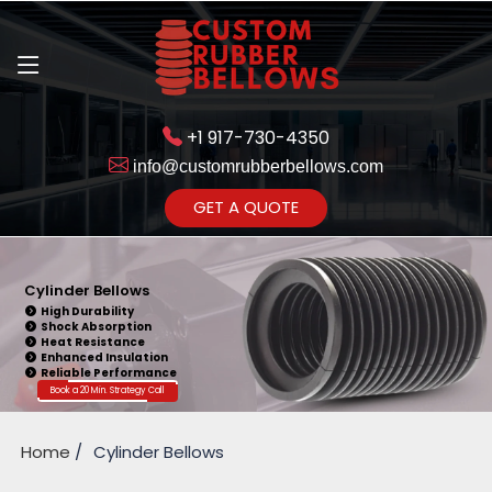
+1 917-730-4350
info@customrubberbellows.com
Get Ready to change your Product Vision into Realty...
GET A QUOTE
Yes,Let's Connect for Zoom
Call
Cylinder Bellows
High Durability
Shock Absorption
Heat Resistance
Enhanced Insulation
Reliable Performance
Book a 20 Min. Strategy Call
Home
Cylinder Bellows