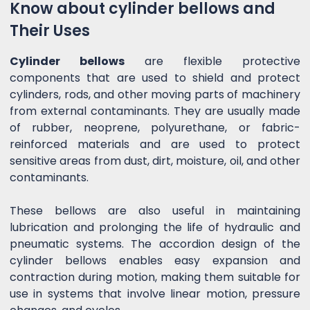
Know about cylinder bellows and
Their Uses
Cylinder bellows
are flexible protective
components that are used to shield and protect
cylinders, rods, and other moving parts of machinery
from external contaminants. They are usually made
of rubber, neoprene, polyurethane, or fabric-
reinforced materials and are used to protect
sensitive areas from dust, dirt, moisture, oil, and other
contaminants.
These bellows are also useful in maintaining
lubrication and prolonging the life of hydraulic and
pneumatic systems. The accordion design of the
cylinder bellows enables easy expansion and
contraction during motion, making them suitable for
use in systems that involve linear motion, pressure