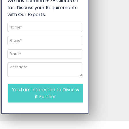
We have served 157+ Clients so
far…Discuss your Requirements
with Our Experts.
Yes,I am interested to Discuss
it Further