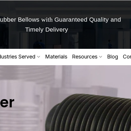
with
ubber Bellows
Guaranteed Quality and
Timely Delivery
Get Ready to change your Product Vision into
dustries Served
Materials
Resources
Blog
Con
Yes,Let's Connect for Zo
er