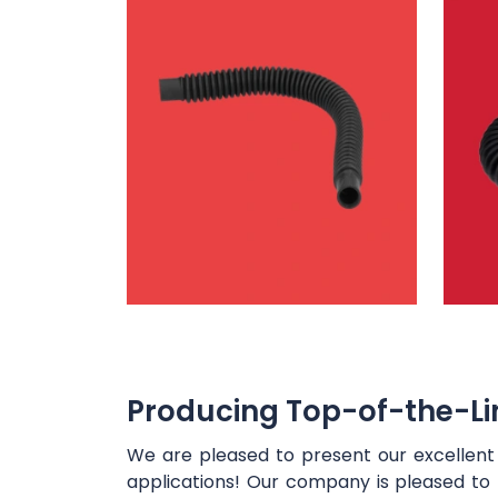
Producing Top-of-the-Lin
We are pleased to present our excellen
applications! Our company is pleased to 