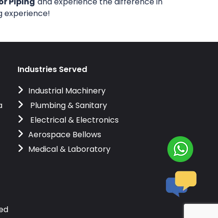
or Piping
and experience the difference in
ng experience!
Industries Served
Industrial Machinery
a
Plumbing & Sanitary
Electrical & Electronics
Aerospace Bellows
Medical & Laboratory
ved