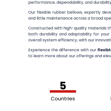
performance, dependability, and durability
Our flexible rubber bellows, expertly deve
and little maintenance across a broad spe
Constructed with high-quality materials t
both durability and adaptability for you
overall system efficiency, with our innovati
Experience the difference with our
flexib
to learn more about our offerings and elev
5
Countries