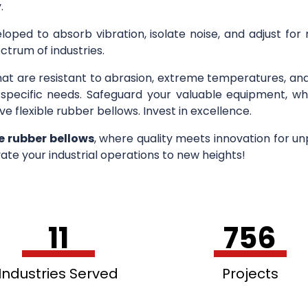
.
loped to absorb vibration, isolate noise, and adjust for
ctrum of industries.
hat are resistant to abrasion, extreme temperatures, an
r specific needs. Safeguard your valuable equipment, wh
ve flexible rubber bellows. Invest in excellence.
le rubber bellows
, where quality meets innovation for u
ate your industrial operations to new heights!
11
756
Industries Served
Projects