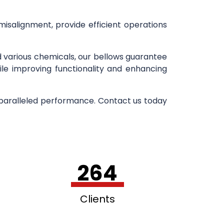
 misalignment, provide efficient operations
d various chemicals, our bellows guarantee
ile improving functionality and enhancing
nparalleled performance. Contact us today
264
Clients