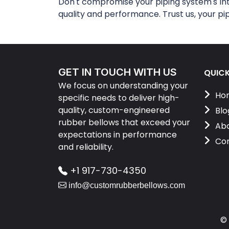
Don't compromise your piping system's in
quality and performance. Trust us, your pi
GET IN TOUCH WITH US
QUICK
We focus on understanding your
Ho
specific needs to deliver high-
quality, custom-engineered
Blo
rubber bellows that exceed your
Abo
expectations in performance
Con
and reliability.
+1 917-730-4350
info@customrubberbellows.com
©