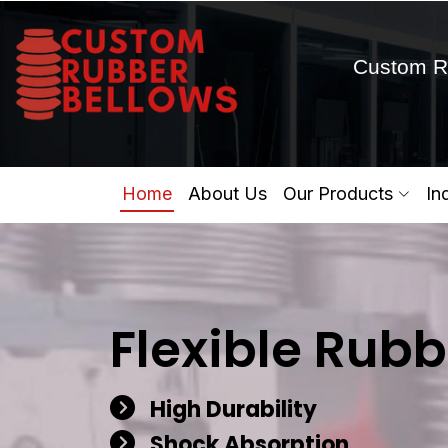
Custom R
Home
About Us
Our Products
In
Flexible Rubb
High Durability
Shock Absorption