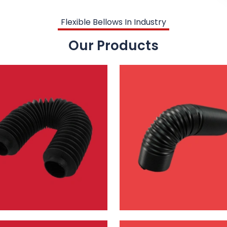
Flexible Bellows In Industry
Our Products