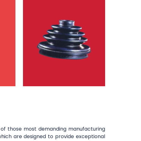
y of those most demanding manufacturing
which are designed to provide exceptional