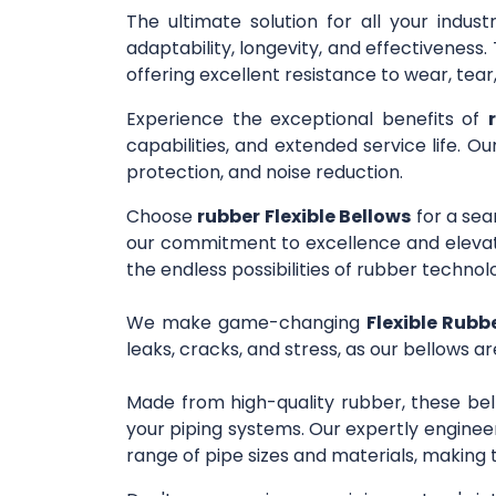
The ultimate solution for all your indus
adaptability, longevity, and effectivenes
offering excellent resistance to wear, tea
Experience the exceptional benefits of
capabilities, and extended service life. O
protection, and noise reduction.
Choose
rubber Flexible Bellows
for a sea
our commitment to excellence and elevate
the endless possibilities of rubber technol
We make game-changing
Flexible Rubb
leaks, cracks, and stress, as our bellows ar
Made from high-quality rubber, these bel
your piping systems. Our expertly engineer
range of pipe sizes and materials, making 