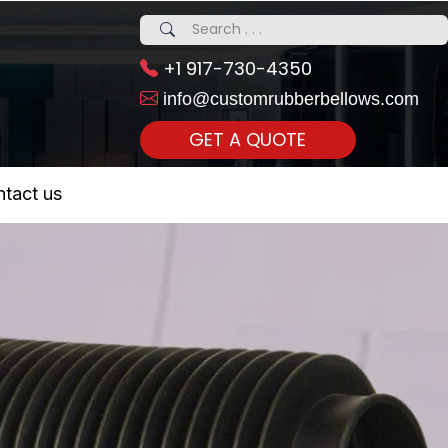
+1 917-730-4350
info@customrubberbellows.com
GET A QUOTE
 Realty...
tact us
om Call