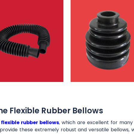
e Flexible Rubber Bellows
t
flexible rubber bellows
, which are excellent for man
provide these extremely robust and versatile bellows, 