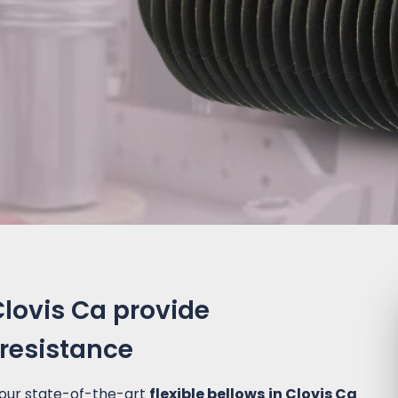
Clovis Ca provide
 resistance
 our state-of-the-art
flexible bellows in Clovis Ca