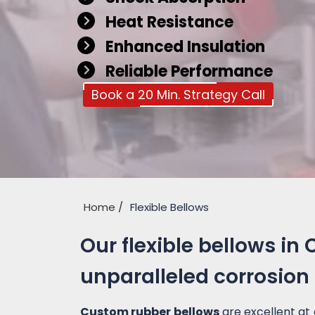
Heat Resistance
Enhanced Insulation
Reliable Performance
Book a 20 Min. Strategy Call
Home
Flexible Bellows
Our flexible bellows in 
unparalleled corrosion
Custom rubber bellows
are excellent at