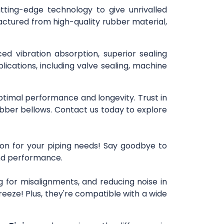
utting-edge technology to give unrivalled
actured from high-quality rubber material,
ced vibration absorption, superior sealing
lications, including valve sealing, machine
optimal performance and longevity. Trust in
bber bellows. Contact us today to explore
ion for your piping needs! Say goodbye to
 and performance.
 for misalignments, and reducing noise in
reeze! Plus, they're compatible with a wide