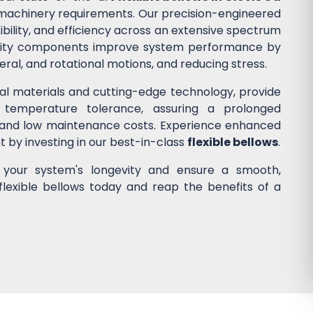
nd machinery requirements. Our precision-engineered
ibility, and efficiency across an extensive spectrum
quality components improve system performance by
ateral, and rotational motions, and reducing stress.
nal materials and cutting-edge technology, provide
 temperature tolerance, assuring a prolonged
 and low maintenance costs. Experience enhanced
nt by investing in our best-in-class
flexible bellows
.
e your system's longevity and ensure a smooth,
flexible bellows today and reap the benefits of a