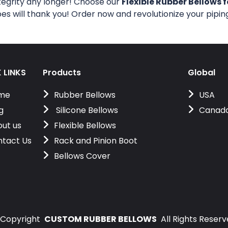
tegrity any longer! Choose our
Flexible Rubber Bellows f
pes will thank you! Order now and revolutionize your pipi
 LINKS
Products
Global
me
Rubber Bellows
USA
g
Silicone Bellows
Canad
ut us
Flexible Bellows
tact Us
Rack and Pinion Boot
Bellows Cover
Copyright
CUSTOM RUBBER BELLOWS
All Rights Reser