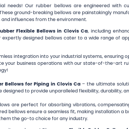
trial needs! Our rubber bellows are engineered with c
s. These ground-breaking bellows are painstakingly manuf
r, and influences from the environment.
rubber Flexible Bellows in Clovis Ca
, including enhan
ur expertly designed bellows cater to a wide range of app
mless integration into your industrial systems, ensuring 
 your business operations with our state-of-the-art ru
ogy!
er Bellows for Piping in Clovis Ca
– the ultimate solut
e designed to provide unparalleled flexibility, durability,
lows are perfect for absorbing vibrations, compensating
ed bellows ensure a seamless fit, making installation a b
them the go-to choice for any industry.