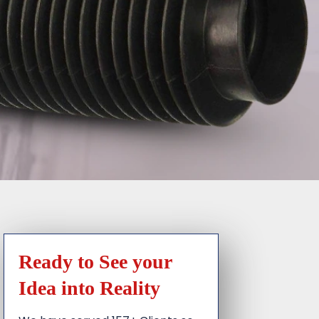
Ready to See your
Idea into Reality