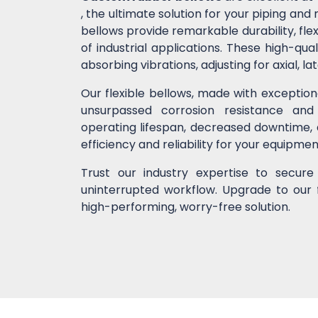
, the ultimate solution for your piping a
bellows provide remarkable durability, flex
of industrial applications. These high-
absorbing vibrations, adjusting for axial, l
Our flexible bellows, made with exceptio
unsurpassed corrosion resistance and
operating lifespan, decreased downtime,
efficiency and reliability for your equipme
Trust our industry expertise to secur
uninterrupted workflow. Upgrade to our 
high-performing, worry-free solution.