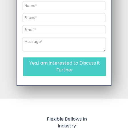
Yes,I am interested to Discuss it
Further
Flexible Bellows In
Industry