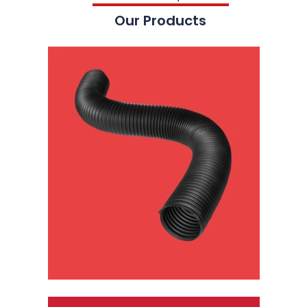
Our Products