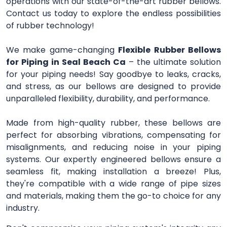
operations with our state-of-the-art rubber bellows.
Contact us today to explore the endless possibilities
of rubber technology!
We make game-changing
Flexible Rubber Bellows
for Piping in Seal Beach Ca
– the ultimate solution
for your piping needs! Say goodbye to leaks, cracks,
and stress, as our bellows are designed to provide
unparalleled flexibility, durability, and performance.
Made from high-quality rubber, these bellows are
perfect for absorbing vibrations, compensating for
misalignments, and reducing noise in your piping
systems. Our expertly engineered bellows ensure a
seamless fit, making installation a breeze! Plus,
they're compatible with a wide range of pipe sizes
and materials, making them the go-to choice for any
industry.