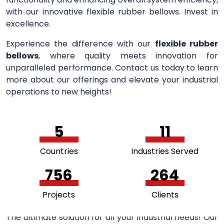
with our innovative flexible rubber bellows. Invest in
excellence.
Experience the difference with our
flexible rubber
bellows
, where quality meets innovation for
unparalleled performance. Contact us today to learn
more about our offerings and elevate your industrial
operations to new heights!
5
11
Countries
Industries Served
756
264
Projects
Clients
The ultimate solution for all your industrial needs! Our