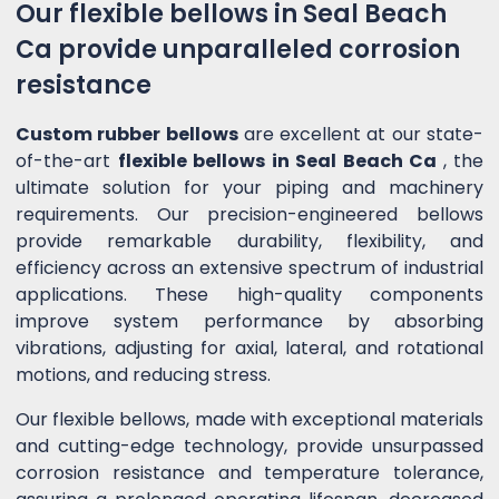
Our flexible bellows in Seal Beach
Ca provide unparalleled corrosion
resistance
Custom rubber bellows
are excellent at our state-
of-the-art
flexible bellows in Seal Beach Ca
, the
ultimate solution for your piping and machinery
requirements. Our precision-engineered bellows
provide remarkable durability, flexibility, and
efficiency across an extensive spectrum of industrial
applications. These high-quality components
improve system performance by absorbing
vibrations, adjusting for axial, lateral, and rotational
motions, and reducing stress.
Our flexible bellows, made with exceptional materials
and cutting-edge technology, provide unsurpassed
corrosion resistance and temperature tolerance,