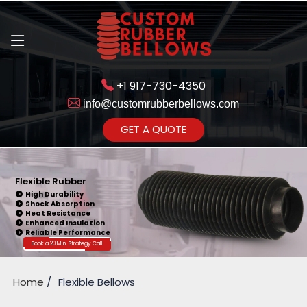
+1 917-730-4350
info@customrubberbellows.com
Get Ready to change your Product Vision into Realty...
GET A QUOTE
Yes,Let's Connect for Zoom
Call
Flexible Rubber
High Durability
Shock Absorption
Heat Resistance
Enhanced Insulation
Reliable Performance
Book a 20 Min. Strategy Call
Home
Flexible Bellows