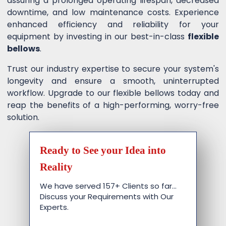
assuring a prolonged operating lifespan, decreased
downtime, and low maintenance costs. Experience
enhanced efficiency and reliability for your
equipment by investing in our best-in-class
flexible
bellows
.
Trust our industry expertise to secure your system's
longevity and ensure a smooth, uninterrupted
workflow. Upgrade to our flexible bellows today and
reap the benefits of a high-performing, worry-free
solution.
Ready to See your Idea into
Reality
We have served 157+ Clients so far…
Discuss your Requirements with Our
Experts.