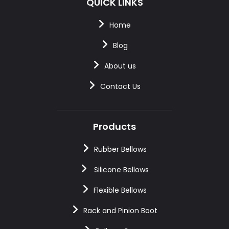
QUICK LINKS
Home
Blog
About us
Contact Us
Products
Rubber Bellows
Silicone Bellows
Flexible Bellows
Rack and Pinion Boot