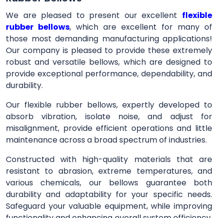
We are pleased to present our excellent
flexible
rubber bellows
, which are excellent for many of
those most demanding manufacturing applications!
Our company is pleased to provide these extremely
robust and versatile bellows, which are designed to
provide exceptional performance, dependability, and
durability.
Our flexible rubber bellows, expertly developed to
absorb vibration, isolate noise, and adjust for
misalignment, provide efficient operations and little
maintenance across a broad spectrum of industries.
Constructed with high-quality materials that are
resistant to abrasion, extreme temperatures, and
various chemicals, our bellows guarantee both
durability and adaptability for your specific needs.
Safeguard your valuable equipment, while improving
functionality and enhancing overall system efficiency,