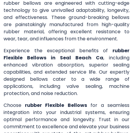
rubber bellows are engineered with cutting-edge
technology to give unrivalled adaptability, longevity,
and effectiveness. These ground-breaking bellows
are painstakingly manufactured from high-quality
rubber material, offering excellent resistance to
wear, tear, and influences from the environment.
Experience the exceptional benefits of
rubber
Flexible Bellows in Seal Beach Ca
, including
enhanced vibration absorption, superior sealing
capabilities, and extended service life. Our expertly
designed bellows cater to a wide range of
applications, including valve sealing, machine
protection, and noise reduction.
Choose
rubber Flexible Bellows
for a seamless
integration into your industrial systems, ensuring
optimal performance and longevity. Trust in our
commitment to excellence and elevate your business