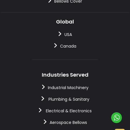
Bellows Cover
Global
USA
Canada
Industries Served
Industrial Machinery
Plumbing & Sanitary
Electrical & Electronics
Aerospace Bellows