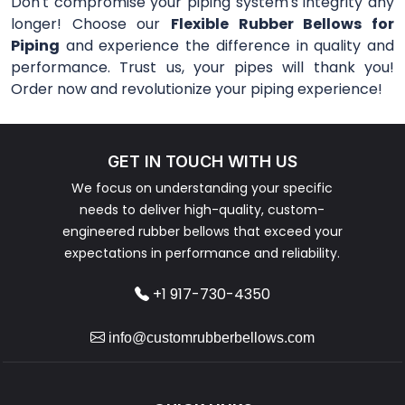
Don't compromise your piping system's integrity any
longer! Choose our
Flexible Rubber Bellows for
Piping
and experience the difference in quality and
performance. Trust us, your pipes will thank you!
Order now and revolutionize your piping experience!
GET IN TOUCH WITH US
We focus on understanding your specific
needs to deliver high-quality, custom-
engineered rubber bellows that exceed your
expectations in performance and reliability.
+1 917-730-4350
info@customrubberbellows.com