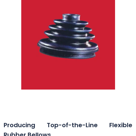
Producing Top-of-the-Line Flexible
Rubber Bellows