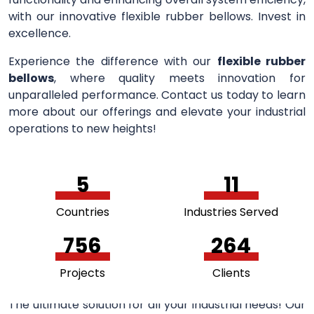
with our innovative flexible rubber bellows. Invest in
excellence.
Experience the difference with our
flexible rubber
bellows
, where quality meets innovation for
unparalleled performance. Contact us today to learn
more about our offerings and elevate your industrial
operations to new heights!
5
11
Countries
Industries Served
756
264
Projects
Clients
The ultimate solution for all your industrial needs! Our