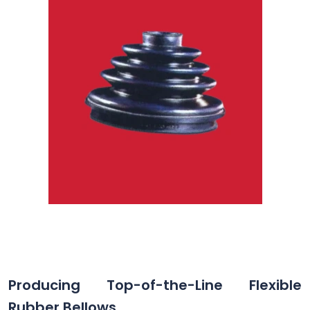
Producing Top-of-the-Line Flexible
Rubber Bellows