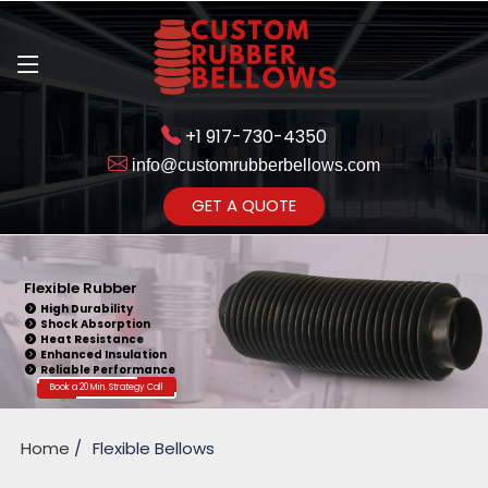
+1 917-730-4350
info@customrubberbellows.com
Get Ready to change your Product Vision into Realty...
GET A QUOTE
Yes,Let's Connect for Zoom
Call
Flexible Rubber
High Durability
Shock Absorption
Heat Resistance
Enhanced Insulation
Reliable Performance
Book a 20 Min. Strategy Call
Home
Flexible Bellows