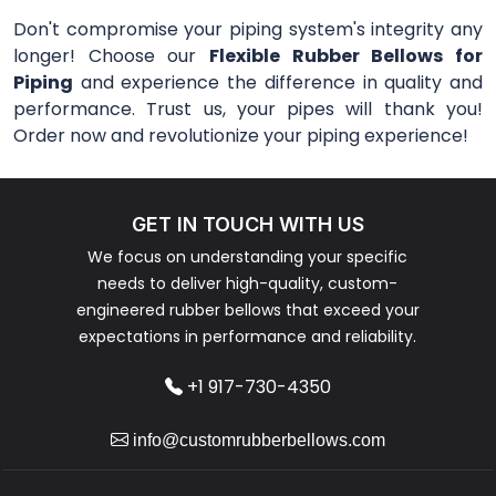
Don't compromise your piping system's integrity any
longer! Choose our
Flexible Rubber Bellows for
Piping
and experience the difference in quality and
performance. Trust us, your pipes will thank you!
Order now and revolutionize your piping experience!
GET IN TOUCH WITH US
We focus on understanding your specific
needs to deliver high-quality, custom-
engineered rubber bellows that exceed your
expectations in performance and reliability.
+1 917-730-4350
info@customrubberbellows.com