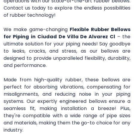
operations with our state-of-the-art rubber bellows.
Contact us today to explore the endless possibilities
of rubber technology!
We make game-changing
Flexible Rubber Bellows
for Piping in Ciudad De Villa De Alvarez Cl
– the
ultimate solution for your piping needs! Say goodbye
to leaks, cracks, and stress, as our bellows are
designed to provide unparalleled flexibility, durability,
and performance.
Made from high-quality rubber, these bellows are
perfect for absorbing vibrations, compensating for
misalignments, and reducing noise in your piping
systems. Our expertly engineered bellows ensure a
seamless fit, making installation a breeze! Plus,
they're compatible with a wide range of pipe sizes
and materials, making them the go-to choice for any
industry.