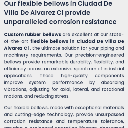
Our flexible bellows in Ciudad De
Villa De Alvarez Cl provide
unparalleled corrosion resistance
Custom rubber bellows
are excellent at our state-
of-the-art
flexible bellows in Ciudad De Villa De
Alvarez Cl
, the ultimate solution for your piping and
machinery requirements. Our precision-engineered
bellows provide remarkable durability, flexibility, and
efficiency across an extensive spectrum of industrial
applications. These high-quality components
improve system performance by absorbing
vibrations, adjusting for axial, lateral, and rotational
motions, and reducing stress.
Our flexible bellows, made with exceptional materials
and cutting-edge technology, provide unsurpassed
corrosion resistance and temperature tolerance,