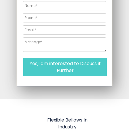
Yes,I am interested to Discuss it
Further
Flexible Bellows In
Industry