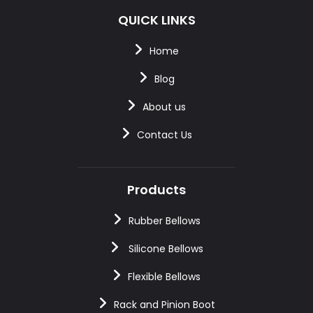
QUICK LINKS
Home
Blog
About us
Contact Us
Products
Rubber Bellows
Silicone Bellows
Flexible Bellows
Rack and Pinion Boot