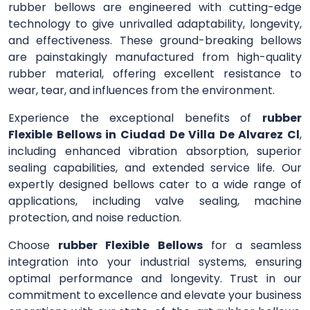
rubber bellows are engineered with cutting-edge
technology to give unrivalled adaptability, longevity,
and effectiveness. These ground-breaking bellows
are painstakingly manufactured from high-quality
rubber material, offering excellent resistance to
wear, tear, and influences from the environment.
Experience the exceptional benefits of
rubber
Flexible Bellows in Ciudad De Villa De Alvarez Cl
,
including enhanced vibration absorption, superior
sealing capabilities, and extended service life. Our
expertly designed bellows cater to a wide range of
applications, including valve sealing, machine
protection, and noise reduction.
Choose
rubber Flexible Bellows
for a seamless
integration into your industrial systems, ensuring
optimal performance and longevity. Trust in our
commitment to excellence and elevate your business