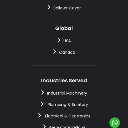
Bellows Cover
Global
USA
Canada
Industries Served
Industrial Machinery
Plumbing & Sanitary
Electrical & Electronics
Aerospace Bellows