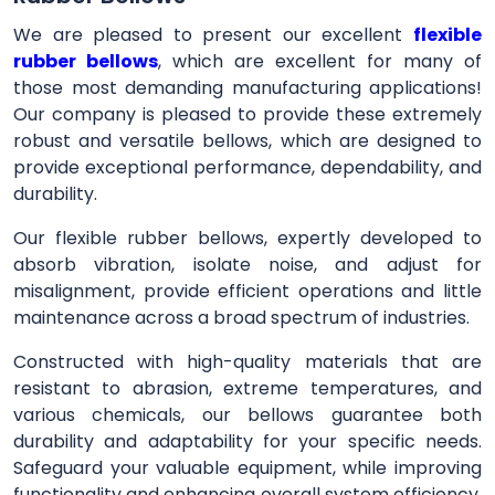
We are pleased to present our excellent
flexible
rubber bellows
, which are excellent for many of
those most demanding manufacturing applications!
Our company is pleased to provide these extremely
robust and versatile bellows, which are designed to
provide exceptional performance, dependability, and
durability.
Our flexible rubber bellows, expertly developed to
absorb vibration, isolate noise, and adjust for
misalignment, provide efficient operations and little
maintenance across a broad spectrum of industries.
Constructed with high-quality materials that are
resistant to abrasion, extreme temperatures, and
various chemicals, our bellows guarantee both
durability and adaptability for your specific needs.
Safeguard your valuable equipment, while improving
functionality and enhancing overall system efficiency,