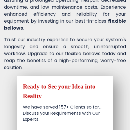
assuring a prolonged operating lifespan, decreased
downtime, and low maintenance costs. Experience
enhanced efficiency and reliability for your
equipment by investing in our best-in-class
flexible
bellows
.
Trust our industry expertise to secure your system's
longevity and ensure a smooth, uninterrupted
workflow. Upgrade to our flexible bellows today and
reap the benefits of a high-performing, worry-free
solution.
Ready to See your Idea into
Reality
We have served 157+ Clients so far…
Discuss your Requirements with Our
Experts.