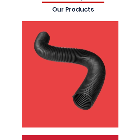
Our Products