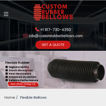
+1 917-730-4350
info@customrubberbellows.com
Get Ready to change your Product Vision into Realty...
GET A QUOTE
Yes,Let's Connect for Zoom
Call
Flexible Rubber
High Durability
Shock Absorption
Heat Resistance
Enhanced Insulation
Reliable Performance
Book a 20 Min. Strategy Call
Home
Flexible Bellows