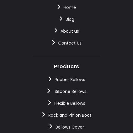
Home
Blog
About us
Contact Us
Products
Rubber Bellows
Silicone Bellows
Flexible Bellows
Rack and Pinion Boot
Bellows Cover