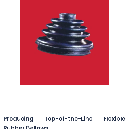
Producing Top-of-the-Line Flexible
Rubber Bellows