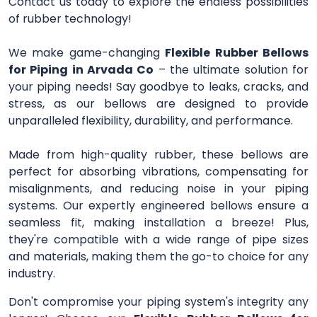
Contact us today to explore the endless possibilities
of rubber technology!
We make game-changing
Flexible Rubber Bellows
for Piping in Arvada Co
– the ultimate solution for
your piping needs! Say goodbye to leaks, cracks, and
stress, as our bellows are designed to provide
unparalleled flexibility, durability, and performance.
Made from high-quality rubber, these bellows are
perfect for absorbing vibrations, compensating for
misalignments, and reducing noise in your piping
systems. Our expertly engineered bellows ensure a
seamless fit, making installation a breeze! Plus,
they're compatible with a wide range of pipe sizes
and materials, making them the go-to choice for any
industry.
Don't compromise your piping system's integrity any