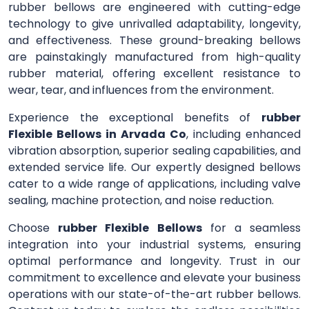
rubber bellows are engineered with cutting-edge
technology to give unrivalled adaptability, longevity,
and effectiveness. These ground-breaking bellows
are painstakingly manufactured from high-quality
rubber material, offering excellent resistance to
wear, tear, and influences from the environment.
Experience the exceptional benefits of
rubber
Flexible Bellows in Arvada Co
, including enhanced
vibration absorption, superior sealing capabilities, and
extended service life. Our expertly designed bellows
cater to a wide range of applications, including valve
sealing, machine protection, and noise reduction.
Choose
rubber Flexible Bellows
for a seamless
integration into your industrial systems, ensuring
optimal performance and longevity. Trust in our
commitment to excellence and elevate your business
operations with our state-of-the-art rubber bellows.