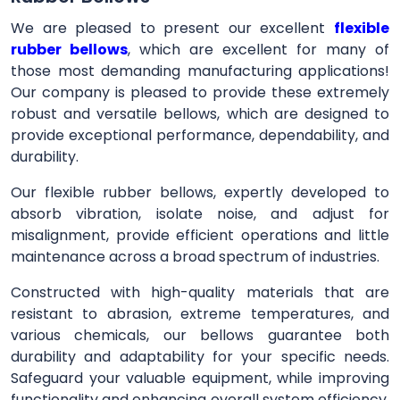
We are pleased to present our excellent
flexible
rubber bellows
, which are excellent for many of
those most demanding manufacturing applications!
Our company is pleased to provide these extremely
robust and versatile bellows, which are designed to
provide exceptional performance, dependability, and
durability.
Our flexible rubber bellows, expertly developed to
absorb vibration, isolate noise, and adjust for
misalignment, provide efficient operations and little
maintenance across a broad spectrum of industries.
Constructed with high-quality materials that are
resistant to abrasion, extreme temperatures, and
various chemicals, our bellows guarantee both
durability and adaptability for your specific needs.
Safeguard your valuable equipment, while improving
functionality and enhancing overall system efficiency,