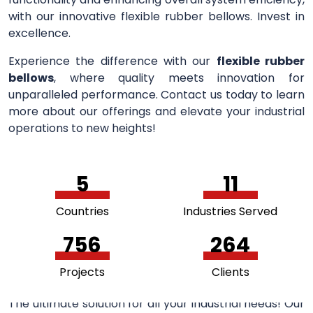
with our innovative flexible rubber bellows. Invest in
excellence.
Experience the difference with our
flexible rubber
bellows
, where quality meets innovation for
unparalleled performance. Contact us today to learn
more about our offerings and elevate your industrial
operations to new heights!
5
11
Countries
Industries Served
756
264
Projects
Clients
The ultimate solution for all your industrial needs! Our