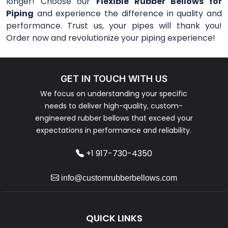
longer! Choose our
Flexible Rubber Bellows for
Piping
and experience the difference in quality and
performance. Trust us, your pipes will thank you!
Order now and revolutionize your piping experience!
GET IN TOUCH WITH US
We focus on understanding your specific
needs to deliver high-quality, custom-
engineered rubber bellows that exceed your
expectations in performance and reliability.
+1 917-730-4350
info@customrubberbellows.com
QUICK LINKS