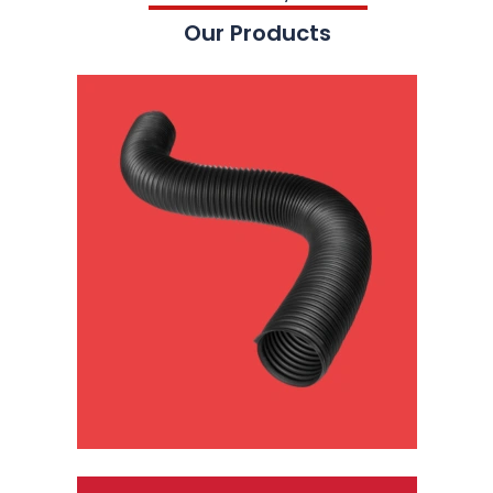
Our Products