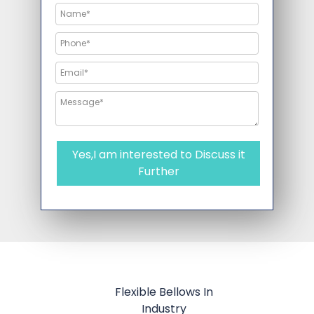
Yes,I am interested to Discuss it
Further
Flexible Bellows In
Industry