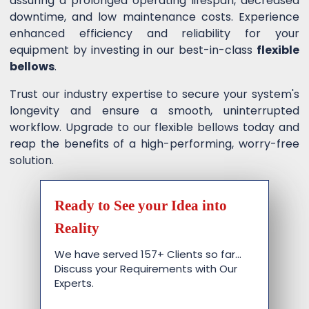
assuring a prolonged operating lifespan, decreased
downtime, and low maintenance costs. Experience
enhanced efficiency and reliability for your
equipment by investing in our best-in-class
flexible
bellows
.
Trust our industry expertise to secure your system's
longevity and ensure a smooth, uninterrupted
workflow. Upgrade to our flexible bellows today and
reap the benefits of a high-performing, worry-free
solution.
Ready to See your Idea into
Reality
We have served 157+ Clients so far…
Discuss your Requirements with Our
Experts.