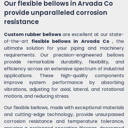
Our flexible bellows in Arvada Co
provide unparalleled corrosion
resistance
Custom rubber bellows
are excellent at our state-
of-the-art
flexible bellows in Arvada Co
, the
ultimate solution for your piping and machinery
requirements. Our precision-engineered bellows
provide remarkable durability, flexibility, and
efficiency across an extensive spectrum of industrial
applications. These high-quality components
improve system performance by absorbing
vibrations, adjusting for axial, lateral, and rotational
motions, and reducing stress.
Our flexible bellows, made with exceptional materials
and cutting-edge technology, provide unsurpassed
corrosion resistance and temperature tolerance,