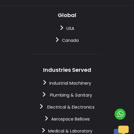
Global
USA
Canada
Industries Served
Industrial Machinery
Plumbing & Sanitary
Electrical & Electronics
Aerospace Bellows
Medical & Laboratory