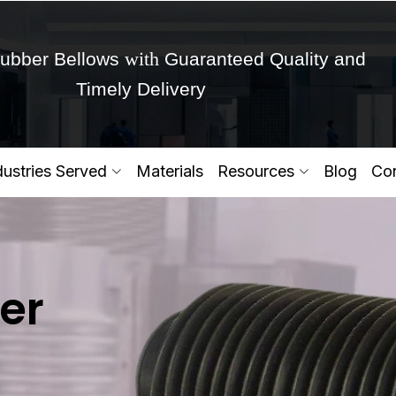
with
ubber Bellows
Guaranteed Quality and
Timely Delivery
Get Ready to change your Product Vision into
dustries Served
Materials
Resources
Blog
Con
Yes,Let's Connect for Zo
er