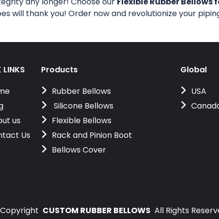
tegrity any longer! Choose our
Flexible Rubber Bellows f
pes will thank you! Order now and revolutionize your pipi
 LINKS
Products
Global
me
Rubber Bellows
USA
g
Silicone Bellows
Canad
ut us
Flexible Bellows
tact Us
Rack and Pinion Boot
Bellows Cover
Copyright
CUSTOM RUBBER BELLOWS
All Rights Reser