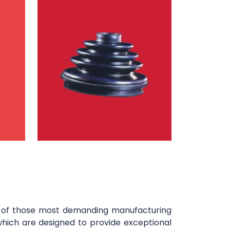
y of those most demanding manufacturing
which are designed to provide exceptional