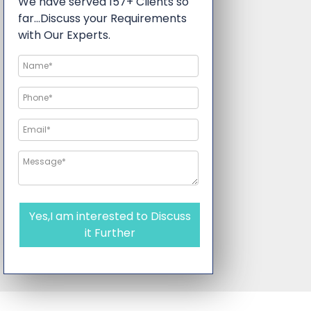
We have served 157+ Clients so
far…Discuss your Requirements
with Our Experts.
Yes,I am interested to Discuss
it Further