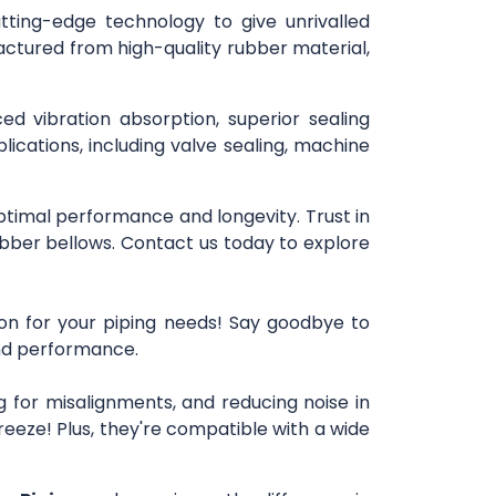
utting-edge technology to give unrivalled
actured from high-quality rubber material,
ced vibration absorption, superior sealing
lications, including valve sealing, machine
optimal performance and longevity. Trust in
bber bellows. Contact us today to explore
ion for your piping needs! Say goodbye to
 and performance.
 for misalignments, and reducing noise in
reeze! Plus, they're compatible with a wide