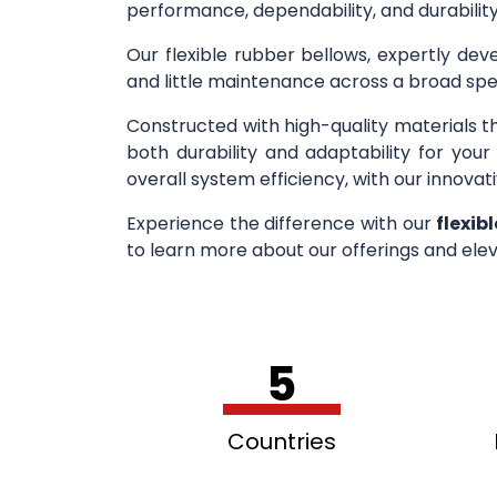
performance, dependability, and durability
Our flexible rubber bellows, expertly deve
and little maintenance across a broad spe
Constructed with high-quality materials t
both durability and adaptability for you
overall system efficiency, with our innovati
Experience the difference with our
flexib
to learn more about our offerings and elev
5
Countries