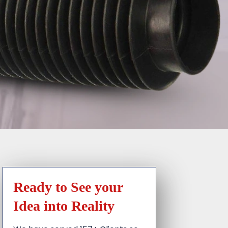
Ready to See your
Idea into Reality