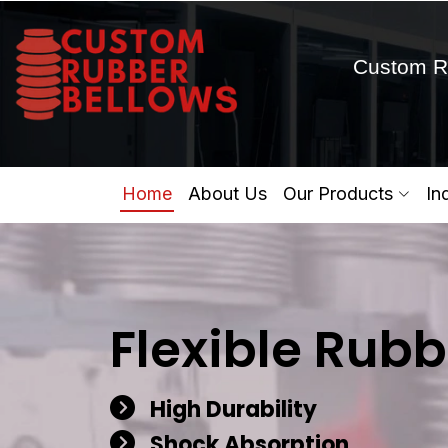
Custom R
Home
About Us
Our Products
In
Flexible Rubb
High Durability
Shock Absorption