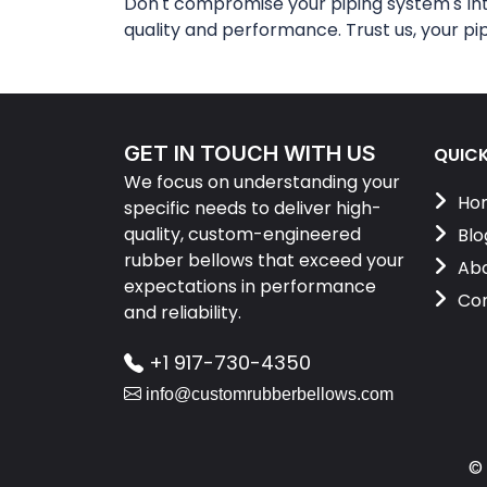
Don't compromise your piping system's in
quality and performance. Trust us, your pi
GET IN TOUCH WITH US
QUICK
We focus on understanding your
Ho
specific needs to deliver high-
quality, custom-engineered
Blo
rubber bellows that exceed your
Abo
expectations in performance
Con
and reliability.
+1 917-730-4350
info@customrubberbellows.com
©