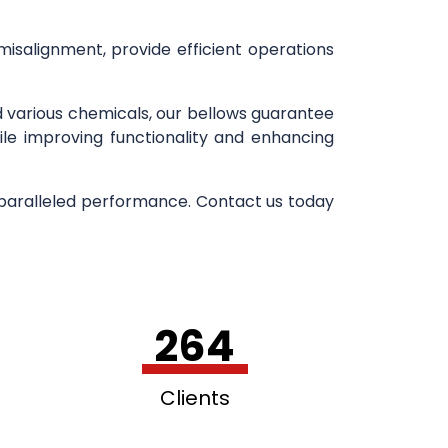
 misalignment, provide efficient operations
d various chemicals, our bellows guarantee
ile improving functionality and enhancing
nparalleled performance. Contact us today
264
Clients