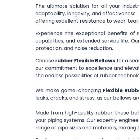
The ultimate solution for all your indus
adaptability, longevity, and effectivenes
offering excellent resistance to wear, tea
Experience the exceptional benefits of
capabilities, and extended service life. O
protection, and noise reduction.
Choose
rubber Flexible Bellows
for a sea
our commitment to excellence and elevate
the endless possibilities of rubber technol
We make game-changing
Flexible Rubb
leaks, cracks, and stress, as our bellows ar
Made from high-quality rubber, these bel
your piping systems. Our expertly engineer
range of pipe sizes and materials, making 