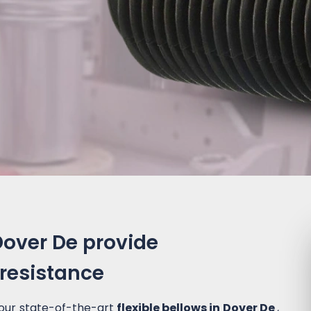
 Dover De provide
 resistance
 our state-of-the-art
flexible bellows in Dover De
,