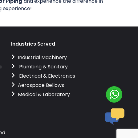
or Piping
and experience the difference in
ng experience!
Industries Served
Industrial Machinery
a
Plumbing & Sanitary
Electrical & Electronics
Aerospace Bellows
Medical & Laboratory
ved