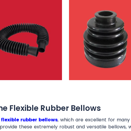
e Flexible Rubber Bellows
t
flexible rubber bellows
, which are excellent for man
provide these extremely robust and versatile bellows, 