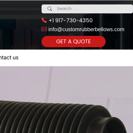
+1 917-730-4350
info@customrubberbellows.com
GET A QUOTE
 Realty...
tact us
om Call