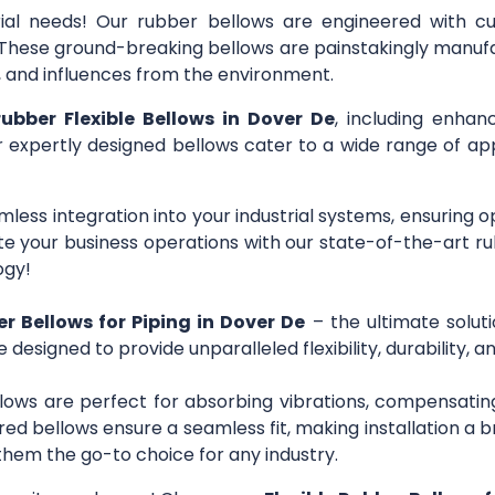
trial needs! Our rubber bellows are engineered with c
s. These ground-breaking bellows are painstakingly manuf
r, and influences from the environment.
rubber Flexible Bellows in Dover De
, including enhan
ur expertly designed bellows cater to a wide range of app
mless integration into your industrial systems, ensuring 
 your business operations with our state-of-the-art ru
ogy!
er Bellows for Piping in Dover De
– the ultimate solut
e designed to provide unparalleled flexibility, durability,
lows are perfect for absorbing vibrations, compensating
ed bellows ensure a seamless fit, making installation a b
them the go-to choice for any industry.