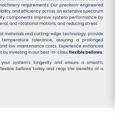
d machinery requirements. Our precision-engineered
ibility, and efficiency across an extensive spectrum
quality components improve system performance by
ateral, and rotational motions, and reducing stress.
nal materials and cutting-edge technology, provide
 temperature tolerance, assuring a prolonged
 and low maintenance costs. Experience enhanced
nt by investing in our best-in-class
flexible bellows
.
e your system's longevity and ensure a smooth,
flexible bellows today and reap the benefits of a