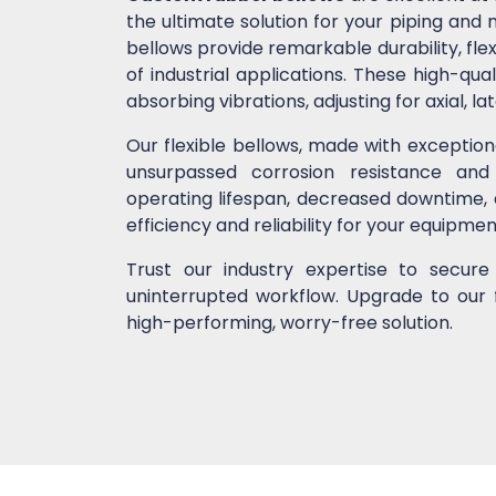
the ultimate solution for your piping an
bellows provide remarkable durability, flex
of industrial applications. These high-
absorbing vibrations, adjusting for axial, l
Our flexible bellows, made with exceptio
unsurpassed corrosion resistance and
operating lifespan, decreased downtime,
efficiency and reliability for your equipme
Trust our industry expertise to secur
uninterrupted workflow. Upgrade to our 
high-performing, worry-free solution.