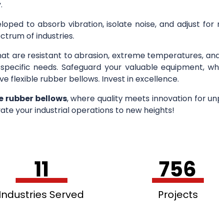
.
loped to absorb vibration, isolate noise, and adjust for
ctrum of industries.
hat are resistant to abrasion, extreme temperatures, an
r specific needs. Safeguard your valuable equipment, wh
ve flexible rubber bellows. Invest in excellence.
le rubber bellows
, where quality meets innovation for u
ate your industrial operations to new heights!
11
756
Industries Served
Projects