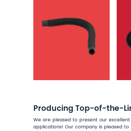
Producing Top-of-the-Lin
We are pleased to present our excellen
applications! Our company is pleased to 