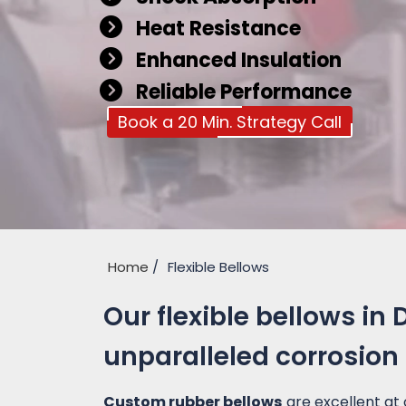
Heat Resistance
Enhanced Insulation
Reliable Performance
Book a 20 Min. Strategy Call
Home
Flexible Bellows
Our flexible bellows in
unparalleled corrosion
Custom rubber bellows
are excellent at