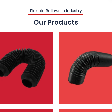
Flexible Bellows In Industry
Our Products