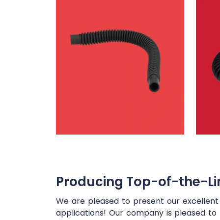
Producing Top-of-the-Lin
We are pleased to present our excellen
applications! Our company is pleased to 