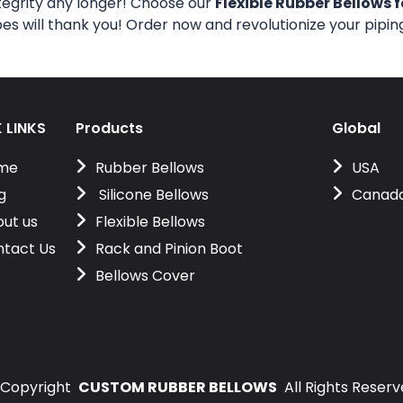
tegrity any longer! Choose our
Flexible Rubber Bellows f
pes will thank you! Order now and revolutionize your pipi
 LINKS
Products
Global
me
Rubber Bellows
USA
g
Silicone Bellows
Canad
ut us
Flexible Bellows
tact Us
Rack and Pinion Boot
Bellows Cover
Copyright
CUSTOM RUBBER BELLOWS
All Rights Reser