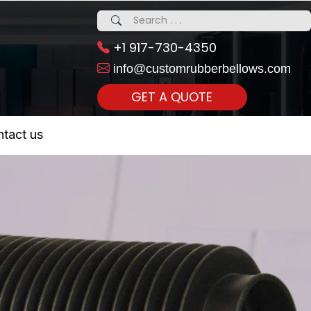
+1 917-730-4350
info@customrubberbellows.com
GET A QUOTE
 Realty...
tact us
om Call