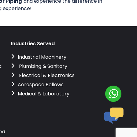
or Piping
and experience the difference in
ng experience!
Industries Served
Industrial Machinery
a
Plumbing & Sanitary
Electrical & Electronics
Aerospace Bellows
Medical & Laboratory
ved