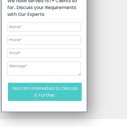
We have served 157+ Clients so
far…Discuss your Requirements
with Our Experts.
Yes,I am interested to Discuss
it Further