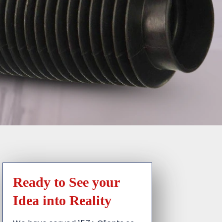
Ready to See your
Idea into Reality