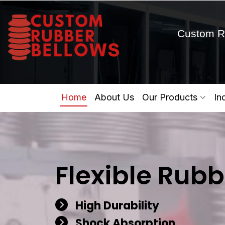
Custom R
Home
About Us
Our Products
In
Flexible Rubb
High Durability
Shock Absorption