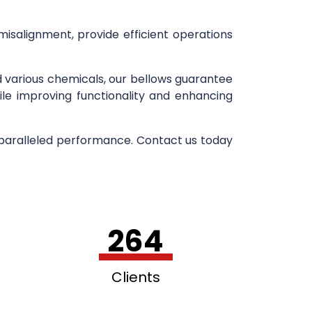
 misalignment, provide efficient operations
d various chemicals, our bellows guarantee
ile improving functionality and enhancing
nparalleled performance. Contact us today
264
Clients