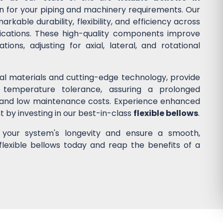
ion for your piping and machinery requirements. Our
kable durability, flexibility, and efficiency across
lications. These high-quality components improve
ons, adjusting for axial, lateral, and rotational
nal materials and cutting-edge technology, provide
 temperature tolerance, assuring a prolonged
 and low maintenance costs. Experience enhanced
nt by investing in our best-in-class
flexible bellows
.
e your system's longevity and ensure a smooth,
flexible bellows today and reap the benefits of a