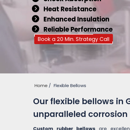
Heat Resistance
Enhanced Insulation
Reliable Performance
Book a 20 Min. Strategy Call
Home
Flexible Bellows
Our flexible bellows in 
unparalleled corrosion
Custom rubber bellows
are excellen