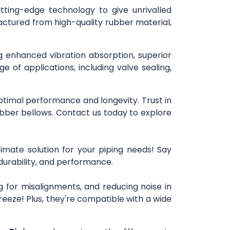
utting-edge technology to give unrivalled
actured from high-quality rubber material,
ng enhanced vibration absorption, superior
e of applications, including valve sealing,
optimal performance and longevity. Trust in
bber bellows. Contact us today to explore
imate solution for your piping needs! Say
 durability, and performance.
 for misalignments, and reducing noise in
reeze! Plus, they're compatible with a wide