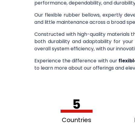
performance, dependability, and durability
Our flexible rubber bellows, expertly deve
and little maintenance across a broad spe
Constructed with high-quality materials t
both durability and adaptability for you
overall system efficiency, with our innovati
Experience the difference with our
flexib
to learn more about our offerings and elev
5
Countries