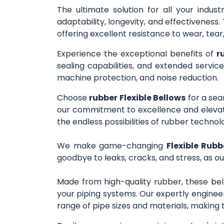
The ultimate solution for all your indus
adaptability, longevity, and effectivenes
offering excellent resistance to wear, tea
Experience the exceptional benefits of
r
sealing capabilities, and extended service
machine protection, and noise reduction.
Choose
rubber Flexible Bellows
for a sea
our commitment to excellence and elevate
the endless possibilities of rubber technol
We make game-changing
Flexible Rubb
goodbye to leaks, cracks, and stress, as ou
Made from high-quality rubber, these bel
your piping systems. Our expertly engineer
range of pipe sizes and materials, making 