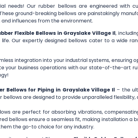
trial needs! Our rubber bellows are engineered with c
s. These ground-breaking bellows are painstakingly manuf
r, and influences from the environment.
ubber Flexible Bellows in Grayslake Village Il
, includi
 life. Our expertly designed bellows cater to a wide rang
mless integration into your industrial systems, ensuring 
 your business operations with our state-of-the-art ru
ogy!
er Bellows for Piping in Grayslake Village Il
– the ult
r bellows are designed to provide unparalleled flexibility,
lows are perfect for absorbing vibrations, compensating
ed bellows ensure a seamless fit, making installation a b
them the go-to choice for any industry.