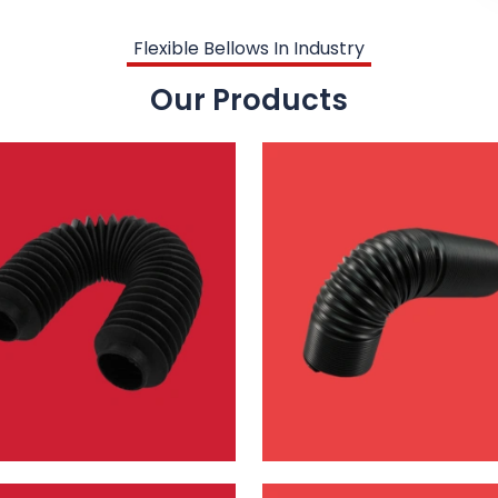
Flexible Bellows In Industry
Our Products