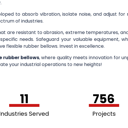
.
loped to absorb vibration, isolate noise, and adjust for
ctrum of industries.
hat are resistant to abrasion, extreme temperatures, an
r specific needs. Safeguard your valuable equipment, wh
ve flexible rubber bellows. Invest in excellence.
le rubber bellows
, where quality meets innovation for u
ate your industrial operations to new heights!
11
756
Industries Served
Projects