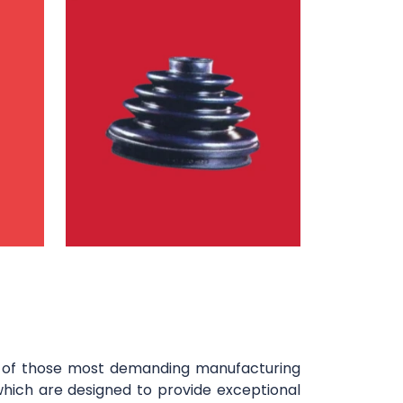
y of those most demanding manufacturing
which are designed to provide exceptional