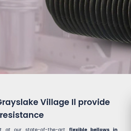
Grayslake Village Il provide
 resistance
t at our state-of-the-art
flexible bellows in