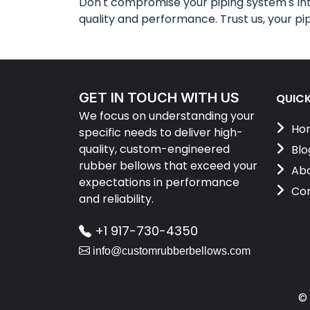
Don't compromise your piping system's in
quality and performance. Trust us, your pi
GET IN TOUCH WITH US
QUICK
We focus on understanding your
Ho
specific needs to deliver high-
quality, custom-engineered
Blo
rubber bellows that exceed your
Abo
expectations in performance
Con
and reliability.
+1 917-730-4350
info@customrubberbellows.com
©