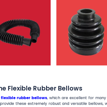
e Flexible Rubber Bellows
t
flexible rubber bellows
, which are excellent for man
provide these extremely robust and versatile bellows, 