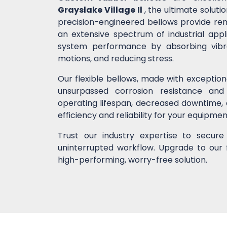
Grayslake Village Il
, the ultimate solut
precision-engineered bellows provide remar
an extensive spectrum of industrial app
system performance by absorbing vibrati
motions, and reducing stress.
Our flexible bellows, made with exceptio
unsurpassed corrosion resistance and
operating lifespan, decreased downtime,
efficiency and reliability for your equipme
Trust our industry expertise to secur
uninterrupted workflow. Upgrade to our 
high-performing, worry-free solution.