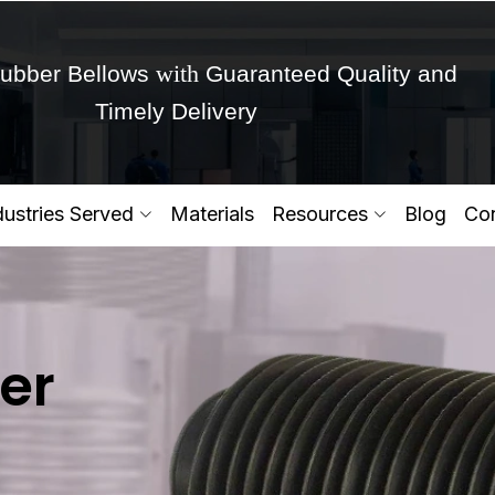
with
ubber Bellows
Guaranteed Quality and
Timely Delivery
Get Ready to change your Product Vision into
dustries Served
Materials
Resources
Blog
Con
Yes,Let's Connect for Zo
er