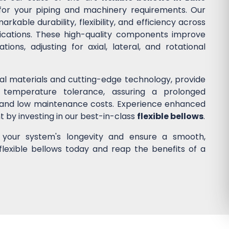
n for your piping and machinery requirements. Our
kable durability, flexibility, and efficiency across
lications. These high-quality components improve
ons, adjusting for axial, lateral, and rotational
nal materials and cutting-edge technology, provide
 temperature tolerance, assuring a prolonged
 and low maintenance costs. Experience enhanced
nt by investing in our best-in-class
flexible bellows
.
e your system's longevity and ensure a smooth,
flexible bellows today and reap the benefits of a