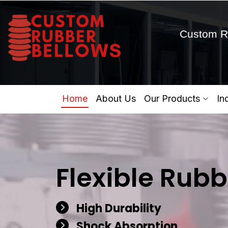
Custom R
Home
About Us
Our Products
In
Flexible Rubb
High Durability
Shock Absorption