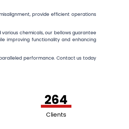
 misalignment, provide efficient operations
d various chemicals, our bellows guarantee
ile improving functionality and enhancing
nparalleled performance. Contact us today
264
Clients