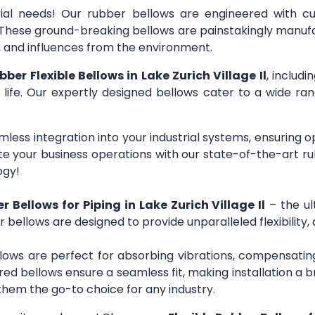
trial needs! Our rubber bellows are engineered with c
s. These ground-breaking bellows are painstakingly manuf
r, and influences from the environment.
bber Flexible Bellows in Lake Zurich Village Il
, includ
 life. Our expertly designed bellows cater to a wide rang
mless integration into your industrial systems, ensuring 
 your business operations with our state-of-the-art ru
ogy!
r Bellows for Piping in Lake Zurich Village Il
– the ul
r bellows are designed to provide unparalleled flexibility,
lows are perfect for absorbing vibrations, compensating
ed bellows ensure a seamless fit, making installation a b
them the go-to choice for any industry.