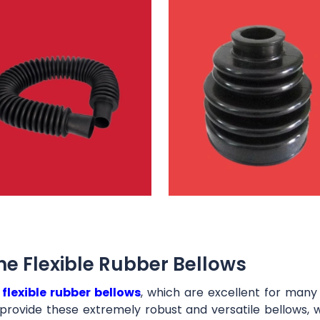
e Flexible Rubber Bellows
t
flexible rubber bellows
, which are excellent for man
provide these extremely robust and versatile bellows, 