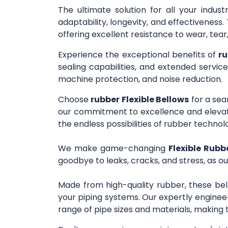
The ultimate solution for all your indus
adaptability, longevity, and effectivenes
offering excellent resistance to wear, tea
Experience the exceptional benefits of
ru
sealing capabilities, and extended service
machine protection, and noise reduction.
Choose
rubber Flexible Bellows
for a sea
our commitment to excellence and elevate
the endless possibilities of rubber technol
We make game-changing
Flexible Rubbe
goodbye to leaks, cracks, and stress, as ou
Made from high-quality rubber, these bel
your piping systems. Our expertly engineer
range of pipe sizes and materials, making 