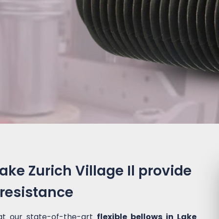
Lake Zurich Village Il provide
 resistance
at our state-of-the-art
flexible bellows in Lake