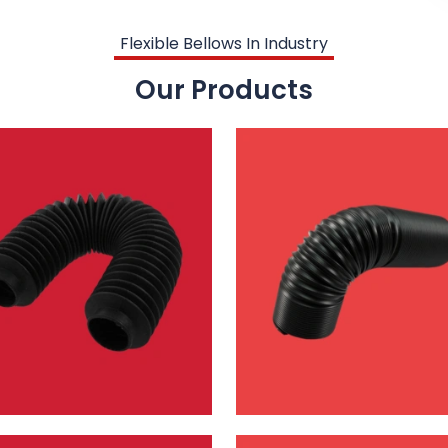
Flexible Bellows In Industry
Our Products