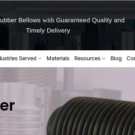
with
ubber Bellows
Guaranteed Quality and
Timely Delivery
Get Ready to change your Product Vision into
dustries Served
Materials
Resources
Blog
Con
Yes,Let's Connect for Zo
er