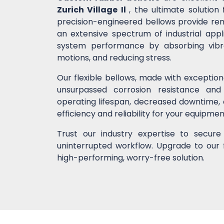
Zurich Village Il
, the ultimate solutio
precision-engineered bellows provide remar
an extensive spectrum of industrial app
system performance by absorbing vibrati
motions, and reducing stress.
Our flexible bellows, made with exceptio
unsurpassed corrosion resistance and
operating lifespan, decreased downtime,
efficiency and reliability for your equipme
Trust our industry expertise to secur
uninterrupted workflow. Upgrade to our 
high-performing, worry-free solution.