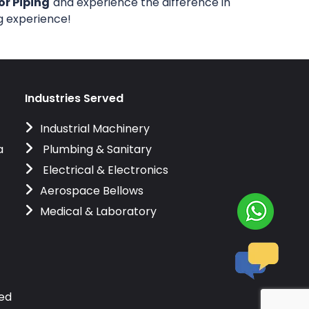
or Piping
and experience the difference in
ng experience!
Industries Served
Industrial Machinery
a
Plumbing & Sanitary
Electrical & Electronics
Aerospace Bellows
Medical & Laboratory
ved