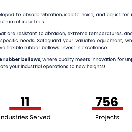
.
loped to absorb vibration, isolate noise, and adjust for
ctrum of industries.
hat are resistant to abrasion, extreme temperatures, an
r specific needs. Safeguard your valuable equipment, wh
ve flexible rubber bellows. Invest in excellence.
le rubber bellows
, where quality meets innovation for u
ate your industrial operations to new heights!
11
756
Industries Served
Projects