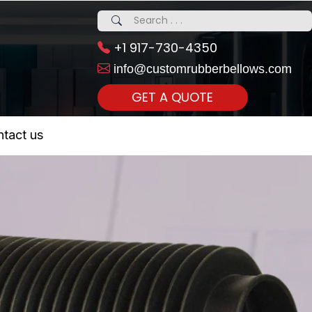
+1 917-730-4350
info@customrubberbellows.com
GET A QUOTE
 Realty...
tact us
om Call