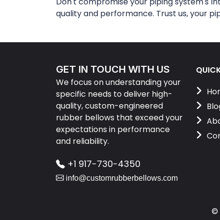
Don't compromise your piping system's in
quality and performance. Trust us, your pi
GET IN TOUCH WITH US
QUICK
We focus on understanding your
Ho
specific needs to deliver high-
quality, custom-engineered
Blo
rubber bellows that exceed your
Abo
expectations in performance
Con
and reliability.
+1 917-730-4350
info@customrubberbellows.com
©