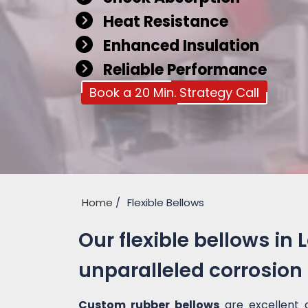
Heat Resistance
Enhanced Insulation
Reliable Performance
Book a 20 Min. Strategy Call
Home
Flexible Bellows
Our flexible bellows in 
unparalleled corrosion
Custom rubber bellows
are excellent 