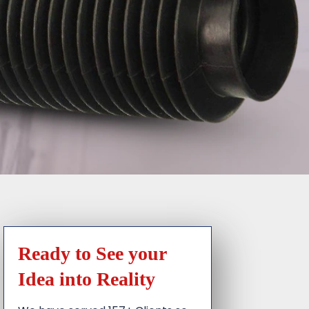
Ready to See your
Idea into Reality