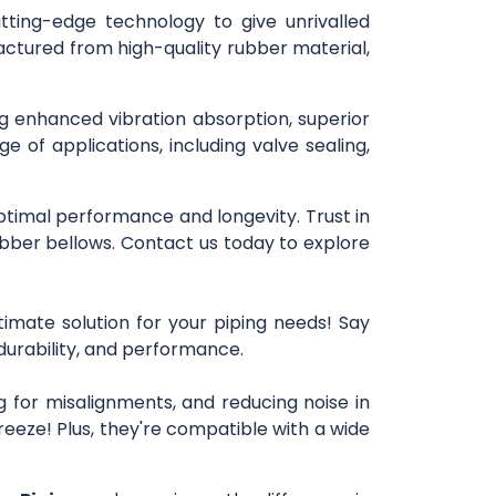
utting-edge technology to give unrivalled
actured from high-quality rubber material,
ing enhanced vibration absorption, superior
e of applications, including valve sealing,
optimal performance and longevity. Trust in
bber bellows. Contact us today to explore
timate solution for your piping needs! Say
 durability, and performance.
 for misalignments, and reducing noise in
reeze! Plus, they're compatible with a wide