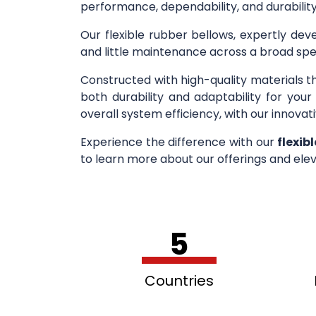
performance, dependability, and durability
Our flexible rubber bellows, expertly deve
and little maintenance across a broad spe
Constructed with high-quality materials t
both durability and adaptability for you
overall system efficiency, with our innovati
Experience the difference with our
flexib
to learn more about our offerings and elev
5
Countries