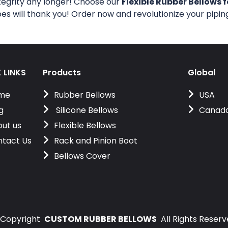
tegrity any longer! Choose our
Flexible Rubber Bellows f
pes will thank you! Order now and revolutionize your pipi
 LINKS
Products
Global
me
Rubber Bellows
USA
g
Silicone Bellows
Canad
ut us
Flexible Bellows
tact Us
Rack and Pinion Boot
Bellows Cover
Copyright
CUSTOM RUBBER BELLOWS
All Rights Reser