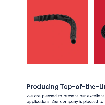
Producing Top-of-the-Lin
We are pleased to present our excellen
applications! Our company is pleased to 