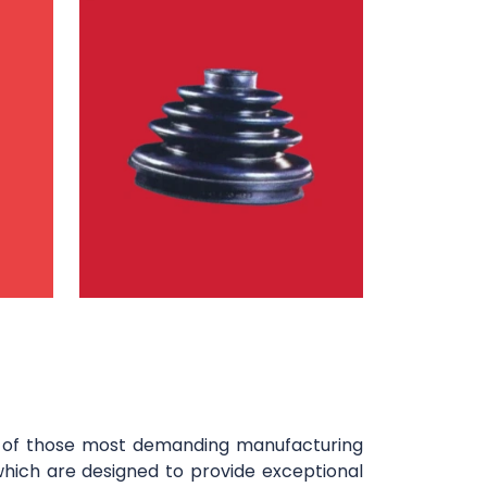
y of those most demanding manufacturing
which are designed to provide exceptional