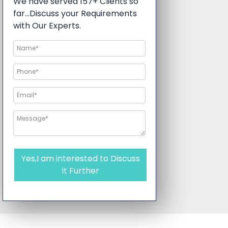
We have served 157+ Clients so
far…Discuss your Requirements
with Our Experts.
Yes,I am interested to Discuss
it Further