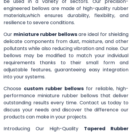
be used in a variety of sectors. Our precision-
engineered bellows are made of high-quality rubber
materials,which ensures durability, flexibility, and
resilience to severe conditions.
Our
miniature rubber bellows
are ideal for shielding
delicate components from dust, moisture, and other
pollutants while also reducing vibration and noise. Our
bellows may be modified to match your individual
requirements thanks to their small form and
adjustable features, guaranteeing easy integration
into your systems.
Choose
custom rubber bellows
for reliable, high-
performance miniature rubber bellows that deliver
outstanding results every time. Contact us today to
discuss your needs and discover the difference our
products can make in your projects.
Introducing Our High-Quality
Tapered Rubber