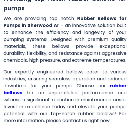
pumps
We are providing top notch
Rubber Bellows for
Pumps in Sherwood Ar
- an innovative solution built
to enhance the efficiency and longevity of your
pumping systems! Designed with premium quality
materials, these bellows provide exceptional
durability, flexibility, and resistance against aggressive
chemicals, high pressure, and extreme temperatures.
Our expertly engineered bellows cater to various
industries, ensuring seamless operation and reduced
downtime for your pumps. Choose our
rubber
bellows
for an unparalleled performance and
witness a significant reduction in maintenance costs.
Invest in excellence today and elevate your pumps'
potential with our top-notch rubber bellows! For
more information, please contact us right now.