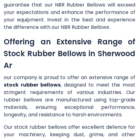
guarantee that our NBR Rubber Bellows will exceed
your expectations and enhance the performance of
your equipment. Invest in the best and experience
the difference with our NBR Rubber Bellows.
Offering an Extensive Range of
Stock Rubber Bellows in Sherwood
Ar
our company is proud to offer an extensive range of
stock rubber bellows
, designed to meet the most
stringent requirements of various industries. Our
rubber bellows are manufactured using top-grade
materials, ensuring exceptional performance,
longevity, and resistance to harsh environments.
Our stock rubber bellows offer excellent defence for
your machinery, keeping dust, grime, and other