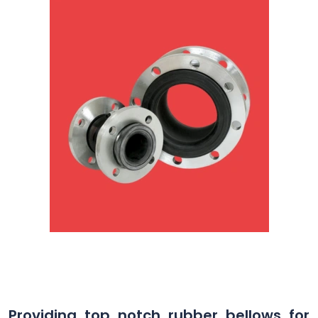
Providing top notch rubber bellows for