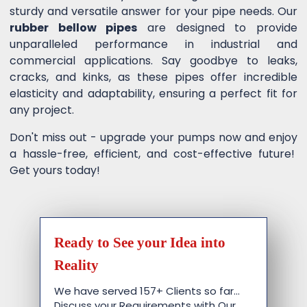
sturdy and versatile answer for your pipe needs. Our
rubber bellow pipes
are designed to provide
unparalleled performance in industrial and
commercial applications. Say goodbye to leaks,
cracks, and kinks, as these pipes offer incredible
elasticity and adaptability, ensuring a perfect fit for
any project.
Don't miss out - upgrade your pumps now and enjoy
a hassle-free, efficient, and cost-effective future!
Get yours today!
Ready to See your Idea into
Reality
We have served 157+ Clients so far…
Discuss your Requirements with Our