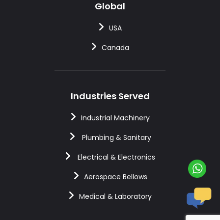
Global
USA
Canada
Industries Served
Industrial Machinery
Plumbing & Sanitary
Electrical & Electronics
Aerospace Bellows
Medical & Laboratory