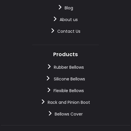
Blog
About us
Contact Us
Products
Rubber Bellows
Silicone Bellows
Flexible Bellows
Rack and Pinion Boot
Bellows Cover