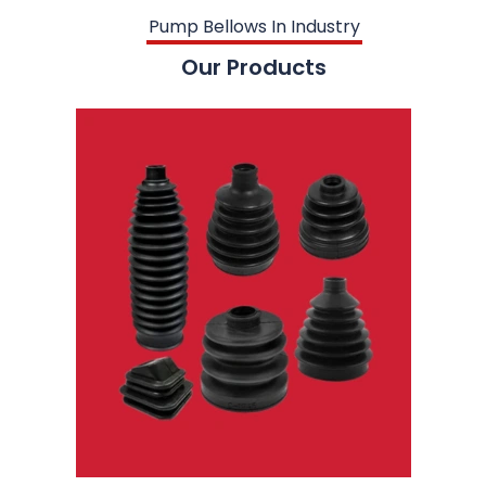
Pump Bellows In Industry
Our Products