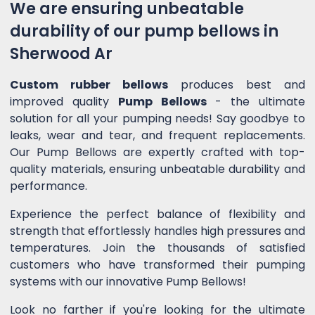
We are ensuring unbeatable
durability of our pump bellows in
Sherwood Ar
Custom rubber bellows
produces best and
improved quality
Pump Bellows
- the ultimate
solution for all your pumping needs! Say goodbye to
leaks, wear and tear, and frequent replacements.
Our Pump Bellows are expertly crafted with top-
quality materials, ensuring unbeatable durability and
performance.
Experience the perfect balance of flexibility and
strength that effortlessly handles high pressures and
temperatures. Join the thousands of satisfied
customers who have transformed their pumping
systems with our innovative Pump Bellows!
Look no farther if you're looking for the ultimate