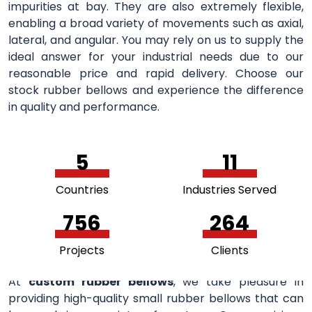
impurities at bay. They are also extremely flexible,
enabling a broad variety of movements such as axial,
lateral, and angular. You may rely on us to supply the
ideal answer for your industrial needs due to our
reasonable price and rapid delivery. Choose our
stock rubber bellows and experience the difference
in quality and performance.
5
11
Countries
Industries Served
756
264
Projects
Clients
At
custom rubber bellows
, we take pleasure in
providing high-quality small rubber bellows that can