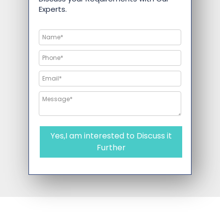
Experts.
Yes,I am interested to Discuss it
Further