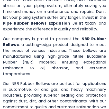
stress on your piping system, ultimately saving you
time and money on maintenance and repairs. Don't
let your piping system suffer any longer. Invest in the
Pipe Rubber Bellows Expansion Joint
today and
experience the difference in quality and reliability.
Our company is proud to present the
NBR Rubber
Bellows
, a cutting-edge product designed to meet
the needs of various industries. These bellows are
manufactured using high-grade Nitrile Butadiene
Rubber (NBR) material, ensuring exceptional
resistance to oil, abrasion, and extreme
temperatures.
Our NBR Rubber Bellows are perfect for applications
in automotive, oil and gas, and heavy machinery
industries, providing superior sealing and protection
against dust, dirt, and other contaminants. With our
commitment to quality and customer satisfaction, we