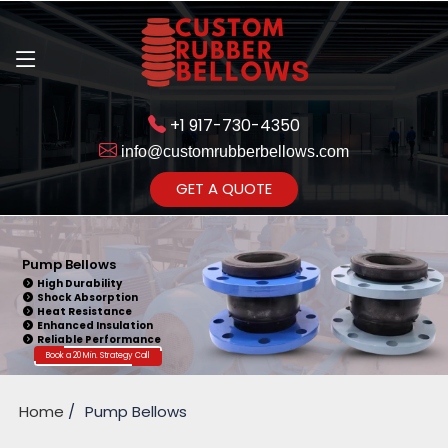
+1 917-730-4350
info@customrubberbellows.com
Get Ready to change your Product Vision into Realty...
GET A QUOTE
Yes,Let's Connect for Zoom
Call
Pump Bellows
High Durability
Shock Absorption
Heat Resistance
Enhanced Insulation
Reliable Performance
Book a 20 Min. Strategy Call
Home
Pump Bellows