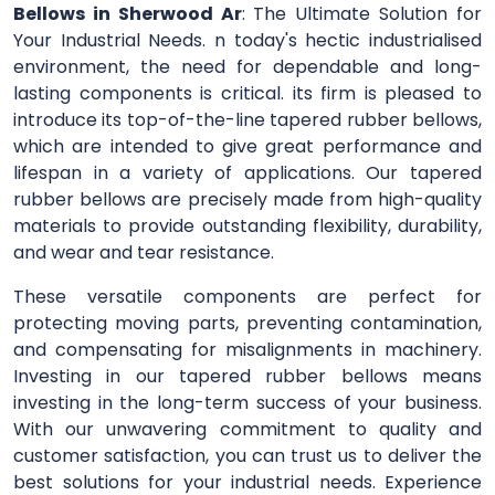
Bellows in Sherwood Ar
: The Ultimate Solution for
Your Industrial Needs. n today's hectic industrialised
environment, the need for dependable and long-
lasting components is critical. its firm is pleased to
introduce its top-of-the-line tapered rubber bellows,
which are intended to give great performance and
lifespan in a variety of applications. Our tapered
rubber bellows are precisely made from high-quality
materials to provide outstanding flexibility, durability,
and wear and tear resistance.
These versatile components are perfect for
protecting moving parts, preventing contamination,
and compensating for misalignments in machinery.
Investing in our tapered rubber bellows means
investing in the long-term success of your business.
With our unwavering commitment to quality and
customer satisfaction, you can trust us to deliver the
best solutions for your industrial needs. Experience