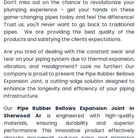
Don't miss out on the chance to revolutionize your
plumping experience – get your hands on these
game-changing pipes today and feel the difference!
Trust us, you'll never want to go back to traditional
pipes. We are providing the best quality of the
products and satisfying the clients expectations.
Are you tired of dealing with the constant wear and
tear on your piping system due to thermal expansion,
vibration, and misalignment? Look no further! Our
company is proud to present the Pipe Rubber Bellows
Expansion Joint, a cutting-edge solution designed to
enhance the longevity and efficiency of your piping
infrastructure.
Our
Pipe Rubber Bellows Expansion Joint
in
Sherwood Ar
is engineered with high-quality
materials, ensuring durability and superior
performance. This innovative product effectively
absorbs movement, reduces noise, and minimizes