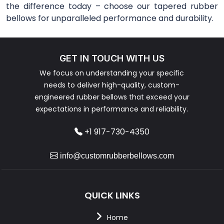
the difference today – choose our tapered rubber
bellows for unparalleled performance and durability.
GET IN TOUCH WITH US
We focus on understanding your specific
needs to deliver high-quality, custom-
engineered rubber bellows that exceed your
expectations in performance and reliability.
+1 917-730-4350
info@customrubberbellows.com
QUICK LINKS
Home