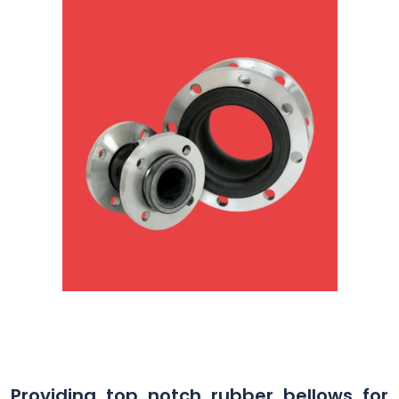
Providing top notch rubber bellows for