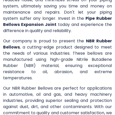
system, ultimately saving you time and money on
maintenance and repairs. Don't let your piping
system suffer any longer. Invest in the
Pipe Rubber
Bellows Expansion Joint
today and experience the
difference in quality and reliability.
Our company is proud to present the
NBR Rubber
Bellows
, a cutting-edge product designed to meet
the needs of various industries. These bellows are
manufactured using high-grade Nitrile Butadiene
Rubber (NBR) material, ensuring exceptional
resistance to oil, abrasion, and extreme
temperatures.
Our NBR Rubber Bellows are perfect for applications
in automotive, oil and gas, and heavy machinery
industries, providing superior sealing and protection
against dust, dirt, and other contaminants. With our
commitment to quality and customer satisfaction, we