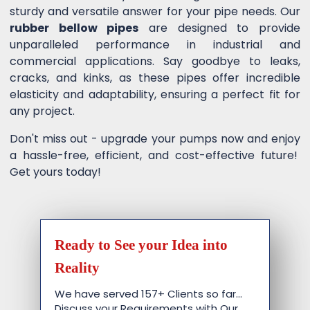
sturdy and versatile answer for your pipe needs. Our
rubber bellow pipes
are designed to provide
unparalleled performance in industrial and
commercial applications. Say goodbye to leaks,
cracks, and kinks, as these pipes offer incredible
elasticity and adaptability, ensuring a perfect fit for
any project.
Don't miss out - upgrade your pumps now and enjoy
a hassle-free, efficient, and cost-effective future!
Get yours today!
Ready to See your Idea into
Reality
We have served 157+ Clients so far…
Discuss your Requirements with Our