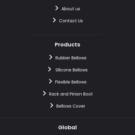
About us
Contact Us
Products
Rubber Bellows
Silicone Bellows
Flexible Bellows
Rack and Pinion Boot
Bellows Cover
Global