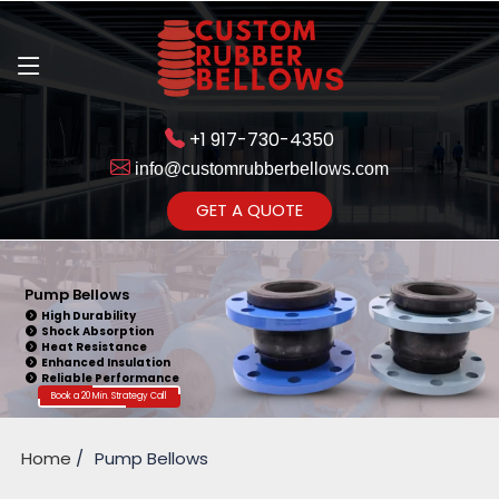
+1 917-730-4350
info@customrubberbellows.com
Get Ready to change your Product Vision into Realty...
GET A QUOTE
Yes,Let's Connect for Zoom
Call
Pump Bellows
High Durability
Shock Absorption
Heat Resistance
Enhanced Insulation
Reliable Performance
Book a 20 Min. Strategy Call
Home
Pump Bellows