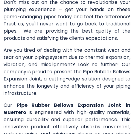
Don't miss out on the chance to revolutionize your
plumping experience – get your hands on these
game-changing pipes today and feel the difference!
Trust us, you'll never want to go back to traditional
pipes. We are providing the best quality of the
products and satisfying the clients expectations.
Are you tired of dealing with the constant wear and
tear on your piping system due to thermal expansion,
vibration, and misalignment? Look no further! Our
company is proud to present the Pipe Rubber Bellows
Expansion Joint, a cutting-edge solution designed to
enhance the longevity and efficiency of your piping
infrastructure.
Our
Pipe Rubber Bellows Expansion Joint
in
Guerrero
is engineered with high-quality materials,
ensuring durability and superior performance. This
innovative product effectively absorbs movement,
reduces noise, and minimizes stress on your piping