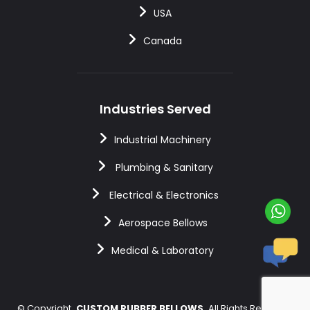
USA
Canada
Industries Served
Industrial Machinery
Plumbing & Sanitary
Electrical & Electronics
Aerospace Bellows
Medical & Laboratory
©
Copyright
CUSTOM RUBBER BELLOWS
All Rights Reserved