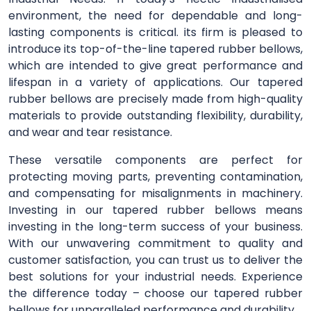
environment, the need for dependable and long-
lasting components is critical. its firm is pleased to
introduce its top-of-the-line tapered rubber bellows,
which are intended to give great performance and
lifespan in a variety of applications. Our tapered
rubber bellows are precisely made from high-quality
materials to provide outstanding flexibility, durability,
and wear and tear resistance.
These versatile components are perfect for
protecting moving parts, preventing contamination,
and compensating for misalignments in machinery.
Investing in our tapered rubber bellows means
investing in the long-term success of your business.
With our unwavering commitment to quality and
customer satisfaction, you can trust us to deliver the
best solutions for your industrial needs. Experience
the difference today – choose our tapered rubber
bellows for unparalleled performance and durability.