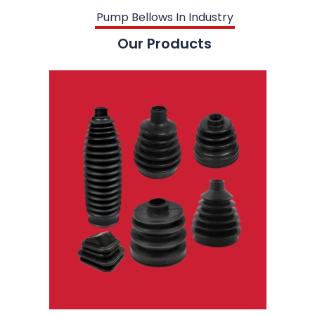
Pump Bellows In Industry
Our Products