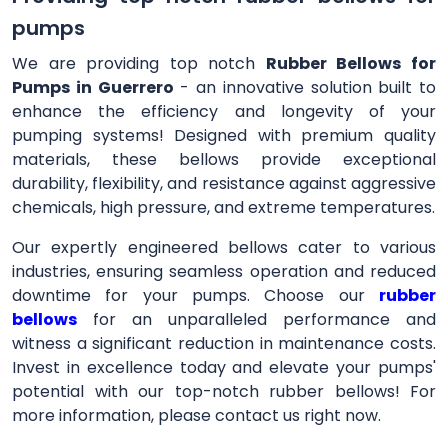
pumps
We are providing top notch
Rubber Bellows for
Pumps in Guerrero
- an innovative solution built to
enhance the efficiency and longevity of your
pumping systems! Designed with premium quality
materials, these bellows provide exceptional
durability, flexibility, and resistance against aggressive
chemicals, high pressure, and extreme temperatures.
Our expertly engineered bellows cater to various
industries, ensuring seamless operation and reduced
downtime for your pumps. Choose our
rubber
bellows
for an unparalleled performance and
witness a significant reduction in maintenance costs.
Invest in excellence today and elevate your pumps'
potential with our top-notch rubber bellows! For
more information, please contact us right now.