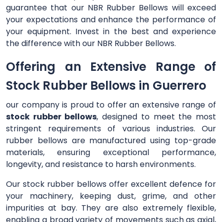
guarantee that our NBR Rubber Bellows will exceed
your expectations and enhance the performance of
your equipment. Invest in the best and experience
the difference with our NBR Rubber Bellows.
Offering an Extensive Range of
Stock Rubber Bellows in Guerrero
our company is proud to offer an extensive range of
stock rubber bellows
, designed to meet the most
stringent requirements of various industries. Our
rubber bellows are manufactured using top-grade
materials, ensuring exceptional performance,
longevity, and resistance to harsh environments.
Our stock rubber bellows offer excellent defence for
your machinery, keeping dust, grime, and other
impurities at bay. They are also extremely flexible,
enabling a broad variety of movements such as axial,