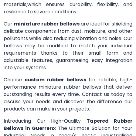
materials,which ensures durability, flexibility, and
resilience to severe conditions.
Our
miniature rubber bellows
are ideal for shielding
delicate components from dust, moisture, and other
pollutants while also reducing vibration and noise. Our
bellows may be modified to match your individual
requirements thanks to their small form and
adjustable features, guaranteeing easy integration
into your systems.
Choose
custom rubber bellows
for reliable, high-
performance miniature rubber bellows that deliver
outstanding results every time. Contact us today to
discuss your needs and discover the difference our
products can make in your projects.
Introducing Our High-Quality
Tapered Rubber
Bellows in Guerrero
: The Ultimate Solution for Your
Industrial Needs. n today's hectic industrialised