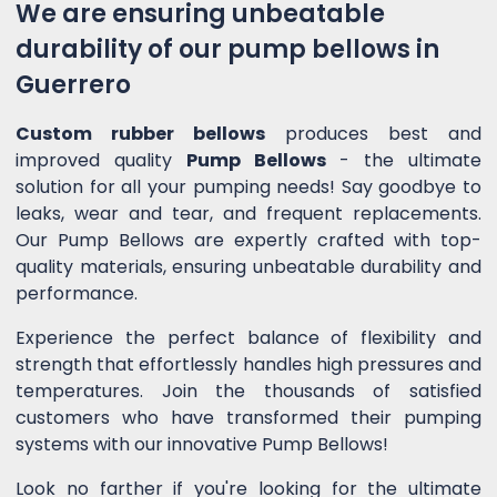
We are ensuring unbeatable
durability of our pump bellows in
Guerrero
Custom rubber bellows
produces best and
improved quality
Pump Bellows
- the ultimate
solution for all your pumping needs! Say goodbye to
leaks, wear and tear, and frequent replacements.
Our Pump Bellows are expertly crafted with top-
quality materials, ensuring unbeatable durability and
performance.
Experience the perfect balance of flexibility and
strength that effortlessly handles high pressures and
temperatures. Join the thousands of satisfied
customers who have transformed their pumping
systems with our innovative Pump Bellows!
Look no farther if you're looking for the ultimate