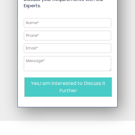
Experts.
Yes,I am interested to Discuss it
Further