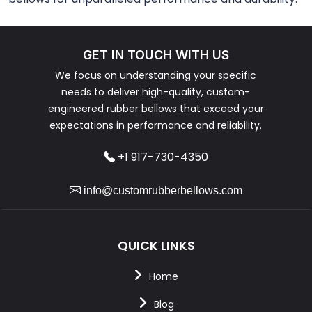
GET IN TOUCH WITH US
We focus on understanding your specific
needs to deliver high-quality, custom-
engineered rubber bellows that exceed your
expectations in performance and reliability.
+1 917-730-4350
info@customrubberbellows.com
QUICK LINKS
Home
Blog