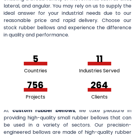
lateral, and angular. You may rely on us to supply the
ideal answer for your industrial needs due to our
reasonable price and rapid delivery. Choose our
stock rubber bellows and experience the difference
in quality and performance.
5
11
Countries
Industries Served
756
264
Projects
Clients
At
custom rubber bellows
, we take pleasure in
providing high-quality small rubber bellows that can
be used in a variety of sectors. Our precision-
engineered bellows are made of high-quality rubber