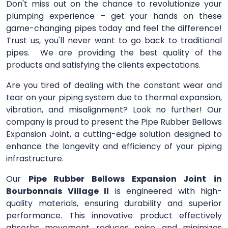
Don't miss out on the chance to revolutionize your
plumping experience – get your hands on these
game-changing pipes today and feel the difference!
Trust us, you'll never want to go back to traditional
pipes. We are providing the best quality of the
products and satisfying the clients expectations.
Are you tired of dealing with the constant wear and
tear on your piping system due to thermal expansion,
vibration, and misalignment? Look no further! Our
company is proud to present the Pipe Rubber Bellows
Expansion Joint, a cutting-edge solution designed to
enhance the longevity and efficiency of your piping
infrastructure.
Our
Pipe Rubber Bellows Expansion Joint
in
Bourbonnais Village Il
is engineered with high-
quality materials, ensuring durability and superior
performance. This innovative product effectively
absorbs movement, reduces noise, and minimizes