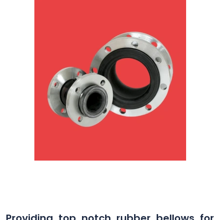
Providing top notch rubber bellows for