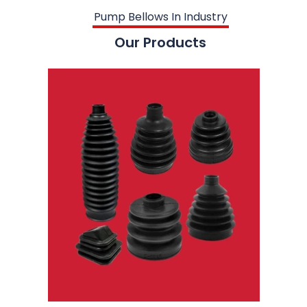
Pump Bellows In Industry
Our Products