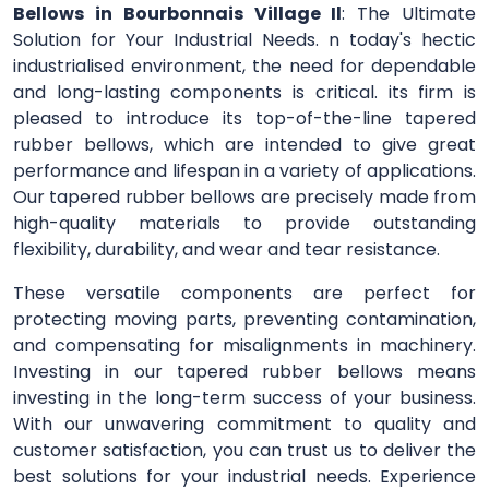
Bellows in Bourbonnais Village Il
: The Ultimate
Solution for Your Industrial Needs. n today's hectic
industrialised environment, the need for dependable
and long-lasting components is critical. its firm is
pleased to introduce its top-of-the-line tapered
rubber bellows, which are intended to give great
performance and lifespan in a variety of applications.
Our tapered rubber bellows are precisely made from
high-quality materials to provide outstanding
flexibility, durability, and wear and tear resistance.
These versatile components are perfect for
protecting moving parts, preventing contamination,
and compensating for misalignments in machinery.
Investing in our tapered rubber bellows means
investing in the long-term success of your business.
With our unwavering commitment to quality and
customer satisfaction, you can trust us to deliver the
best solutions for your industrial needs. Experience