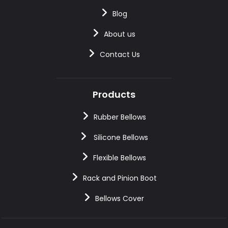
Blog
About us
Contact Us
Products
Rubber Bellows
Silicone Bellows
Flexible Bellows
Rack and Pinion Boot
Bellows Cover