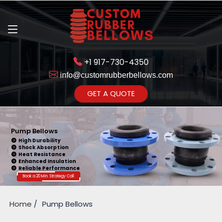
+1 917-730-4350
info@customrubberbellows.com
Get Ready to change your Product Vision into Realty...
GET A QUOTE
Yes,Let's Connect for Zoom
Call
Pump Bellows
High Durability
Shock Absorption
Heat Resistance
Enhanced Insulation
Reliable Performance
Book a 20 Min. Strategy Call
Home
Pump Bellows