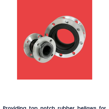
Providing top notch rubber bellows for