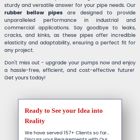
sturdy and versatile answer for your pipe needs. Our
rubber bellow pipes
are designed to provide
unparalleled performance in industrial and
commercial applications. Say goodbye to leaks,
cracks, and kinks, as these pipes offer incredible
elasticity and adaptability, ensuring a perfect fit for
any project.
Don't miss out - upgrade your pumps now and enjoy
a hassle-free, efficient, and cost-effective future!
Get yours today!
Ready to See your Idea into
Reality
We have served 157+ Clients so far…
Discuss your Requirements with Our