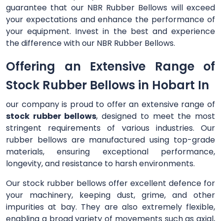
guarantee that our NBR Rubber Bellows will exceed
your expectations and enhance the performance of
your equipment. Invest in the best and experience
the difference with our NBR Rubber Bellows.
Offering an Extensive Range of
Stock Rubber Bellows in Hobart In
our company is proud to offer an extensive range of
stock rubber bellows
, designed to meet the most
stringent requirements of various industries. Our
rubber bellows are manufactured using top-grade
materials, ensuring exceptional performance,
longevity, and resistance to harsh environments.
Our stock rubber bellows offer excellent defence for
your machinery, keeping dust, grime, and other
impurities at bay. They are also extremely flexible,
enabling a broad variety of movements such as axial,