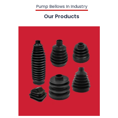
Pump Bellows In Industry
Our Products