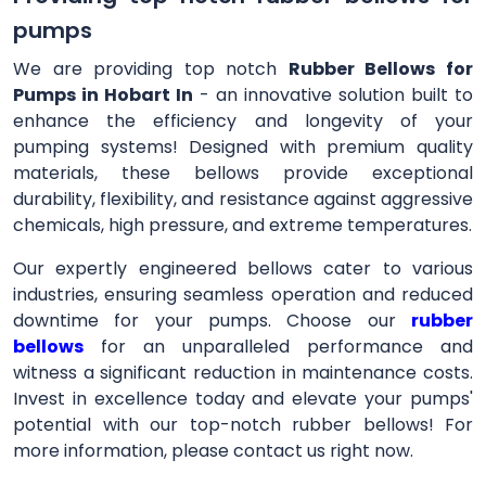
pumps
We are providing top notch
Rubber Bellows for
Pumps in Hobart In
- an innovative solution built to
enhance the efficiency and longevity of your
pumping systems! Designed with premium quality
materials, these bellows provide exceptional
durability, flexibility, and resistance against aggressive
chemicals, high pressure, and extreme temperatures.
Our expertly engineered bellows cater to various
industries, ensuring seamless operation and reduced
downtime for your pumps. Choose our
rubber
bellows
for an unparalleled performance and
witness a significant reduction in maintenance costs.
Invest in excellence today and elevate your pumps'
potential with our top-notch rubber bellows! For
more information, please contact us right now.