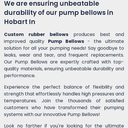
We are ensuring unbeatable
durability of our pump bellows in
Hobart In
Custom rubber bellows
produces best and
improved quality
Pump Bellows
- the ultimate
solution for all your pumping needs! Say goodbye to
leaks, wear and tear, and frequent replacements.
Our Pump Bellows are expertly crafted with top-
quality materials, ensuring unbeatable durability and
performance.
Experience the perfect balance of flexibility and
strength that effortlessly handles high pressures and
temperatures. Join the thousands of satisfied
customers who have transformed their pumping
systems with our innovative Pump Bellows!
Look no farther if you're looking for the ultimate