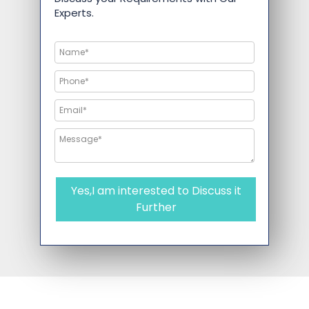
Experts.
Yes,I am interested to Discuss it
Further