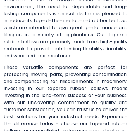
environment, the need for dependable and long-
lasting components is critical. its firm is pleased to
introduce its top-of-the-line tapered rubber bellows,
which are intended to give great performance and
lifespan in a variety of applications. Our tapered
rubber bellows are precisely made from high-quality
materials to provide outstanding flexibility, durability,
and wear and tear resistance.
These versatile components are perfect for
protecting moving parts, preventing contamination,
and compensating for misalignments in machinery.
Investing in our tapered rubber bellows means
investing in the long-term success of your business.
With our unwavering commitment to quality and
customer satisfaction, you can trust us to deliver the
best solutions for your industrial needs. Experience
the difference today – choose our tapered rubber
bellows for unparalleled performance and durability.