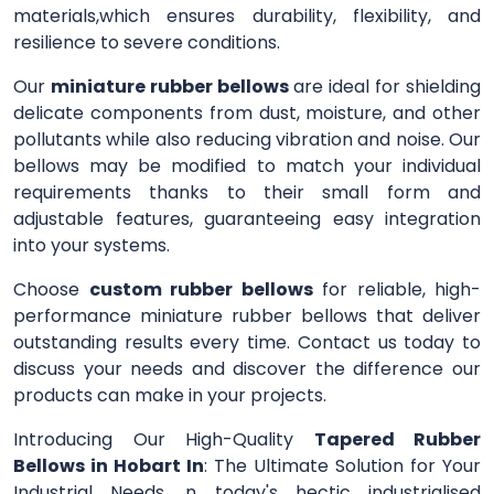
materials,which ensures durability, flexibility, and
resilience to severe conditions.
Our
miniature rubber bellows
are ideal for shielding
delicate components from dust, moisture, and other
pollutants while also reducing vibration and noise. Our
bellows may be modified to match your individual
requirements thanks to their small form and
adjustable features, guaranteeing easy integration
into your systems.
Choose
custom rubber bellows
for reliable, high-
performance miniature rubber bellows that deliver
outstanding results every time. Contact us today to
discuss your needs and discover the difference our
products can make in your projects.
Introducing Our High-Quality
Tapered Rubber
Bellows in Hobart In
: The Ultimate Solution for Your
Industrial Needs. n today's hectic industrialised