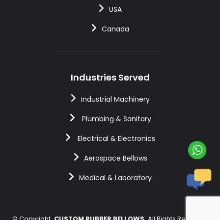
USA
Canada
Industries Served
Industrial Machinery
Plumbing & Sanitary
Electrical & Electronics
Aerospace Bellows
Medical & Laboratory
©
Copyright
CUSTOM RUBBER BELLOWS
All Rights Reserved