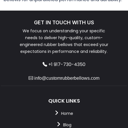
GET IN TOUCH WITH US
We focus on understanding your specific
needs to deliver high-quality, custom-
engineered rubber bellows that exceed your
expectations in performance and reliability.
+1 917-730-4350
info@customrubberbellows.com
QUICK LINKS
Home
Blog