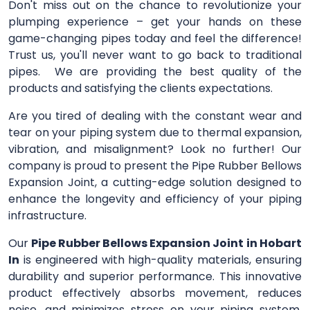
Don't miss out on the chance to revolutionize your
plumping experience – get your hands on these
game-changing pipes today and feel the difference!
Trust us, you'll never want to go back to traditional
pipes. We are providing the best quality of the
products and satisfying the clients expectations.
Are you tired of dealing with the constant wear and
tear on your piping system due to thermal expansion,
vibration, and misalignment? Look no further! Our
company is proud to present the Pipe Rubber Bellows
Expansion Joint, a cutting-edge solution designed to
enhance the longevity and efficiency of your piping
infrastructure.
Our
Pipe Rubber Bellows Expansion Joint
in Hobart
In
is engineered with high-quality materials, ensuring
durability and superior performance. This innovative
product effectively absorbs movement, reduces
noise, and minimizes stress on your piping system,