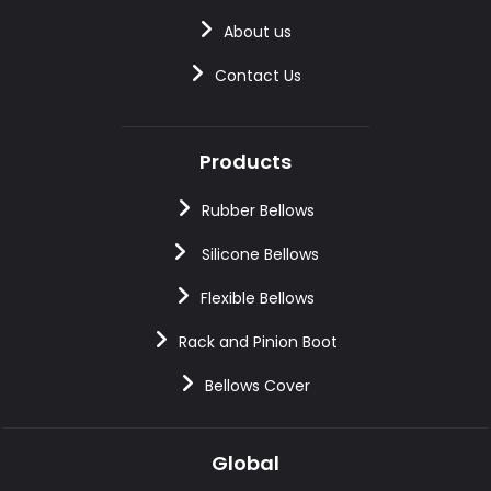
About us
Contact Us
Products
Rubber Bellows
Silicone Bellows
Flexible Bellows
Rack and Pinion Boot
Bellows Cover
Global