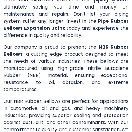
ultimately saving you time and money on
maintenance and repairs. Don't let your piping
system suffer any longer. Invest in the
Pipe Rubber
Bellows Expansion Joint
today and experience the
difference in quality and reliability.
Our company is proud to present the
NBR Rubber
Bellows
, a cutting-edge product designed to meet
the needs of various industries. These bellows are
manufactured using high-grade Nitrile Butadiene
Rubber (NBR) material, ensuring exceptional
resistance to oil, abrasion, and extreme
temperatures.
Our NBR Rubber Bellows are perfect for applications
in automotive, oil and gas, and heavy machinery
industries, providing superior sealing and protection
against dust, dirt, and other contaminants. With our
commitment to quality and customer satisfaction, we