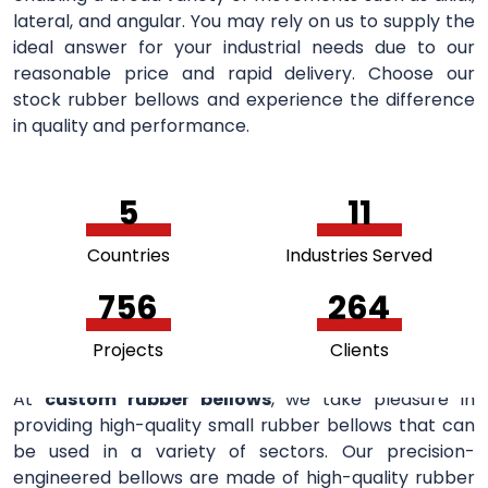
lateral, and angular. You may rely on us to supply the
ideal answer for your industrial needs due to our
reasonable price and rapid delivery. Choose our
stock rubber bellows and experience the difference
in quality and performance.
5
11
Countries
Industries Served
756
264
Projects
Clients
At
custom rubber bellows
, we take pleasure in
providing high-quality small rubber bellows that can
be used in a variety of sectors. Our precision-
engineered bellows are made of high-quality rubber