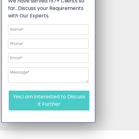
We have served 157+ Clients so
far…Discuss your Requirements
with Our Experts.
Yes,I am interested to Discuss
it Further