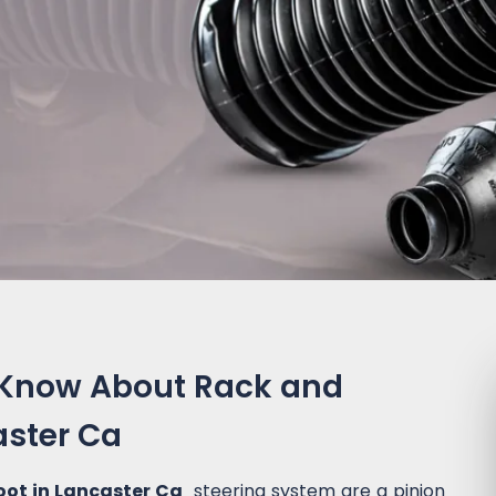
 Know About Rack and
aster Ca
oot in Lancaster Ca
steering system are a pinion