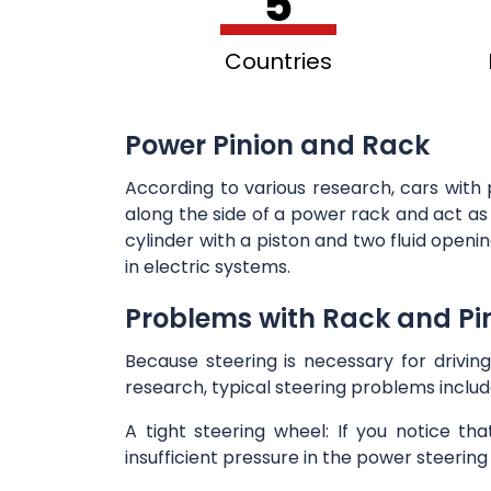
5
Countries
Power Pinion and Rack
According to various research, cars with 
along the side of a power rack and act as 
cylinder with a piston and two fluid open
in electric systems.
Problems with Rack and Pin
Because steering is necessary for driving
research, typical steering problems includ
A tight steering wheel: If you notice th
insufficient pressure in the power steering 