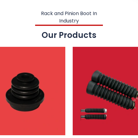
Rack and Pinion Boot In
Industry
Our Products