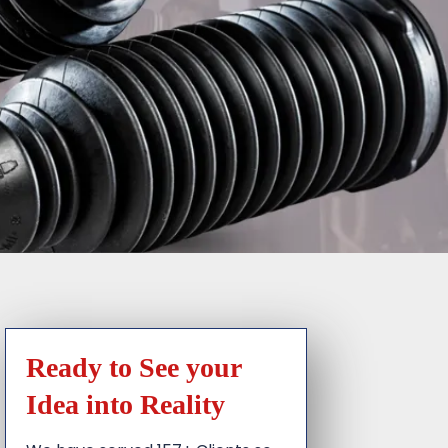
Ready to See your
Idea into Reality