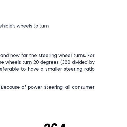
ehicle's wheels to turn
and how far the steering wheel turns. For
 the wheels turn 20 degrees (360 divided by
referable to have a smaller steering ratio
s. Because of power steering, all consumer