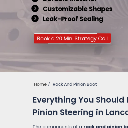
Customizable Shapes
Leak-Proof Sealing
Book a 20 Min. Strategy Call
Home
Rack And Pinion Boot
Everything You Should
Pinion Steering in Lanc
The components of a
rack and pinion b