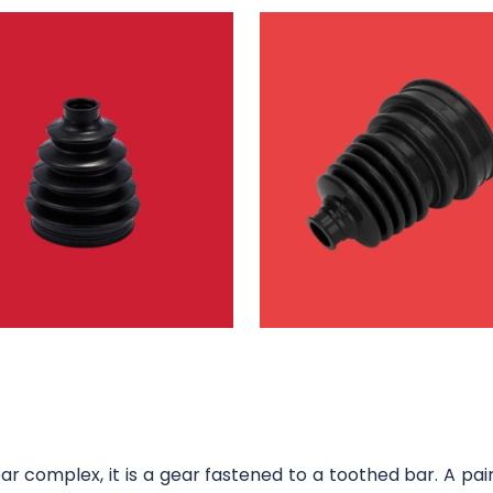
 complex, it is a gear fastened to a toothed bar. A pair 