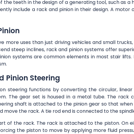
the teeth in the design of a generating tool, such as a h
ently include a rack and pinion in their design. A motor 
Pinion
 more uses than just driving vehicles and small trucks,
scend steep inclines, rack and pinion systems offer superi
inion systems are common elements in most stair lifts. H
sm.
 Pinion Steering
on steering functions by converting the circular, linea
em. The gear set is housed in a metal tube. The rack c
eering shaft is attached to the pinion gear so that whe
d move the rack. A tie rod end is connected to the spindle
art of the rack. The rack is attached to the piston. On ei
forcing the piston to move by applying more fluid pressu