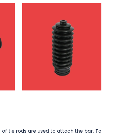
of tie rods are used to attach the bar. To