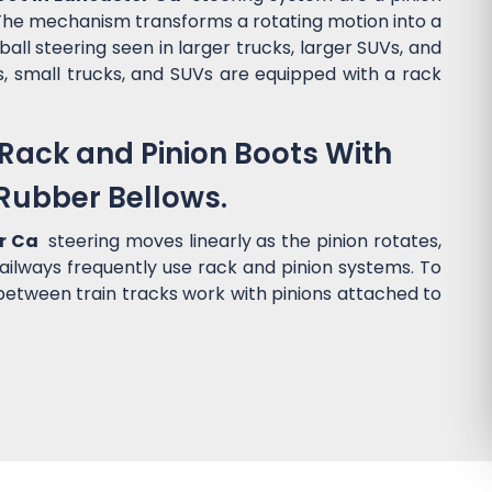
). The mechanism transforms a rotating motion into a
ball steering seen in larger trucks, larger SUVs, and
s, small trucks, and SUVs are equipped with a rack
Rack and Pinion Boots With
Rubber Bellows.
er Ca
steering moves linearly as the pinion rotates,
 Railways frequently use rack and pinion systems. To
 between train tracks work with pinions attached to