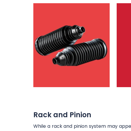
Rack and Pinion
While a rack and pinion system may appear