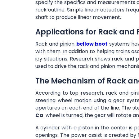
specify the specifics and measurements of 
rack outline. Simple linear actuators frequ
shaft to produce linear movement.
Applications for Rack and 
Rack and pinion
bellow boot
systems have
with them. In addition to helping trains a
icy situations. Research shows rack and p
used to drive the rack and pinion mechani
The Mechanism of Rack and
According to top research, rack and pini
steering wheel motion using a gear syst
apertures on each end of the line. The st
Ca
wheel is turned, the gear will rotate an
A cylinder with a piston in the center is p
openings. The power assist is created by 