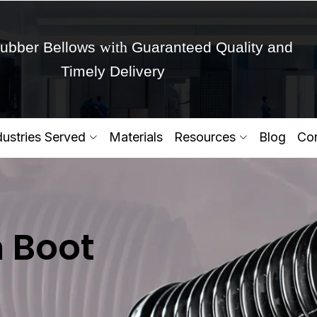
with
ubber Bellows
Guaranteed Quality and
Timely Delivery
Get Ready to change your Product Vision into
dustries Served
Materials
Resources
Blog
Con
Yes,Let's Connect for Zo
n Boot