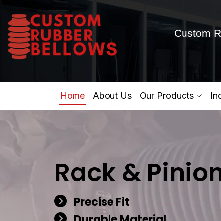
Custom R
Home
About Us
Our Products
In
Rack & Pinio
Precise Fit
Durable Material