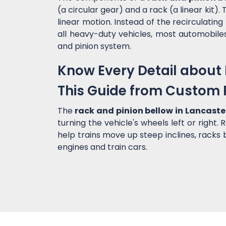
(a circular gear) and a rack (a linear kit
linear motion. Instead of the recirculating 
all heavy-duty vehicles, most automobile
and pinion system.
Know Every Detail about 
This Guide from Custom 
The
rack and pinion bellow in Lancast
turning the vehicle's wheels left or right.
help trains move up steep inclines, racks
engines and train cars.