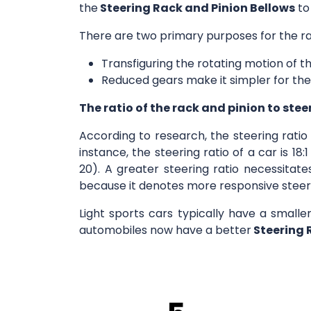
the
Steering Rack and Pinion Bellows
to
There are two primary purposes for the ra
Transfiguring the rotating motion of th
Reduced gears make it simpler for the
The ratio of the rack and pinion to stee
According to research, the steering rati
instance, the steering ratio of a car is 1
20). A greater steering ratio necessitate
because it denotes more responsive steer
Light sports cars typically have a smalle
automobiles now have a better
Steering 