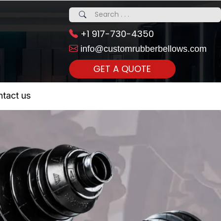
+1 917-730-4350
info@customrubberbellows.com
GET A QUOTE
 Realty...
tact us
om Call