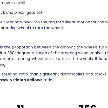
 move as well.
ck and pinion gear set:
e steering wheel into the required linear motion for the v
 steering wheel to turn the wheels.
r
o is the proportion between the amount the wheels turn 
8:1 if a 360-degree rotation of the steering wheel makes
s more steering wheel turns to turn the wheels. It is p
ing.
r steering ratio than significant automobiles and truck
Rack & Pinion Bellows
ratio.