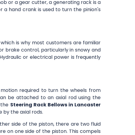
ob or a gear cutter, a generating rack is a
or a hand crank is used to turn the pinion's
 which is why most customers are familiar
or brake control, particularly in snowy and
ydraulic or electrical power is frequently
r motion required to turn the wheels from
an be attached to an axial rod using the
n the
Steering Rack Bellows in Lancaster
 by the axial rods.
ther side of the piston, there are two fluid
re on one side of the piston. This compels