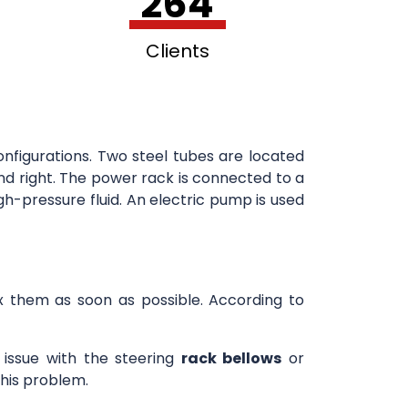
264
Clients
onfigurations. Two steel tubes are located
and right. The power rack is connected to a
h-pressure fluid. An electric pump is used
fix them as soon as possible. According to
n issue with the steering
rack bellows
or
this problem.