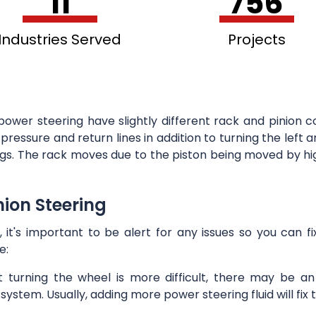
11
756
Industries Served
Projects
power steering have slightly different rack and pinion c
pressure and return lines in addition to turning the left 
ings. The rack moves due to the piston being moved by hig
ion Steering
, it's important to be alert for any issues so you can 
e:
at turning the wheel is more difficult, there may be a
system. Usually, adding more power steering fluid will fix 