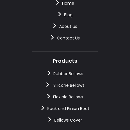
Home
Blog
About us
Contact Us
Products
Rubber Bellows
Silicone Bellows
Flexible Bellows
Rack and Pinion Boot
Bellows Cover