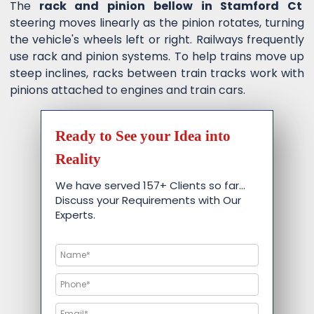
The
rack and pinion bellow in Stamford Ct
steering moves linearly as the pinion rotates, turning
the vehicle's wheels left or right. Railways frequently
use rack and pinion systems. To help trains move up
steep inclines, racks between train tracks work with
pinions attached to engines and train cars.
Ready to See your Idea into
Reality
We have served 157+ Clients so far…
Discuss your Requirements with Our
Experts.