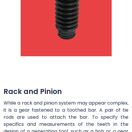
Rack and Pinion
While a rack and pinion system may appear complex,
it is a gear fastened to a toothed bar. A pair of tie
rods are used to attach the bar. To specify the
specifics and measurements of the teeth in the
design of a generating tool, such as a hob or a gear