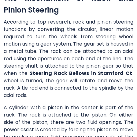
Pinion Steering
According to top research, rack and pinion steering
functions by converting the circular, linear motion
required to turn the wheels from steering wheel
motion using a gear system. The gear set is housed in
a metal tube. The rack can be attached to an axial
rod using the apertures on each end of the line. The
steering shaft is attached to the pinion gear so that
when the
Steering Rack Bellows in Stamford Ct
wheel is turned, the gear will rotate and move the
rack. A tie rod end is connected to the spindle by the
axial rods.
A cylinder with a piston in the center is part of the
rack. The rack is attached to the piston. On either
side of the piston, there are two fluid openings. The
power assist is created by forcing the piston to move
by applying more fluid pressure on one side of the