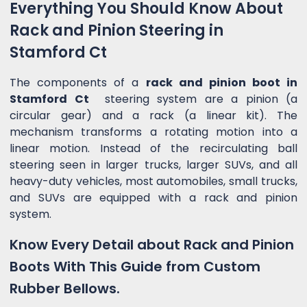
Everything You Should Know About
Rack and Pinion Steering in
Stamford Ct
The components of a
rack and pinion boot in
Stamford Ct
steering system are a pinion (a
circular gear) and a rack (a linear kit). The
mechanism transforms a rotating motion into a
linear motion. Instead of the recirculating ball
steering seen in larger trucks, larger SUVs, and all
heavy-duty vehicles, most automobiles, small trucks,
and SUVs are equipped with a rack and pinion
system.
Know Every Detail about Rack and Pinion
Boots With This Guide from Custom
Rubber Bellows.