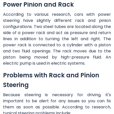
Power Pinion and Rack
According to various research, cars with power
steering have slightly different rack and pinion
configurations. Two steel tubes are located along the
side of a power rack and act as pressure and return
lines in addition to turning the left and right. The
power rack is connected to a cylinder with a piston
and two fluid openings. The rack moves due to the
piston being moved by high-pressure fluid. An
electric pump is used in electric systems.
Problems with Rack and Pinion
Steering
Because steering is necessary for driving, it's
important to be alert for any issues so you can fix
them as soon as possible. According to research,
typical steering problems include: