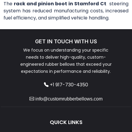
The
rack and pinion boot in Stamford Ct
steering
system has reduced manufacturing costs, increased
fuel efficiency, and simplified vehicle handling.
GET IN TOUCH WITH US
We focus on understanding your specific
needs to deliver high-quality, custom-
engineered rubber bellows that exceed your
expectations in performance and reliability.
+1 917-730-4350
info@customrubberbellows.com
QUICK LINKS