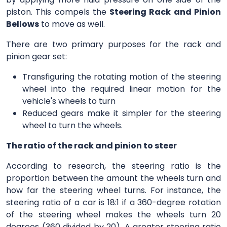
piston. This compels the
Steering Rack and Pinion
Bellows
to move as well.
There are two primary purposes for the rack and
pinion gear set:
Transfiguring the rotating motion of the steering
wheel into the required linear motion for the
vehicle's wheels to turn
Reduced gears make it simpler for the steering
wheel to turn the wheels.
The ratio of the rack and pinion to steer
According to research, the steering ratio is the
proportion between the amount the wheels turn and
how far the steering wheel turns. For instance, the
steering ratio of a car is 18:1 if a 360-degree rotation
of the steering wheel makes the wheels turn 20
degrees (360 divided by 20). A greater steering ratio