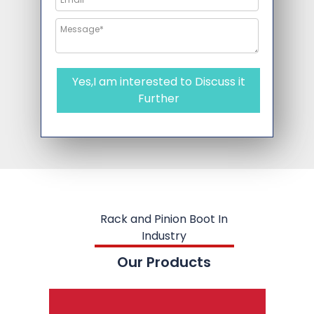
Yes,I am interested to Discuss it
Further
Rack and Pinion Boot In
Industry
Our Products