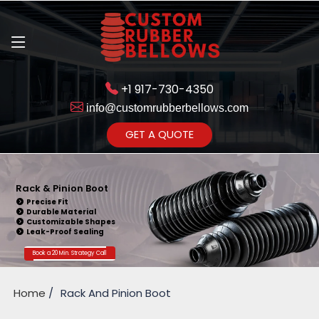
+1 917-730-4350
info@customrubberbellows.com
Get Ready to change your Product Vision into Realty...
GET A QUOTE
Yes,Let's Connect for Zoom
Call
Rack & Pinion Boot
Precise Fit
Durable Material
Customizable Shapes
Leak-Proof Sealing
Book a 20 Min. Strategy Call
Home
Rack And Pinion Boot