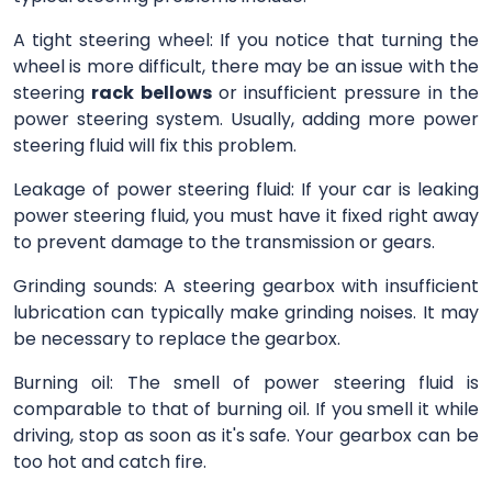
A tight steering wheel: If you notice that turning the
wheel is more difficult, there may be an issue with the
steering
rack bellows
or insufficient pressure in the
power steering system. Usually, adding more power
steering fluid will fix this problem.
Leakage of power steering fluid: If your car is leaking
power steering fluid, you must have it fixed right away
to prevent damage to the transmission or gears.
Grinding sounds: A steering gearbox with insufficient
lubrication can typically make grinding noises. It may
be necessary to replace the gearbox.
Burning oil: The smell of power steering fluid is
comparable to that of burning oil. If you smell it while
driving, stop as soon as it's safe. Your gearbox can be
too hot and catch fire.