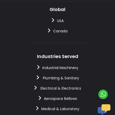
Global
USA
Canada
Industries Served
Industrial Machinery
Plumbing & Sanitary
Electrical & Electronics
Aerospace Bellows
Medical & Laboratory