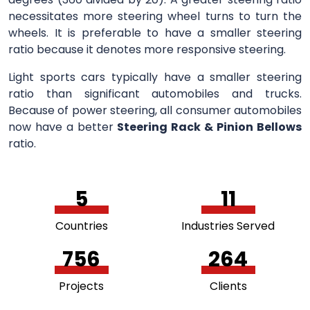
necessitates more steering wheel turns to turn the
wheels. It is preferable to have a smaller steering
ratio because it denotes more responsive steering.
Light sports cars typically have a smaller steering
ratio than significant automobiles and trucks.
Because of power steering, all consumer automobiles
now have a better
Steering Rack & Pinion Bellows
ratio.
5
11
Countries
Industries Served
756
264
Projects
Clients