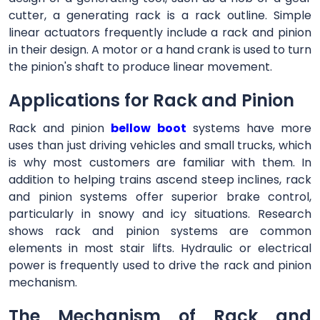
cutter, a generating rack is a rack outline. Simple
linear actuators frequently include a rack and pinion
in their design. A motor or a hand crank is used to turn
the pinion's shaft to produce linear movement.
Applications for Rack and Pinion
Rack and pinion
bellow boot
systems have more
uses than just driving vehicles and small trucks, which
is why most customers are familiar with them. In
addition to helping trains ascend steep inclines, rack
and pinion systems offer superior brake control,
particularly in snowy and icy situations. Research
shows rack and pinion systems are common
elements in most stair lifts. Hydraulic or electrical
power is frequently used to drive the rack and pinion
mechanism.
The Mechanism of Rack and