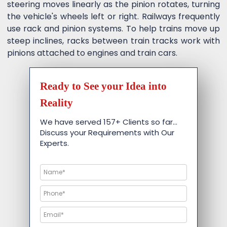
steering moves linearly as the pinion rotates, turning
the vehicle's wheels left or right. Railways frequently
use rack and pinion systems. To help trains move up
steep inclines, racks between train tracks work with
pinions attached to engines and train cars.
Ready to See your Idea into
Reality
We have served 157+ Clients so far…
Discuss your Requirements with Our
Experts.