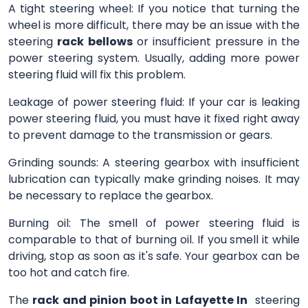
A tight steering wheel: If you notice that turning the
wheel is more difficult, there may be an issue with the
steering
rack bellows
or insufficient pressure in the
power steering system. Usually, adding more power
steering fluid will fix this problem.
Leakage of power steering fluid: If your car is leaking
power steering fluid, you must have it fixed right away
to prevent damage to the transmission or gears.
Grinding sounds: A steering gearbox with insufficient
lubrication can typically make grinding noises. It may
be necessary to replace the gearbox.
Burning oil: The smell of power steering fluid is
comparable to that of burning oil. If you smell it while
driving, stop as soon as it's safe. Your gearbox can be
too hot and catch fire.
The
rack and pinion boot in Lafayette In
steering