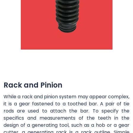
Rack and Pinion
While a rack and pinion system may appear complex,
it is a gear fastened to a toothed bar. A pair of tie
rods are used to attach the bar. To specify the
specifics and measurements of the teeth in the
design of a generating tool, such as a hob or a gear
cutter, a generating rack is a rack outline. Simple