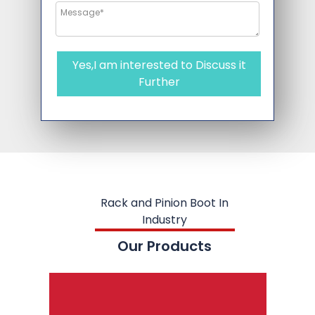
Yes,I am interested to Discuss it
Further
Rack and Pinion Boot In
Industry
Our Products