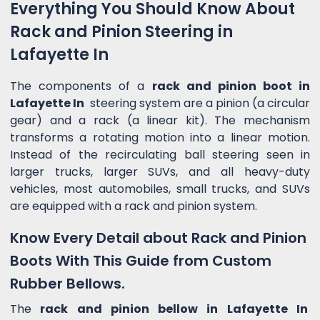
Everything You Should Know About
Rack and Pinion Steering in
Lafayette In
The components of a
rack and pinion boot in
Lafayette In
steering system are a pinion (a circular
gear) and a rack (a linear kit). The mechanism
transforms a rotating motion into a linear motion.
Instead of the recirculating ball steering seen in
larger trucks, larger SUVs, and all heavy-duty
vehicles, most automobiles, small trucks, and SUVs
are equipped with a rack and pinion system.
Know Every Detail about Rack and Pinion
Boots With This Guide from Custom
Rubber Bellows.
The
rack and pinion bellow in Lafayette In