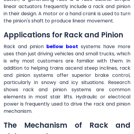
linear actuators frequently include a rack and pinion
in their design. A motor or a hand crank is used to turn
the pinion's shaft to produce linear movement.
Applications for Rack and Pinion
Rack and pinion
bellow boot
systems have more
uses than just driving vehicles and small trucks, which
is why most customers are familiar with them. In
addition to helping trains ascend steep inclines, rack
and pinion systems offer superior brake control,
particularly in snowy and icy situations. Research
shows rack and pinion systems are common
elements in most stair lifts. Hydraulic or electrical
power is frequently used to drive the rack and pinion
mechanism.
The Mechanism of Rack and