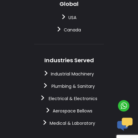
Global
USA
Canada
Industries Served
Industrial Machinery
Plumbing & Sanitary
Electrical & Electronics
Aerospace Bellows
Medical & Laboratory