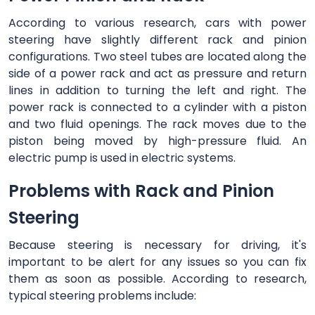
According to various research, cars with power
steering have slightly different rack and pinion
configurations. Two steel tubes are located along the
side of a power rack and act as pressure and return
lines in addition to turning the left and right. The
power rack is connected to a cylinder with a piston
and two fluid openings. The rack moves due to the
piston being moved by high-pressure fluid. An
electric pump is used in electric systems.
Problems with Rack and Pinion
Steering
Because steering is necessary for driving, it's
important to be alert for any issues so you can fix
them as soon as possible. According to research,
typical steering problems include: