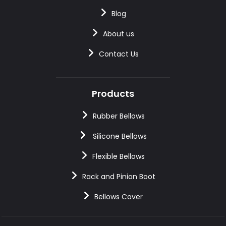
Blog
About us
Contact Us
Products
Rubber Bellows
Silicone Bellows
Flexible Bellows
Rack and Pinion Boot
Bellows Cover