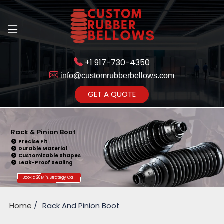
+1 917-730-4350
info@customrubberbellows.com
Get Ready to change your Product Vision into Realty...
GET A QUOTE
Yes,Let's Connect for Zoom
Call
Rack & Pinion Boot
Precise Fit
Durable Material
Customizable Shapes
Leak-Proof Sealing
Book a 20 Min. Strategy Call
Home
Rack And Pinion Boot