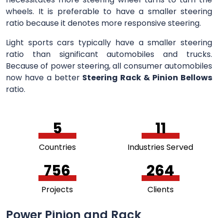
wheels. It is preferable to have a smaller steering
ratio because it denotes more responsive steering.
Light sports cars typically have a smaller steering
ratio than significant automobiles and trucks.
Because of power steering, all consumer automobiles
now have a better
Steering Rack & Pinion Bellows
ratio.
5
11
Countries
Industries Served
756
264
Projects
Clients
Power Pinion and Rack