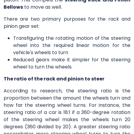
Bellows
to move as well.
There are two primary purposes for the rack and
pinion gear set:
Transfiguring the rotating motion of the steering
wheel into the required linear motion for the
vehicle's wheels to turn
Reduced gears make it simpler for the steering
wheel to turn the wheels.
The ratio of the rack and pinion to steer
According to research, the steering ratio is the
proportion between the amount the wheels turn and
how far the steering wheel turns. For instance, the
steering ratio of a car is 18:1 if a 360-degree rotation
of the steering wheel makes the wheels turn 20
degrees (360 divided by 20). A greater steering ratio
necessitates more steering wheel turns to turn the