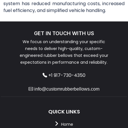
system has reduced manufacturing costs, increased
fuel efficiency, and simplified vehicle handling.
GET IN TOUCH WITH US
We focus on understanding your specific
needs to deliver high-quality, custom-
engineered rubber bellows that exceed your
expectations in performance and reliability.
+1 917-730-4350
info@customrubberbellows.com
QUICK LINKS
Home