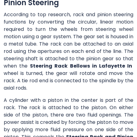
Pinion Steering
According to top research, rack and pinion steering
functions by converting the circular, linear motion
required to turn the wheels from steering wheel
motion using a gear system. The gear set is housed in
a metal tube. The rack can be attached to an axial
rod using the apertures on each end of the line. The
steering shaft is attached to the pinion gear so that
when the
Steering Rack Bellows in Lafayette In
wheel is turned, the gear will rotate and move the
rack. A tie rod end is connected to the spindle by the
axial rods.
A cylinder with a piston in the center is part of the
rack. The rack is attached to the piston. On either
side of the piston, there are two fluid openings. The
power assist is created by forcing the piston to move
by applying more fluid pressure on one side of the
piston. This compels the
Steering Rack and Pinion