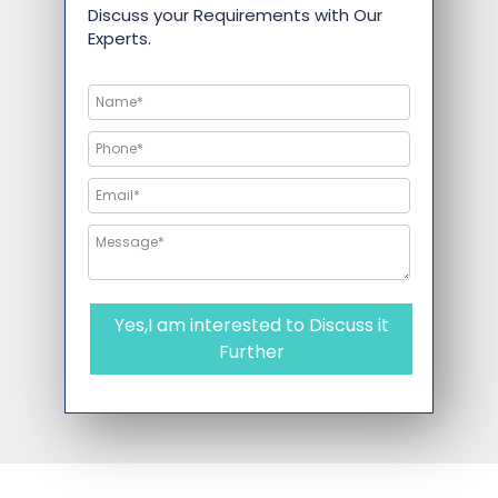
Discuss your Requirements with Our
Experts.
Yes,I am interested to Discuss it
Further