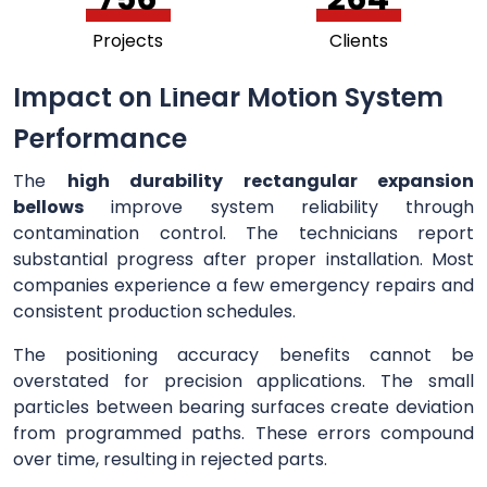
Projects
Clients
Impact on Linear Motion System
Performance
The
high durability rectangular expansion
bellows
improve system reliability through
contamination control. The technicians report
substantial progress after proper installation. Most
companies experience a few emergency repairs and
consistent production schedules.
The positioning accuracy benefits cannot be
overstated for precision applications. The small
particles between bearing surfaces create deviation
from programmed paths. These errors compound
over time, resulting in rejected parts.