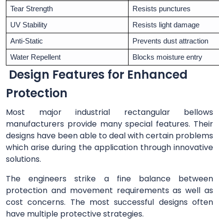
Tear Strength
Resists punctures
UV Stability
Resists light damage
Anti-Static
Prevents dust attraction
Water Repellent
Blocks moisture entry
Design Features for Enhanced
Protection
Most major industrial rectangular bellows
manufacturers provide many special features. Their
designs have been able to deal with certain problems
which arise during the application through innovative
solutions.
The engineers strike a fine balance between
protection and movement requirements as well as
cost concerns. The most successful designs often
have multiple protective strategies.