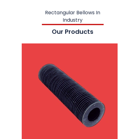
Rectangular Bellows In
Industry
Our Products