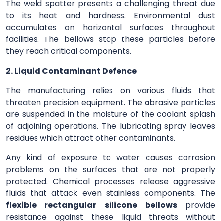
The weld spatter presents a challenging threat due
to its heat and hardness. Environmental dust
accumulates on horizontal surfaces throughout
facilities. The bellows stop these particles before
they reach critical components.
2. Liquid Contaminant Defence
The manufacturing relies on various fluids that
threaten precision equipment. The abrasive particles
are suspended in the moisture of the coolant splash
of adjoining operations. The lubricating spray leaves
residues which attract other contaminants.
Any kind of exposure to water causes corrosion
problems on the surfaces that are not properly
protected. Chemical processes release aggressive
fluids that attack even stainless components. The
flexible rectangular silicone bellows
provide
resistance against these liquid threats without