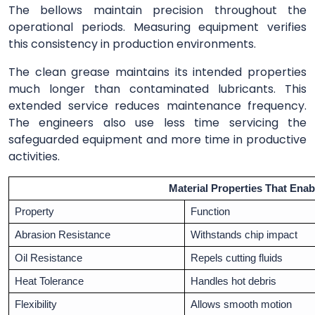
The bellows maintain precision throughout the
operational periods. Measuring equipment verifies
this consistency in production environments.
The clean grease maintains its intended properties
much longer than contaminated lubricants. This
extended service reduces maintenance frequency.
The engineers also use less time servicing the
safeguarded equipment and more time in productive
activities.
Material Properties That Enab
Property
Function
Abrasion Resistance
Withstands chip impact
Oil Resistance
Repels cutting fluids
Heat Tolerance
Handles hot debris
Flexibility
Allows smooth motion