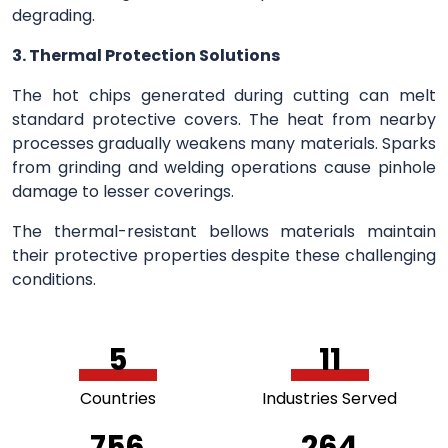
degrading.
3. Thermal Protection Solutions
The hot chips generated during cutting can melt
standard protective covers. The heat from nearby
processes gradually weakens many materials. Sparks
from grinding and welding operations cause pinhole
damage to lesser coverings.
The thermal-resistant bellows materials maintain
their protective properties despite these challenging
conditions.
5
11
Countries
Industries Served
756
264