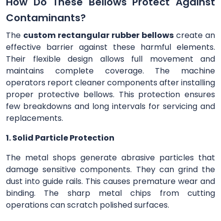
How Do These Bellows Protect Against
Contaminants?
The
custom rectangular rubber bellows
create an
effective barrier against these harmful elements.
Their flexible design allows full movement and
maintains complete coverage. The machine
operators report cleaner components after installing
proper protective bellows. This protection ensures
few breakdowns and long intervals for servicing and
replacements.
1. Solid Particle Protection
The metal shops generate abrasive particles that
damage sensitive components. They can grind the
dust into guide rails. This causes premature wear and
binding. The sharp metal chips from cutting
operations can scratch polished surfaces.