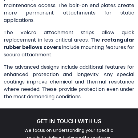
maintenance access. The bolt-on end plates create
more permanent attachments for static
applications.
The Velcro attachment strips allow quick
replacement in less critical areas. The
rectangular
rubber bellows covers
include mounting features for
secure attachment.
The advanced designs include additional features for
enhanced protection and longevity. Any special
coatings improve chemical and thermal resistance
where needed. These provide protection even under
the most demanding conditions.
GET IN TOUCH WITH US
We focus on understanding your specific
needs to deliver high-quality, custom-