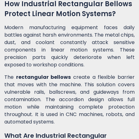
How Industrial Rectangular Bellows
Protect Linear Motion Systems?
Modern manufacturing equipment faces daily
battles against harsh environments. The metal chips,
dust, and coolant constantly attack sensitive
components in linear motion systems. These
precision parts quickly deteriorate when left
exposed to workshop conditions.
The
rectangular bellows
create a flexible barrier
that moves with the machine. This solution covers
vulnerable rails, ballscrews, and guideways from
contamination. The accordion design allows full
motion while maintaining complete protection
throughout. It is used in CNC machines, robots, and
automated systems.
What Are Industrial Rectangular