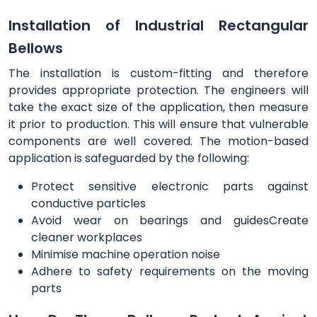
Installation of Industrial Rectangular
Bellows
The installation is custom-fitting and therefore
provides appropriate protection. The engineers will
take the exact size of the application, then measure
it prior to production. This will ensure that vulnerable
components are well covered. The motion-based
application is safeguarded by the following:
Protect sensitive electronic parts against
conductive particles
Avoid wear on bearings and guidesCreate
cleaner workplaces
Minimise machine operation noise
Adhere to safety requirements on the moving
parts