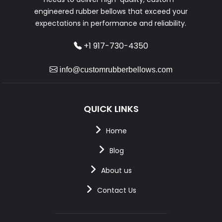
engineered rubber bellows that exceed your
expectations in performance and reliability.
+1 917-730-4350
info@customrubberbellows.com
QUICK LINKS
Home
Blog
About us
Contact Us