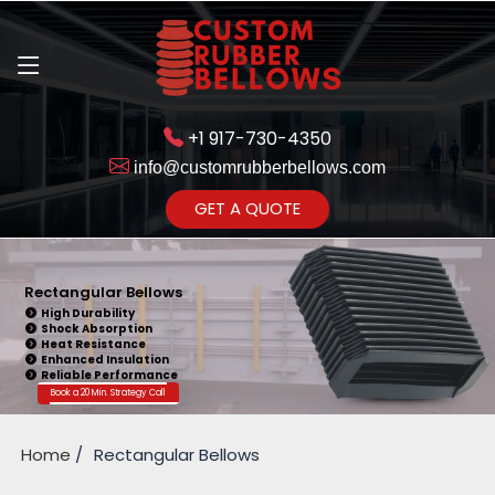
+1 917-730-4350
info@customrubberbellows.com
Get Ready to change 
GET A QUOTE
Yes,Let'
Rectangular Bellows
High Durability
Shock Absorption
Heat Resistance
Enhanced Insulation
Reliable Performance
Book a 20 Min. Strategy Call
Home
Rectangular Bellows