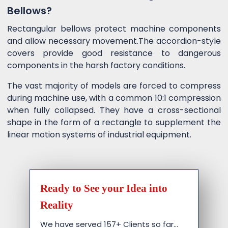
Bellows?
Rectangular bellows protect machine components
and allow necessary movement.The accordion-style
covers provide good resistance to dangerous
components in the harsh factory conditions.
The vast majority of models are forced to compress
during machine use, with a common 10:1 compression
when fully collapsed. They have a cross-sectional
shape in the form of a rectangle to supplement the
linear motion systems of industrial equipment.
Ready to See your Idea into
Reality
We have served 157+ Clients so far…