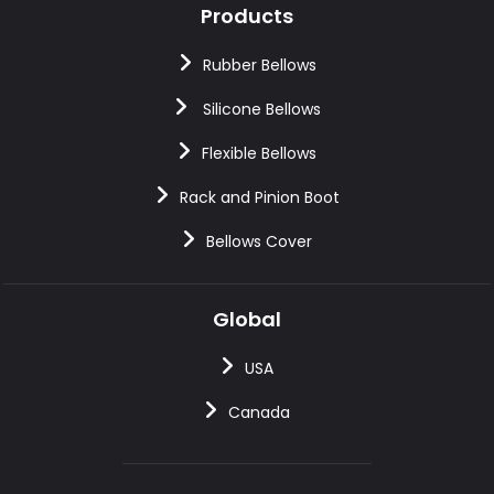
Products
Rubber Bellows
Silicone Bellows
Flexible Bellows
Rack and Pinion Boot
Bellows Cover
Global
USA
Canada