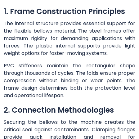
1. Frame Construction Principles
The internal structure provides essential support for
the flexible bellows material. The steel frames offer
maximum rigidity for demanding applications with
forces. The plastic internal supports provide light
weight options for faster-moving systems.
PVC stiffeners maintain the rectangular shape
through thousands of cycles. The folds ensure proper
compression without binding or wear points. The
frame design determines both the protection level
and operational lifespan.
2. Connection Methodologies
Securing the bellows to the machine creates the
critical seal against contaminants. Clamping flanges
provide quick installation and removal for