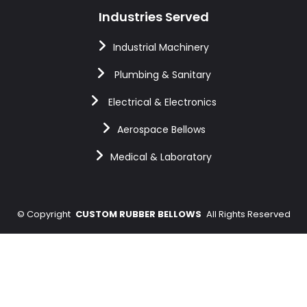
Industries Served
Industrial Machinery
Plumbing & Sanitary
Electrical & Electronics
Aerospace Bellows
Medical & Laboratory
©
Copyright
CUSTOM RUBBER BELLOWS
All Rights Reserved