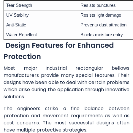
Tear Strength
Resists punctures
UV Stability
Resists light damage
Anti-Static
Prevents dust attraction
Water Repellent
Blocks moisture entry
Design Features for Enhanced
Protection
Most major industrial rectangular bellows
manufacturers provide many special features. Their
designs have been able to deal with certain problems
which arise during the application through innovative
solutions.
The engineers strike a fine balance between
protection and movement requirements as well as
cost concerns. The most successful designs often
have multiple protective strategies.