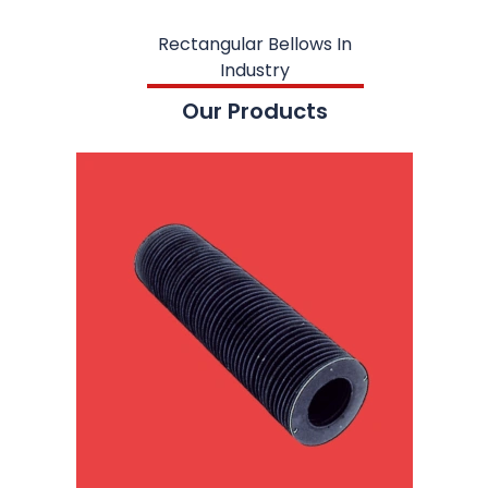
Rectangular Bellows In
Industry
Our Products