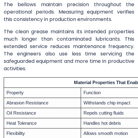
The bellows maintain precision throughout the
operational periods. Measuring equipment verifies
this consistency in production environments.
The clean grease maintains its intended properties
much longer than contaminated lubricants. This
extended service reduces maintenance frequency.
The engineers also use less time servicing the
safeguarded equipment and more time in productive
activities.
Material Properties That Enab
Property
Function
Abrasion Resistance
Withstands chip impact
Oil Resistance
Repels cutting fluids
Heat Tolerance
Handles hot debris
Flexibility
Allows smooth motion