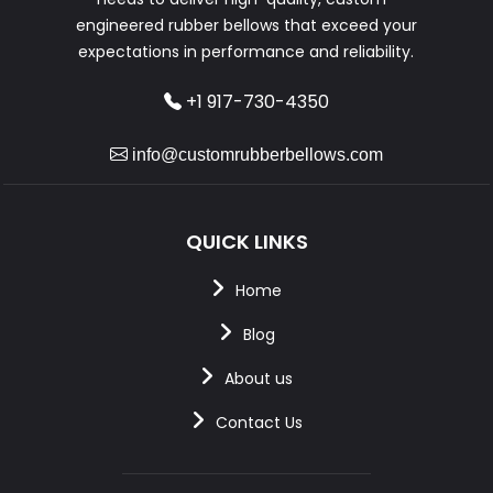
engineered rubber bellows that exceed your
expectations in performance and reliability.
+1 917-730-4350
info@customrubberbellows.com
QUICK LINKS
Home
Blog
About us
Contact Us