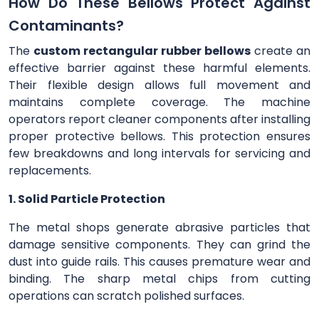
How Do These Bellows Protect Against
Contaminants?
The
custom rectangular rubber bellows
create an
effective barrier against these harmful elements.
Their flexible design allows full movement and
maintains complete coverage. The machine
operators report cleaner components after installing
proper protective bellows. This protection ensures
few breakdowns and long intervals for servicing and
replacements.
1. Solid Particle Protection
The metal shops generate abrasive particles that
damage sensitive components. They can grind the
dust into guide rails. This causes premature wear and
binding. The sharp metal chips from cutting
operations can scratch polished surfaces.