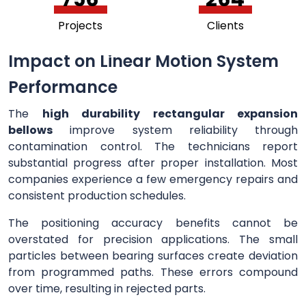
Projects
Clients
Impact on Linear Motion System
Performance
The
high durability rectangular expansion
bellows
improve system reliability through
contamination control. The technicians report
substantial progress after proper installation. Most
companies experience a few emergency repairs and
consistent production schedules.
The positioning accuracy benefits cannot be
overstated for precision applications. The small
particles between bearing surfaces create deviation
from programmed paths. These errors compound
over time, resulting in rejected parts.