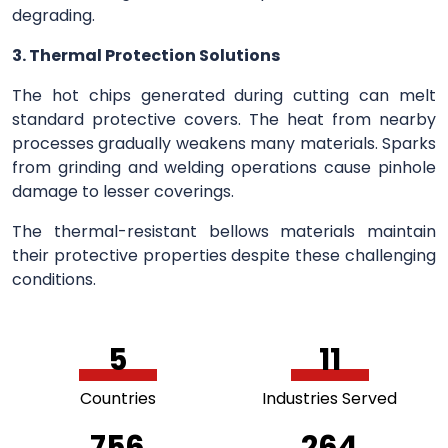
degrading.
3. Thermal Protection Solutions
The hot chips generated during cutting can melt
standard protective covers. The heat from nearby
processes gradually weakens many materials. Sparks
from grinding and welding operations cause pinhole
damage to lesser coverings.
The thermal-resistant bellows materials maintain
their protective properties despite these challenging
conditions.
5
11
Countries
Industries Served
756
264