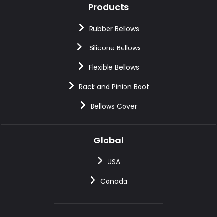
Products
Rubber Bellows
Silicone Bellows
Flexible Bellows
Rack and Pinion Boot
Bellows Cover
Global
USA
Canada