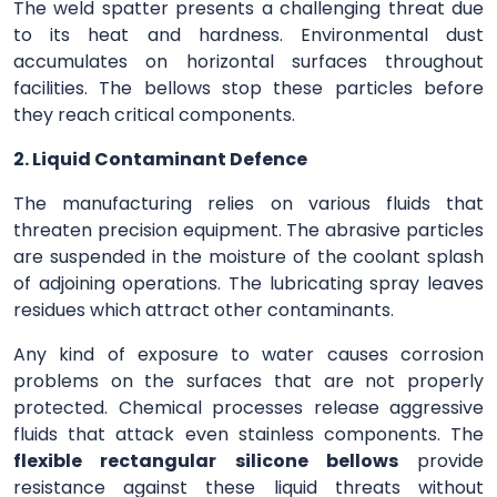
The weld spatter presents a challenging threat due
to its heat and hardness. Environmental dust
accumulates on horizontal surfaces throughout
facilities. The bellows stop these particles before
they reach critical components.
2. Liquid Contaminant Defence
The manufacturing relies on various fluids that
threaten precision equipment. The abrasive particles
are suspended in the moisture of the coolant splash
of adjoining operations. The lubricating spray leaves
residues which attract other contaminants.
Any kind of exposure to water causes corrosion
problems on the surfaces that are not properly
protected. Chemical processes release aggressive
fluids that attack even stainless components. The
flexible rectangular silicone bellows
provide
resistance against these liquid threats without