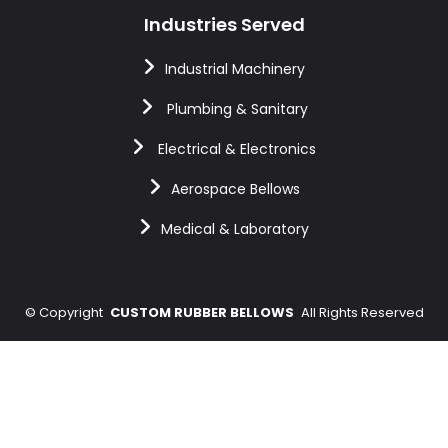
Industries Served
Industrial Machinery
Plumbing & Sanitary
Electrical & Electronics
Aerospace Bellows
Medical & Laboratory
©
Copyright
CUSTOM RUBBER BELLOWS
All Rights Reserved