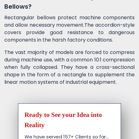
Bellows?
Rectangular bellows protect machine components
and allow necessary movement.The accordion-style
covers provide good resistance to dangerous
components in the harsh factory conditions.
The vast majority of models are forced to compress
during machine use, with a common 10:1 compression
when fully collapsed. They have a cross-sectional
shape in the form of a rectangle to supplement the
linear motion systems of industrial equipment.
Ready to See your Idea into
Reality
We have served 157+ Clients so far…