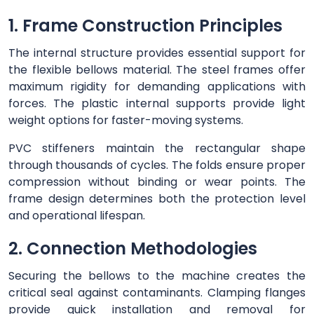
1. Frame Construction Principles
The internal structure provides essential support for
the flexible bellows material. The steel frames offer
maximum rigidity for demanding applications with
forces. The plastic internal supports provide light
weight options for faster-moving systems.
PVC stiffeners maintain the rectangular shape
through thousands of cycles. The folds ensure proper
compression without binding or wear points. The
frame design determines both the protection level
and operational lifespan.
2. Connection Methodologies
Securing the bellows to the machine creates the
critical seal against contaminants. Clamping flanges
provide quick installation and removal for