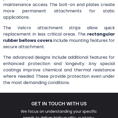
maintenance access. The bolt-on end plates create
more permanent attachments for static
applications.
The Velcro attachment strips allow quick
replacement in less critical areas. The
rectangular
rubber bellows covers
include mounting features for
secure attachment.
The advanced designs include additional features for
enhanced protection and longevity. Any special
coatings improve chemical and thermal resistance
where needed. These provide protection even under
the most demanding conditions.
GET IN TOUCH WITH US
We focus on understanding your specific
needs to deliver high-quality, custom-