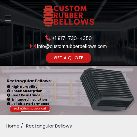
+1 917-730-4350
info@customrubberbellows.com
Get Ready to change 
GET A QUOTE
Yes,Let'
Rectangular Bellows
High Durability
Shock Absorption
Heat Resistance
Enhanced Insulation
Reliable Performance
Book a 20 Min. Strategy Call
Home
Rectangular Bellows