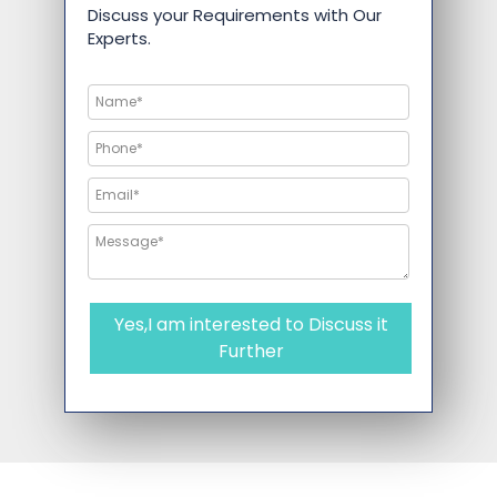
Discuss your Requirements with Our
Experts.
Yes,I am interested to Discuss it
Further