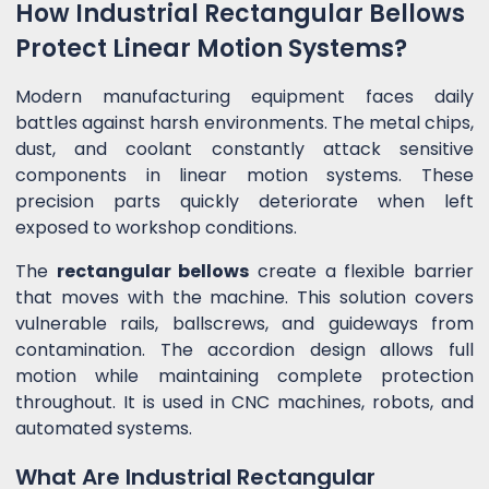
How Industrial Rectangular Bellows
Protect Linear Motion Systems?
Modern manufacturing equipment faces daily
battles against harsh environments. The metal chips,
dust, and coolant constantly attack sensitive
components in linear motion systems. These
precision parts quickly deteriorate when left
exposed to workshop conditions.
The
rectangular bellows
create a flexible barrier
that moves with the machine. This solution covers
vulnerable rails, ballscrews, and guideways from
contamination. The accordion design allows full
motion while maintaining complete protection
throughout. It is used in CNC machines, robots, and
automated systems.
What Are Industrial Rectangular