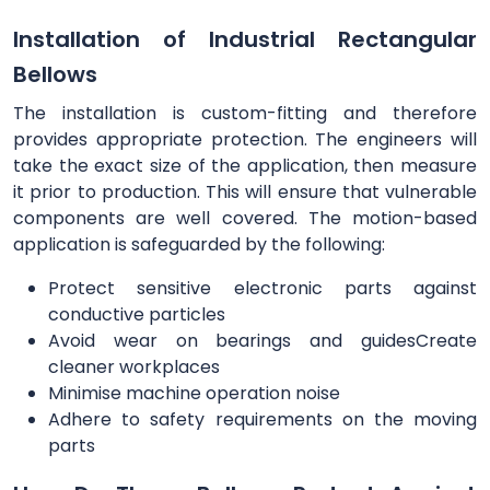
Installation of Industrial Rectangular
Bellows
The installation is custom-fitting and therefore
provides appropriate protection. The engineers will
take the exact size of the application, then measure
it prior to production. This will ensure that vulnerable
components are well covered. The motion-based
application is safeguarded by the following:
Protect sensitive electronic parts against
conductive particles
Avoid wear on bearings and guidesCreate
cleaner workplaces
Minimise machine operation noise
Adhere to safety requirements on the moving
parts