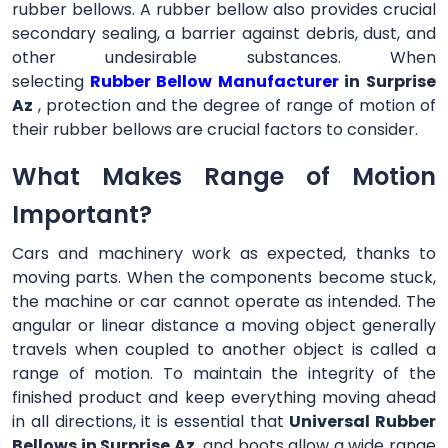
rubber bellows. A rubber bellow also provides crucial
secondary sealing, a barrier against debris, dust, and
other undesirable substances. When
selecting
Rubber Bellow Manufacturer
in Surprise
Az
, protection and the degree of range of motion of
their rubber bellows are crucial factors to consider.
What Makes Range of Motion
Important?
Cars and machinery work as expected, thanks to
moving parts. When the components become stuck,
the machine or car cannot operate as intended. The
angular or linear distance a moving object generally
travels when coupled to another object is called a
range of motion. To maintain the integrity of the
finished product and keep everything moving ahead
in all directions, it is essential that
Universal Rubber
Bellows in Surprise Az
and boots allow a wide range