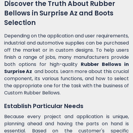
Discover the Truth About Rubber
Bellows in Surprise Az and Boots
Selection
Depending on the application and user requirements,
industrial and automotive supplies can be purchased
off the market or in custom designs. To help users
finish a range of jobs, many manufacturers provide
both options for high-quality
Rubber Bellows in
Surprise Az
and boots. Learn more about this crucial
component, its various functions, and how to select
the appropriate one for the task with the business of
Custom Rubber Bellows.
Establish Particular Needs
Because every project and application is unique,
planning ahead and having the parts on hand is
essential. Based on the customer's specific