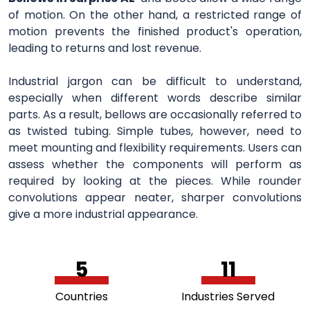
of motion. On the other hand, a restricted range of
motion prevents the finished product's operation,
leading to returns and lost revenue.
Industrial jargon can be difficult to understand,
especially when different words describe similar
parts. As a result, bellows are occasionally referred to
as twisted tubing. Simple tubes, however, need to
meet mounting and flexibility requirements. Users can
assess whether the components will perform as
required by looking at the pieces. While rounder
convolutions appear neater, sharper convolutions
give a more industrial appearance.
5
11
Countries
Industries Served