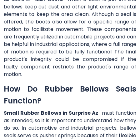
bellows keep out dust and other light environmental
elements to keep the area clean. Although a seal is
offered, the boots also allow for a specific range of
motion to facilitate movement. These components
are frequently utilized in automobile projects and can
be helpful in industrial applications, where a full range
of motion is required to be fully functional. The final
product's integrity could be compromised if the
faulty component restricts the product's range of
motion.
How Do Rubber Bellows Seals
Function?
Small Rubber Bellows in Surprise Az
must function
as intended, so it is important to understand how they
do so. In automotive and industrial projects, bellow
seals serve as pusher springs because of their flexible