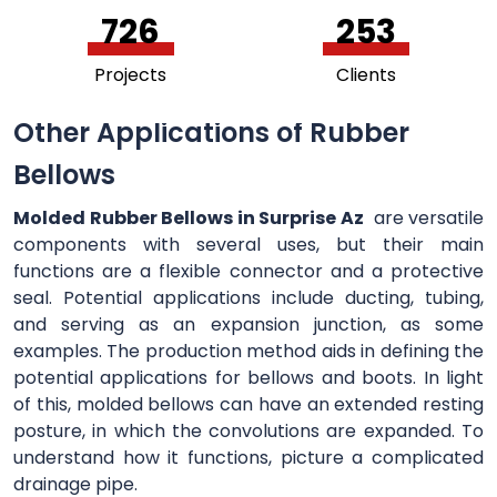
756
264
Projects
Clients
Other Applications of Rubber
Bellows
Molded Rubber Bellows in Surprise Az
are versatile
components with several uses, but their main
functions are a flexible connector and a protective
seal. Potential applications include ducting, tubing,
and serving as an expansion junction, as some
examples. The production method aids in defining the
potential applications for bellows and boots. In light
of this, molded bellows can have an extended resting
posture, in which the convolutions are expanded. To
understand how it functions, picture a complicated
drainage pipe.