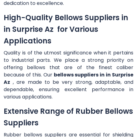
dedication to excellence.
High-Quality Bellows Suppliers in
in Surprise Az for Various
Applications
Quality is of the utmost significance when it pertains
to industrial parts. We place a strong priority on
offering bellows that are of the finest caliber
because of this. Our
bellows suppliers in in Surprise
Az
, are made to be very strong, adaptable, and
dependable, ensuring excellent performance in
various applications.
Extensive Range of Rubber Bellows
Suppliers
Rubber bellows suppliers are essential for shielding