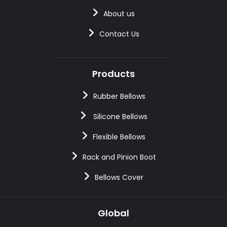
About us
Contact Us
Products
Rubber Bellows
Silicone Bellows
Flexible Bellows
Rack and Pinion Boot
Bellows Cover
Global