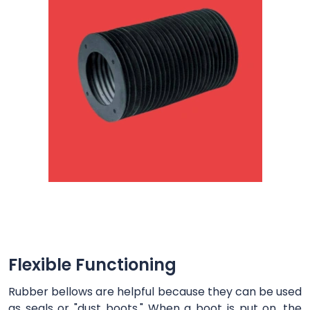
Flexible Functioning
Rubber bellows are helpful because they can be used
as seals or "dust boots." When a boot is put on, the