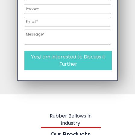
Yes,I am interested to Discuss it
Further
Rubber Bellows In
Industry
Our Products