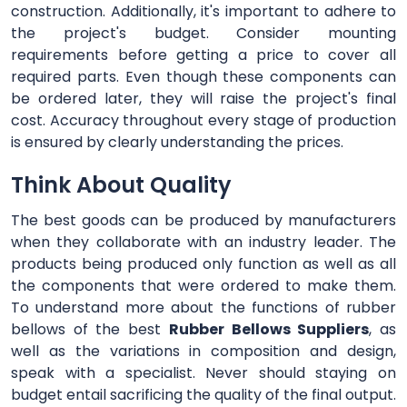
construction. Additionally, it's important to adhere to
the project's budget. Consider mounting
requirements before getting a price to cover all
required parts. Even though these components can
be ordered later, they will raise the project's final
cost. Accuracy throughout every stage of production
is ensured by clearly understanding the prices.
Think About Quality
The best goods can be produced by manufacturers
when they collaborate with an industry leader. The
products being produced only function as well as all
the components that were ordered to make them.
To understand more about the functions of rubber
bellows of the best
Rubber Bellows Suppliers
, as
well as the variations in composition and design,
speak with a specialist. Never should staying on
budget entail sacrificing the quality of the final output.