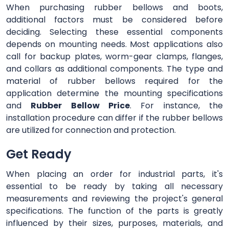
When purchasing rubber bellows and boots,
additional factors must be considered before
deciding. Selecting these essential components
depends on mounting needs. Most applications also
call for backup plates, worm-gear clamps, flanges,
and collars as additional components. The type and
material of rubber bellows required for the
application determine the mounting specifications
and
Rubber Bellow Price
. For instance, the
installation procedure can differ if the rubber bellows
are utilized for connection and protection.
Get Ready
When placing an order for industrial parts, it's
essential to be ready by taking all necessary
measurements and reviewing the project's general
specifications. The function of the parts is greatly
influenced by their sizes, purposes, materials, and