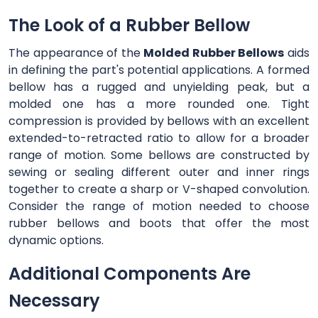
The Look of a Rubber Bellow
The appearance of the
Molded Rubber Bellows
aids
in defining the part's potential applications. A formed
bellow has a rugged and unyielding peak, but a
molded one has a more rounded one. Tight
compression is provided by bellows with an excellent
extended-to-retracted ratio to allow for a broader
range of motion. Some bellows are constructed by
sewing or sealing different outer and inner rings
together to create a sharp or V-shaped convolution.
Consider the range of motion needed to choose
rubber bellows and boots that offer the most
dynamic options.
Additional Components Are
Necessary