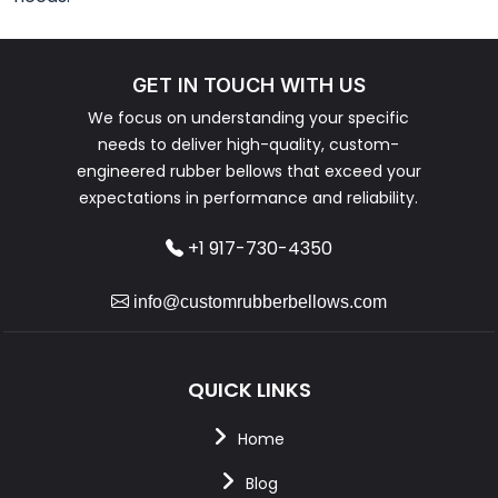
GET IN TOUCH WITH US
We focus on understanding your specific
needs to deliver high-quality, custom-
engineered rubber bellows that exceed your
expectations in performance and reliability.
+1 917-730-4350
info@customrubberbellows.com
QUICK LINKS
Home
Blog