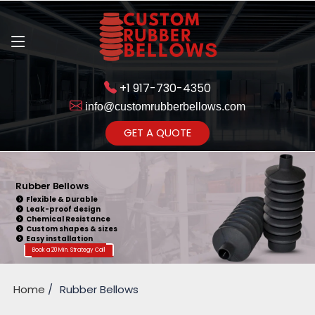
+1 917-730-4350
info@customrubberbellows.com
Get Ready to change your Product Vision into Realty...
GET A QUOTE
Yes,Let's Connect for Zoom
Call
Rubber Bellows
Flexible & Durable
Leak-proof design
Chemical Resistance
Custom shapes & sizes
Easy installation
Book a 20 Min. Strategy Call
Home
Rubber Bellows