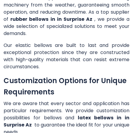
machinery from the weather, guaranteeing smooth
operation, and reducing downtime. As a top supplier
of
rubber bellows in in Surprise Az
, we provide a
wide selection of specialized solutions to meet your
demands.
Our elastic bellows are built to last and provide
exceptional protection since they are constructed
with high-quality materials that can resist extreme
circumstances.
Customization Options for Unique
Requirements
We are aware that every sector and application has
particular requirements. We provide customization
possibilities for bellows and
latex bellows in in
Surprise Az
to guarantee the ideal fit for your unique
needs.