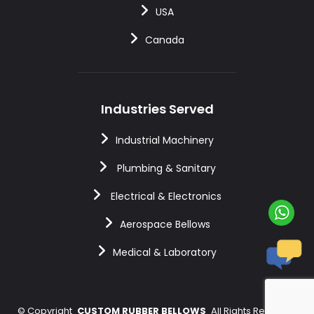
USA
Canada
Industries Served
Industrial Machinery
Plumbing & Sanitary
Electrical & Electronics
Aerospace Bellows
Medical & Laboratory
©
Copyright
CUSTOM RUBBER BELLOWS
All Rights Reserved