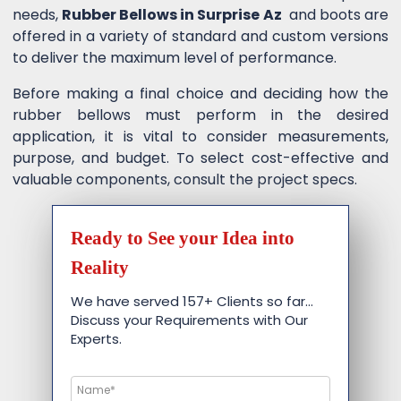
needs,
Rubber Bellows in Surprise Az
and boots are
offered in a variety of standard and custom versions
to deliver the maximum level of performance.
Before making a final choice and deciding how the
rubber bellows must perform in the desired
application, it is vital to consider measurements,
purpose, and budget. To select cost-effective and
valuable components, consult the project specs.
Ready to See your Idea into
Reality
We have served 157+ Clients so far…
Discuss your Requirements with Our
Experts.