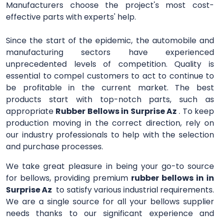
Manufacturers choose the project's most cost-
effective parts with experts' help.
Since the start of the epidemic, the automobile and
manufacturing sectors have experienced
unprecedented levels of competition. Quality is
essential to compel customers to act to continue to
be profitable in the current market. The best
products start with top-notch parts, such as
appropriate
Rubber Bellows in Surprise Az
. To keep
production moving in the correct direction, rely on
our industry professionals to help with the selection
and purchase processes.
We take great pleasure in being your go-to source
for bellows, providing premium
rubber bellows in in
Surprise Az
to satisfy various industrial requirements.
We are a single source for all your bellows supplier
needs thanks to our significant experience and