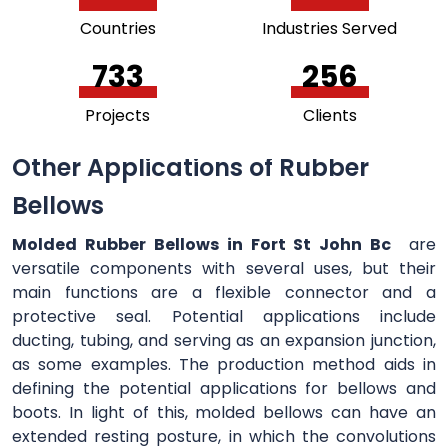
Countries
Industries Served
756
264
Projects
Clients
Other Applications of Rubber
Bellows
Molded Rubber Bellows in Fort St John Bc
are
versatile components with several uses, but their
main functions are a flexible connector and a
protective seal. Potential applications include
ducting, tubing, and serving as an expansion junction,
as some examples. The production method aids in
defining the potential applications for bellows and
boots. In light of this, molded bellows can have an
extended resting posture, in which the convolutions