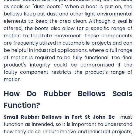
as seals or "dust boots." When a boot is put on, the
bellows keep out dust and other light environmental
elements to keep the area clean. Although a seal is
offered, the boots also allow for a specific range of
motion to facilitate movement. These components
are frequently utilized in automobile projects and can
be helpful in industrial applications, where a full range
of motion is required to be fully functional. The final
product's integrity could be compromised if the
faulty component restricts the product's range of
motion.
How Do Rubber Bellows Seals
Function?
Small Rubber Bellows in Fort St John Bc
must
function as intended, so it is important to understand
how they do so. In automotive and industrial projects,