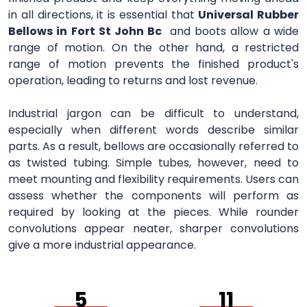
in all directions, it is essential that
Universal Rubber
Bellows in Fort St John Bc
and boots allow a wide
range of motion. On the other hand, a restricted
range of motion prevents the finished product's
operation, leading to returns and lost revenue.
Industrial jargon can be difficult to understand,
especially when different words describe similar
parts. As a result, bellows are occasionally referred to
as twisted tubing. Simple tubes, however, need to
meet mounting and flexibility requirements. Users can
assess whether the components will perform as
required by looking at the pieces. While rounder
convolutions appear neater, sharper convolutions
give a more industrial appearance.
5
11