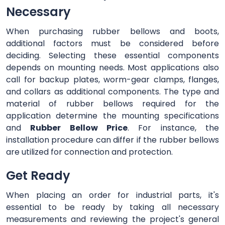
Necessary
When purchasing rubber bellows and boots,
additional factors must be considered before
deciding. Selecting these essential components
depends on mounting needs. Most applications also
call for backup plates, worm-gear clamps, flanges,
and collars as additional components. The type and
material of rubber bellows required for the
application determine the mounting specifications
and
Rubber Bellow Price
. For instance, the
installation procedure can differ if the rubber bellows
are utilized for connection and protection.
Get Ready
When placing an order for industrial parts, it's
essential to be ready by taking all necessary
measurements and reviewing the project's general