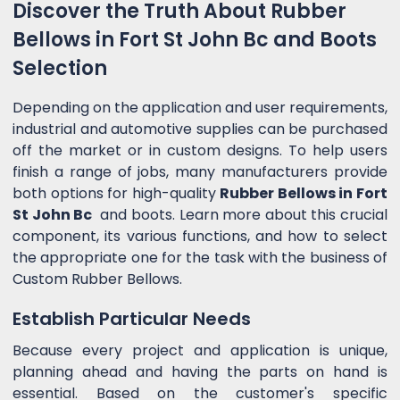
Discover the Truth About Rubber
Bellows in Fort St John Bc and Boots
Selection
Depending on the application and user requirements,
industrial and automotive supplies can be purchased
off the market or in custom designs. To help users
finish a range of jobs, many manufacturers provide
both options for high-quality
Rubber Bellows in Fort
St John Bc
and boots. Learn more about this crucial
component, its various functions, and how to select
the appropriate one for the task with the business of
Custom Rubber Bellows.
Establish Particular Needs
Because every project and application is unique,
planning ahead and having the parts on hand is
essential. Based on the customer's specific