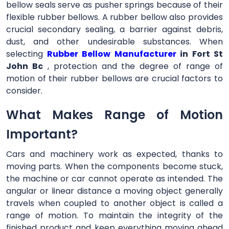
bellow seals serve as pusher springs because of their
flexible rubber bellows. A rubber bellow also provides
crucial secondary sealing, a barrier against debris,
dust, and other undesirable substances. When
selecting
Rubber Bellow Manufacturer
in Fort St
John Bc
, protection and the degree of range of
motion of their rubber bellows are crucial factors to
consider.
What Makes Range of Motion
Important?
Cars and machinery work as expected, thanks to
moving parts. When the components become stuck,
the machine or car cannot operate as intended. The
angular or linear distance a moving object generally
travels when coupled to another object is called a
range of motion. To maintain the integrity of the
finished product and keep everything moving ahead