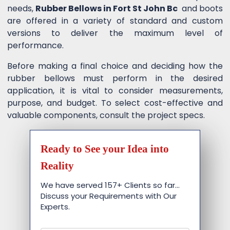
needs,
Rubber Bellows in Fort St John Bc
and boots
are offered in a variety of standard and custom
versions to deliver the maximum level of
performance.
Before making a final choice and deciding how the
rubber bellows must perform in the desired
application, it is vital to consider measurements,
purpose, and budget. To select cost-effective and
valuable components, consult the project specs.
Ready to See your Idea into
Reality
We have served 157+ Clients so far…
Discuss your Requirements with Our
Experts.