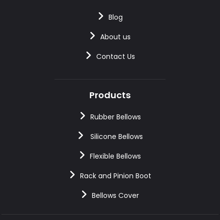
Blog
About us
Contact Us
Products
Rubber Bellows
Silicone Bellows
Flexible Bellows
Rack and Pinion Boot
Bellows Cover