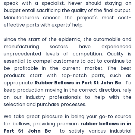
speak with a specialist. Never should staying on
budget entail sacrificing the quality of the final output.
Manufacturers choose the project's most cost-
effective parts with experts' help.
Since the start of the epidemic, the automobile and
manufacturing sectors have experienced
unprecedented levels of competition. Quality is
essential to compel customers to act to continue to
be profitable in the current market. The best
products start with top-notch parts, such as
appropriate
Rubber Bellows in Fort St John Bc
. To
keep production moving in the correct direction, rely
on our industry professionals to help with the
selection and purchase processes.
We take great pleasure in being your go-to source
for bellows, providing premium
rubber bellows in in
Fort St John Bc
to satisfy various industrial