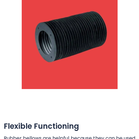
Flexible Functioning
Rubber bellows are helpful because they can be used