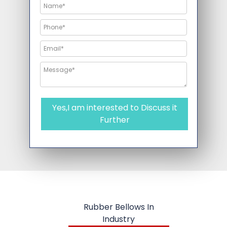
Yes,I am interested to Discuss it
Further
Rubber Bellows In
Industry