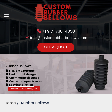
+1 917-730-4350
info@customrubberbellows.com
Get Ready to change your Product Vision into Realty...
GET A QUOTE
Yes,Let's Connect for Zoom
Call
Rubber Bellows
Flexible & Durable
Leak-proof design
Chemical Resistance
Custom shapes & sizes
Easy installation
Book a 20 Min. Strategy Call
Home
Rubber Bellows