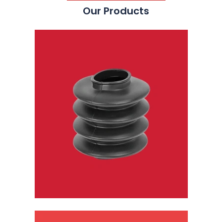
Our Products