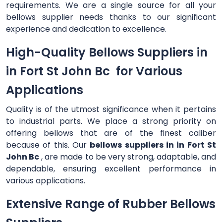
requirements. We are a single source for all your
bellows supplier needs thanks to our significant
experience and dedication to excellence.
High-Quality Bellows Suppliers in
in Fort St John Bc for Various
Applications
Quality is of the utmost significance when it pertains
to industrial parts. We place a strong priority on
offering bellows that are of the finest caliber
because of this. Our
bellows suppliers in in Fort St
John Bc
, are made to be very strong, adaptable, and
dependable, ensuring excellent performance in
various applications.
Extensive Range of Rubber Bellows