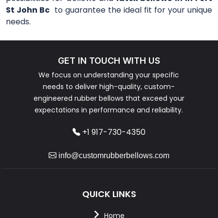
St John Bc
to guarantee the ideal fit for your unique
needs.
GET IN TOUCH WITH US
We focus on understanding your specific
needs to deliver high-quality, custom-
engineered rubber bellows that exceed your
expectations in performance and reliability.
+1 917-730-4350
info@customrubberbellows.com
QUICK LINKS
Home