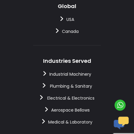
Global
USA
Canada
Industries Served
Industrial Machinery
Plumbing & Sanitary
Electrical & Electronics
Aerospace Bellows
Medical & Laboratory