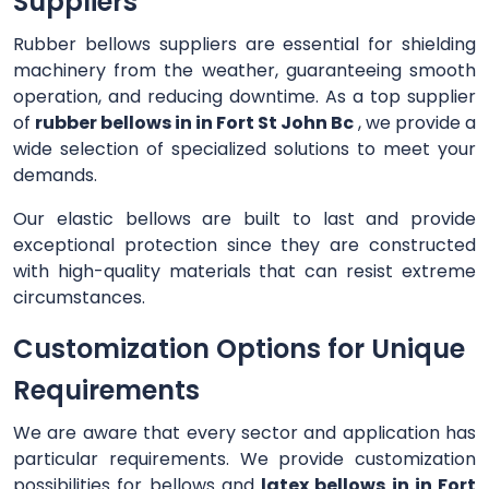
Suppliers
Rubber bellows suppliers are essential for shielding
machinery from the weather, guaranteeing smooth
operation, and reducing downtime. As a top supplier
of
rubber bellows in in Fort St John Bc
, we provide a
wide selection of specialized solutions to meet your
demands.
Our elastic bellows are built to last and provide
exceptional protection since they are constructed
with high-quality materials that can resist extreme
circumstances.
Customization Options for Unique
Requirements
We are aware that every sector and application has
particular requirements. We provide customization
possibilities for bellows and
latex bellows in in Fort