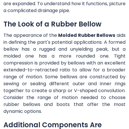
are expanded. To understand how it functions, picture
a complicated drainage pipe.
The Look of a Rubber Bellow
The appearance of the
Molded Rubber Bellows
aids
in defining the part's potential applications. A formed
bellow has a rugged and unyielding peak, but a
molded one has a more rounded one. Tight
compression is provided by bellows with an excellent
extended-to-retracted ratio to allow for a broader
range of motion. Some bellows are constructed by
sewing or sealing different outer and inner rings
together to create a sharp or V-shaped convolution.
Consider the range of motion needed to choose
rubber bellows and boots that offer the most
dynamic options.
Additional Components Are