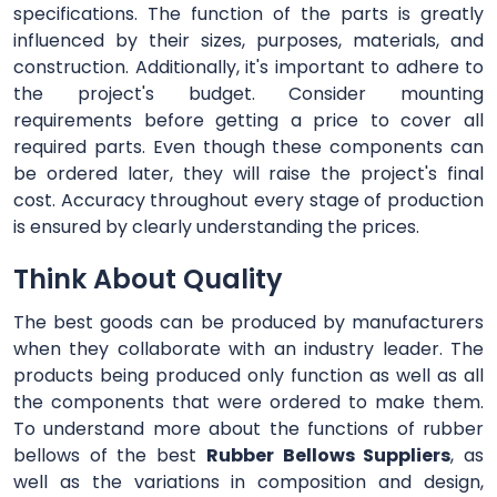
specifications. The function of the parts is greatly
influenced by their sizes, purposes, materials, and
construction. Additionally, it's important to adhere to
the project's budget. Consider mounting
requirements before getting a price to cover all
required parts. Even though these components can
be ordered later, they will raise the project's final
cost. Accuracy throughout every stage of production
is ensured by clearly understanding the prices.
Think About Quality
The best goods can be produced by manufacturers
when they collaborate with an industry leader. The
products being produced only function as well as all
the components that were ordered to make them.
To understand more about the functions of rubber
bellows of the best
Rubber Bellows Suppliers
, as
well as the variations in composition and design,