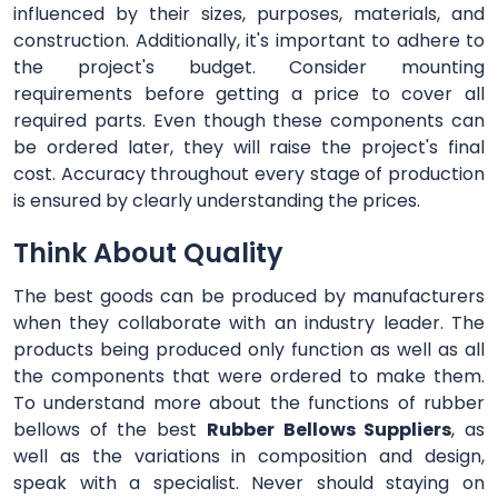
influenced by their sizes, purposes, materials, and
construction. Additionally, it's important to adhere to
the project's budget. Consider mounting
requirements before getting a price to cover all
required parts. Even though these components can
be ordered later, they will raise the project's final
cost. Accuracy throughout every stage of production
is ensured by clearly understanding the prices.
Think About Quality
The best goods can be produced by manufacturers
when they collaborate with an industry leader. The
products being produced only function as well as all
the components that were ordered to make them.
To understand more about the functions of rubber
bellows of the best
Rubber Bellows Suppliers
, as
well as the variations in composition and design,
speak with a specialist. Never should staying on