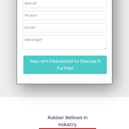
Yes,I am interested to Discuss it
Further
Rubber Bellows In
Industry