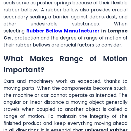
seals serve as pusher springs because of their flexible
rubber bellows. A rubber bellow also provides crucial
secondary sealing, a barrier against debris, dust, and
other undesirable substances. When
selecting
Rubber Bellow Manufacturer
in Lompoc
Ca
, protection and the degree of range of motion of
their rubber bellows are crucial factors to consider.
What Makes Range of Motion
Important?
Cars and machinery work as expected, thanks to
moving parts. When the components become stuck,
the machine or car cannot operate as intended. The
angular or linear distance a moving object generally
travels when coupled to another object is called a
range of motion. To maintain the integrity of the
finished product and keep everything moving ahead
in all directions, it is essential that
Universal Rubber