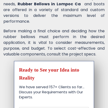
needs,
Rubber Bellows in Lompoc Ca
and boots
are offered in a variety of standard and custom
versions to deliver the maximum level of
performance.
Before making a final choice and deciding how the
rubber bellows must perform in the desired
application, it is vital to consider measurements,
purpose, and budget. To select cost-effective and
valuable components, consult the project specs.
Ready to See your Idea into
Reality
We have served 157+ Clients so far…
Discuss your Requirements with Our
Experts.