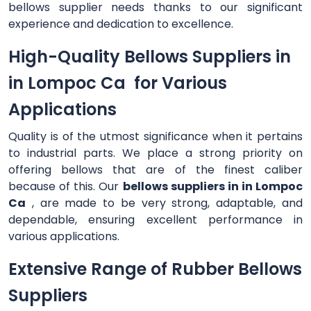
bellows supplier needs thanks to our significant
experience and dedication to excellence.
High-Quality Bellows Suppliers in
in Lompoc Ca for Various
Applications
Quality is of the utmost significance when it pertains
to industrial parts. We place a strong priority on
offering bellows that are of the finest caliber
because of this. Our
bellows suppliers in in Lompoc
Ca
, are made to be very strong, adaptable, and
dependable, ensuring excellent performance in
various applications.
Extensive Range of Rubber Bellows
Suppliers