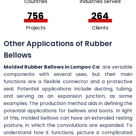
Countries
Industries Served
756
264
Projects
Clients
Other Applications of Rubber
Bellows
Molded Rubber Bellows in Lompoc Ca
are versatile
components with several uses, but their main
functions are a flexible connector and a protective
seal. Potential applications include ducting, tubing,
and serving as an expansion junction, as some
examples. The production method aids in defining the
potential applications for bellows and boots. In light
of this, molded bellows can have an extended resting
posture, in which the convolutions are expanded. To
understand how it functions, picture a complicated