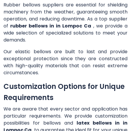
Rubber bellows suppliers are essential for shielding
machinery from the weather, guaranteeing smooth
operation, and reducing downtime. As a top supplier
of
rubber bellows in in Lompoc Ca
, we provide a
wide selection of specialized solutions to meet your
demands.
Our elastic bellows are built to last and provide
exceptional protection since they are constructed
with high-quality materials that can resist extreme
circumstances.
Customization Options for Unique
Requirements
We are aware that every sector and application has
particular requirements. We provide customization
possibilities for bellows and
latex bellows in in
Lompoc Ca
to guarantee the ideal fit for your unique