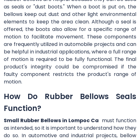
as seals or "dust boots." When a boot is put on, the
bellows keep out dust and other light environmental
elements to keep the area clean. Although a seal is
offered, the boots also allow for a specific range of
motion to facilitate movement. These components
are frequently utilized in automobile projects and can
be helpful in industrial applications, where a full range
of motion is required to be fully functional. The final
product's integrity could be compromised if the
faulty component restricts the product's range of
motion.
How Do Rubber Bellows Seals
Function?
Small Rubber Bellows in Lompoc Ca
must function
as intended, so it is important to understand how they
do so. In automotive and industrial projects, bellow