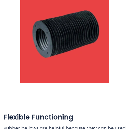
Flexible Functioning
Rubber bellows are helpful because they can be used