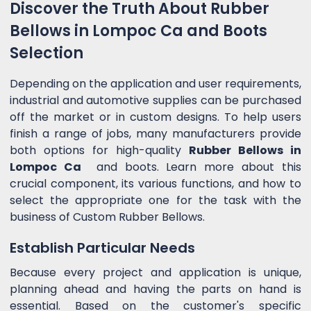
Discover the Truth About Rubber
Bellows in Lompoc Ca and Boots
Selection
Depending on the application and user requirements,
industrial and automotive supplies can be purchased
off the market or in custom designs. To help users
finish a range of jobs, many manufacturers provide
both options for high-quality
Rubber Bellows in
Lompoc Ca
and boots. Learn more about this
crucial component, its various functions, and how to
select the appropriate one for the task with the
business of Custom Rubber Bellows.
Establish Particular Needs
Because every project and application is unique,
planning ahead and having the parts on hand is
essential. Based on the customer's specific