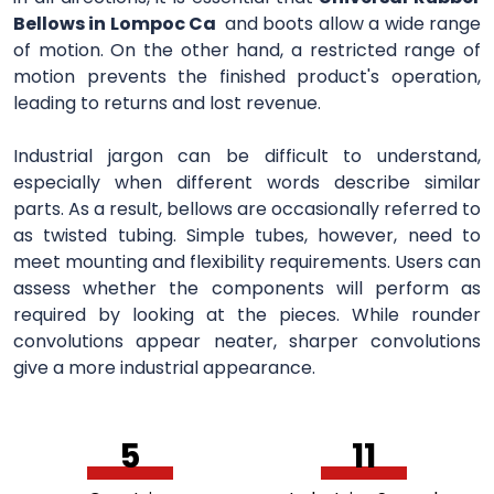
Bellows in Lompoc Ca
and boots allow a wide range
of motion. On the other hand, a restricted range of
motion prevents the finished product's operation,
leading to returns and lost revenue.
Industrial jargon can be difficult to understand,
especially when different words describe similar
parts. As a result, bellows are occasionally referred to
as twisted tubing. Simple tubes, however, need to
meet mounting and flexibility requirements. Users can
assess whether the components will perform as
required by looking at the pieces. While rounder
convolutions appear neater, sharper convolutions
give a more industrial appearance.
5
11