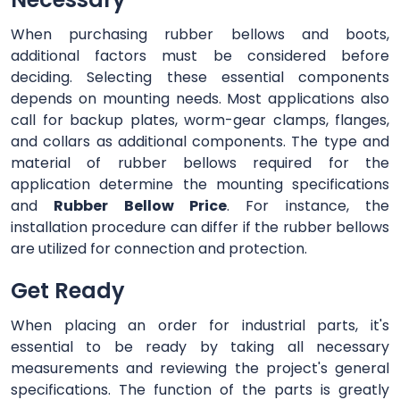
When purchasing rubber bellows and boots,
additional factors must be considered before
deciding. Selecting these essential components
depends on mounting needs. Most applications also
call for backup plates, worm-gear clamps, flanges,
and collars as additional components. The type and
material of rubber bellows required for the
application determine the mounting specifications
and
Rubber Bellow Price
. For instance, the
installation procedure can differ if the rubber bellows
are utilized for connection and protection.
Get Ready
When placing an order for industrial parts, it's
essential to be ready by taking all necessary
measurements and reviewing the project's general
specifications. The function of the parts is greatly