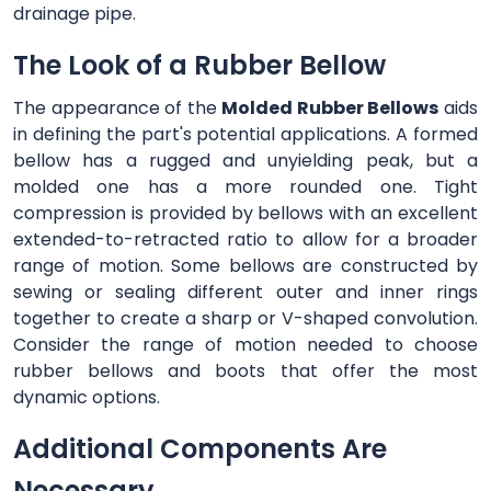
drainage pipe.
The Look of a Rubber Bellow
The appearance of the
Molded Rubber Bellows
aids
in defining the part's potential applications. A formed
bellow has a rugged and unyielding peak, but a
molded one has a more rounded one. Tight
compression is provided by bellows with an excellent
extended-to-retracted ratio to allow for a broader
range of motion. Some bellows are constructed by
sewing or sealing different outer and inner rings
together to create a sharp or V-shaped convolution.
Consider the range of motion needed to choose
rubber bellows and boots that offer the most
dynamic options.
Additional Components Are
Necessary