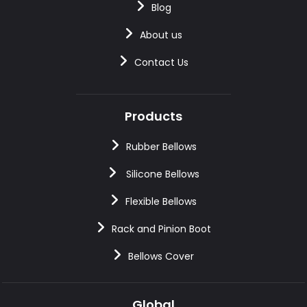
Blog
About us
Contact Us
Products
Rubber Bellows
Silicone Bellows
Flexible Bellows
Rack and Pinion Boot
Bellows Cover
Global