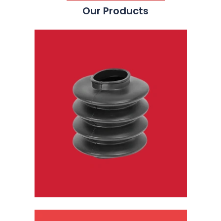
Our Products