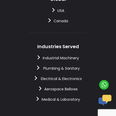
USA
Canada
Industries Served
Industrial Machinery
Plumbing & Sanitary
Electrical & Electronics
Aerospace Bellows
Medical & Laboratory