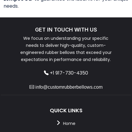
needs.
GET IN TOUCH WITH US
We focus on understanding your specific
needs to deliver high-quality, custom-
engineered rubber bellows that exceed your
expectations in performance and reliability.
+1 917-730-4350
info@customrubberbellows.com
QUICK LINKS
Home