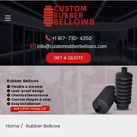
+1 917-730-4350
info@customrubberbellows.com
Get Ready to change your Product Vision into Realty...
GET A QUOTE
Yes,Let's Connect for Zoom
Call
Rubber Bellows
Flexible & Durable
Leak-proof design
Chemical Resistance
Custom shapes & sizes
Easy installation
Book a 20 Min. Strategy Call
Home
Rubber Bellows