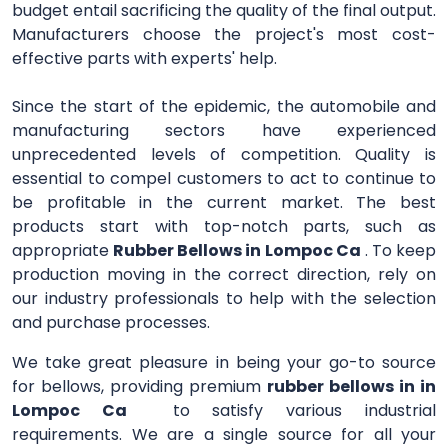
budget entail sacrificing the quality of the final output.
Manufacturers choose the project's most cost-
effective parts with experts' help.
Since the start of the epidemic, the automobile and
manufacturing sectors have experienced
unprecedented levels of competition. Quality is
essential to compel customers to act to continue to
be profitable in the current market. The best
products start with top-notch parts, such as
appropriate
Rubber Bellows in Lompoc Ca
. To keep
production moving in the correct direction, rely on
our industry professionals to help with the selection
and purchase processes.
We take great pleasure in being your go-to source
for bellows, providing premium
rubber bellows in in
Lompoc Ca
to satisfy various industrial
requirements. We are a single source for all your