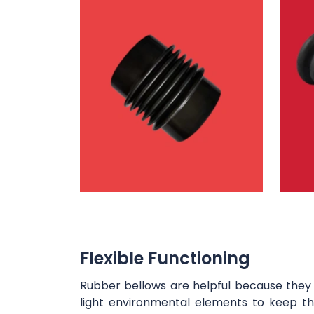
Flexible Functioning
Rubber bellows are helpful because they 
light environmental elements to keep the