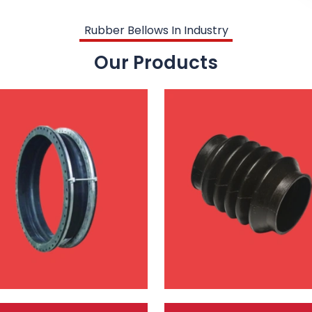
Rubber Bellows In Industry
Our Products