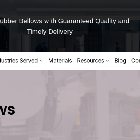
with
ubber Bellows
Guaranteed Quality and
Timely Delivery
Get Ready to change your Product Vision into
dustries Served
Materials
Resources
Blog
Con
Yes,Let's Connect for Zo
ws