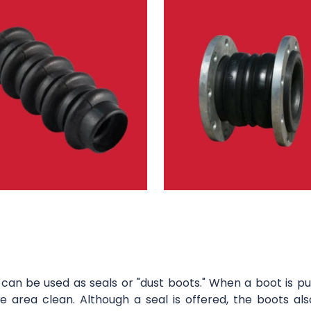
can be used as seals or "dust boots." When a boot is pu
 area clean. Although a seal is offered, the boots als