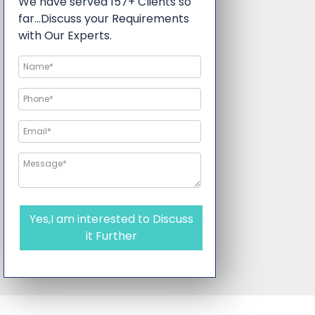
We have served 157+ Clients so
far…Discuss your Requirements
with Our Experts.
Yes,I am interested to Discuss
it Further