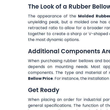
The Look of a Rubber Bello
The appearance of the
Molded Rubber
unyielding peak, but a molded one has 
retracted ratio to allow for a broader ra
together to create a sharp or V-shaped 
the most dynamic options.
Additional Components Ar
When purchasing rubber bellows and boot
depends on mounting needs. Most appli
components. The type and material of r
Bellow Price
. For instance, the installati
Get Ready
When placing an order for industrial par
general specifications. The function of the