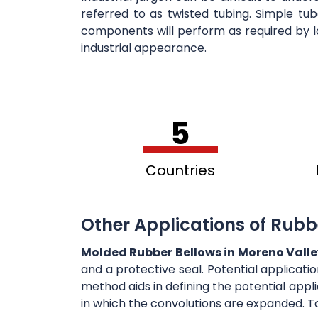
referred to as twisted tubing. Simple tu
components will perform as required by l
industrial appearance.
5
Countries
Other Applications of Rubb
Molded Rubber Bellows in Moreno Vall
and a protective seal. Potential applicati
method aids in defining the potential appli
in which the convolutions are expanded. T