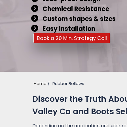
Chemical Resistance
Custom shapes & sizes
Easy installation
Book a 20 Min. Strategy Call
Home
Rubber Bellows
Discover the Truth Abo
Valley Ca and Boots Se
Depending on the application and user re