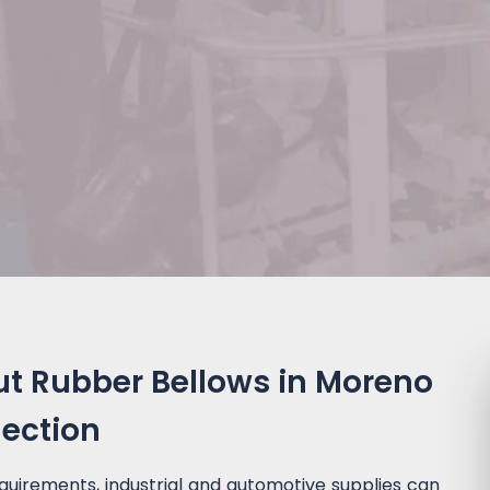
ut Rubber Bellows in Moreno
lection
quirements, industrial and automotive supplies can