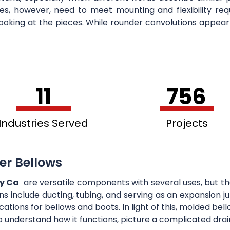
bes, however, need to meet mounting and flexibility r
ooking at the pieces. While rounder convolutions appear
11
756
Industries Served
Projects
er Bellows
ey Ca
are versatile components with several uses, but the
ons include ducting, tubing, and serving as an expansion
cations for bellows and boots. In light of this, molded b
o understand how it functions, picture a complicated drai