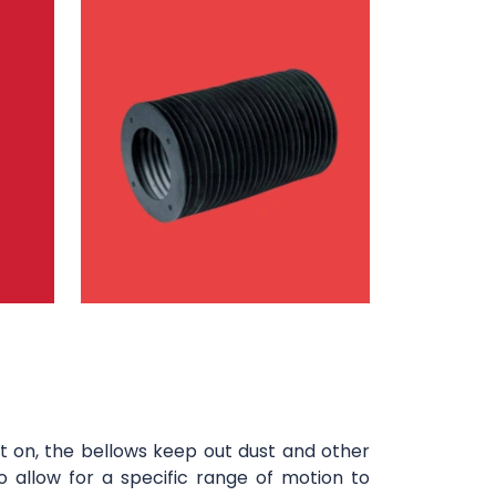
t on, the bellows keep out dust and other
o allow for a specific range of motion to