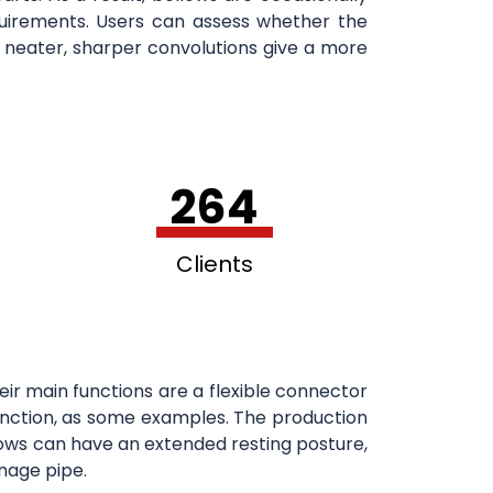
equirements. Users can assess whether the
 neater, sharper convolutions give a more
264
Clients
ir main functions are a flexible connector
 junction, as some examples. The production
ellows can have an extended resting posture,
nage pipe.