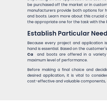
be purchased off the market or in custom 
manufacturers provide both options for h
and boots. Learn more about this crucial 
the appropriate one for the task with the
Establish Particular Nee
Because every project and application i
hand is essential. Based on the customer's
Ca
and boots are offered in a variety 
maximum level of performance.
Before making a final choice and decid
desired application, it is vital to cons
cost-effective and valuable components, 