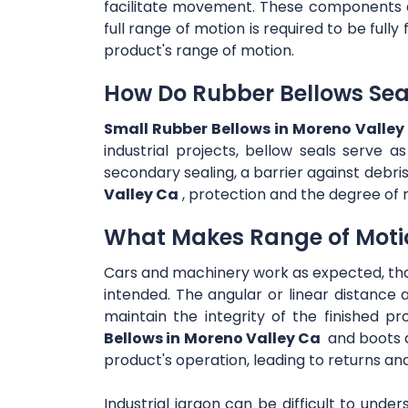
facilitate movement. These components are
full range of motion is required to be full
product's range of motion.
How Do Rubber Bellows Sea
Small Rubber Bellows in Moreno Valley
industrial projects, bellow seals serve a
secondary sealing, a barrier against debri
Valley Ca
, protection and the degree of r
What Makes Range of Moti
Cars and machinery work as expected, th
intended. The angular or linear distance 
maintain the integrity of the finished pr
Bellows in Moreno Valley Ca
and boots a
product's operation, leading to returns an
Industrial jargon can be difficult to unde