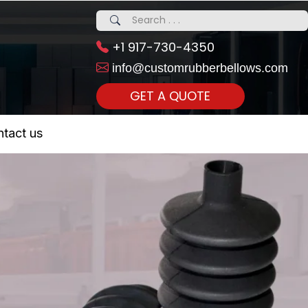
+1 917-730-4350
info@customrubberbellows.com
GET A QUOTE
 Realty...
tact us
om Call