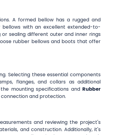
ations. A formed bellow has a rugged and
 bellows with an excellent extended-to-
or sealing different outer and inner rings
oose rubber bellows and boots that offer
ng. Selecting these essential components
ps, flanges, and collars as additional
 the mounting specifications and
Rubber
or connection and protection.
 measurements and reviewing the project's
erials, and construction. Additionally, it's