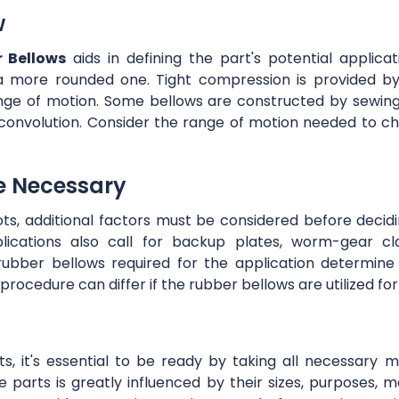
w
 Bellows
aids in defining the part's potential applic
a more rounded one. Tight compression is provided by
nge of motion. Some bellows are constructed by sewing 
convolution. Consider the range of motion needed to ch
e Necessary
s, additional factors must be considered before decidi
cations also call for backup plates, worm-gear clam
ubber bellows required for the application determine
on procedure can differ if the rubber bellows are utilized f
ts, it's essential to be ready by taking all necessary
 parts is greatly influenced by their sizes, purposes, mat