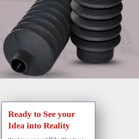
Ready to See your
Idea into Reality