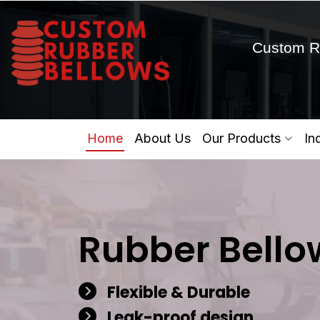
Custom R
Home
About Us
Our Products
In
Rubber Bello
Flexible & Durable
Leak-proof design