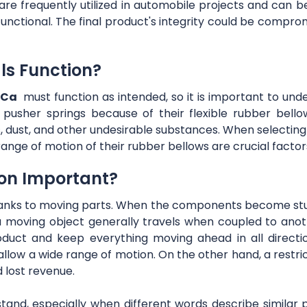
 frequently utilized in automobile projects and can be h
y functional. The final product's integrity could be compr
ls Function?
 Ca
must function as intended, so it is important to un
s pusher springs because of their flexible rubber bell
s, dust, and other undesirable substances. When selecting
ange of motion of their rubber bellows are crucial factor
on Important?
anks to moving parts. When the components become stu
a moving object generally travels when coupled to anot
oduct and keep everything moving ahead in all direction
llow a wide range of motion. On the other hand, a restri
d lost revenue.
rstand, especially when different words describe similar p