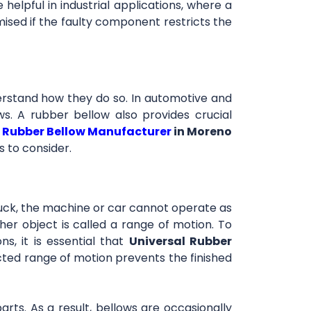
elpful in industrial applications, where a
omised if the faulty component restricts the
derstand how they do so. In automotive and
ows. A rubber bellow also provides crucial
Rubber Bellow Manufacturer
in Moreno
s to consider.
ck, the machine or car cannot operate as
her object is called a range of motion. To
s, it is essential that
Universal Rubber
cted range of motion prevents the finished
arts. As a result, bellows are occasionally