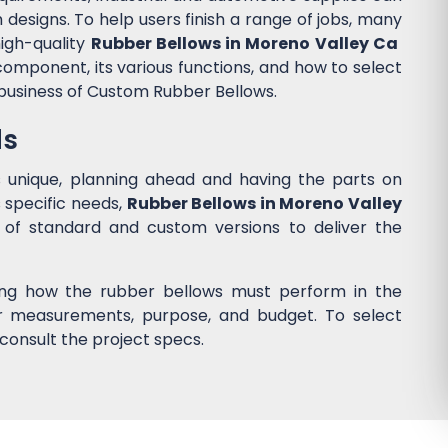
designs. To help users finish a range of jobs, many
igh-quality
Rubber Bellows in Moreno Valley Ca
component, its various functions, and how to select
 business of Custom Rubber Bellows.
ds
s unique, planning ahead and having the parts on
 specific needs,
Rubber Bellows in Moreno Valley
of standard and custom versions to deliver the
ing how the rubber bellows must perform in the
ider measurements, purpose, and budget. To select
consult the project specs.