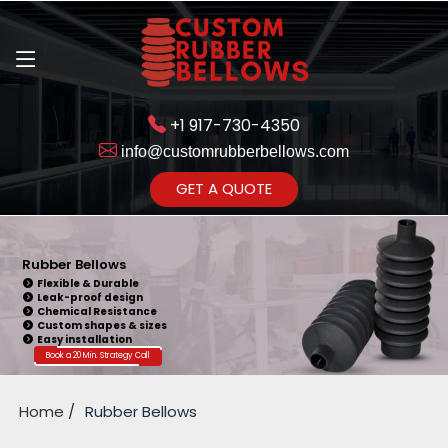
+1 917-730-4350
info@customrubberbellows.com
Get Ready to change your Product Vision into Realty...
GET A QUOTE
Yes,Let's Connect for Zoom
Call
Rubber Bellows
Flexible & Durable
Leak-proof design
Chemical Resistance
Custom shapes & sizes
Easy installation
Book a 20 Min. Strategy Call
Home
Rubber Bellows