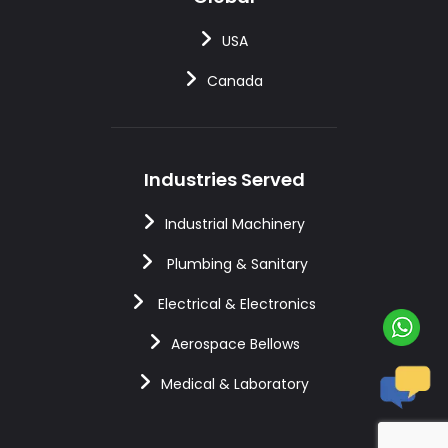
USA
Canada
Industries Served
Industrial Machinery
Plumbing & Sanitary
Electrical & Electronics
Aerospace Bellows
Medical & Laboratory