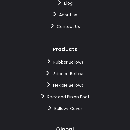
Blog
About us
Contact Us
Products
Rubber Bellows
Silicone Bellows
Flexible Bellows
Rack and Pinion Boot
Bellows Cover
Global