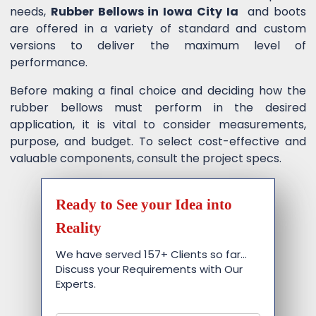
needs,
Rubber Bellows in Iowa City Ia
and boots
are offered in a variety of standard and custom
versions to deliver the maximum level of
performance.
Before making a final choice and deciding how the
rubber bellows must perform in the desired
application, it is vital to consider measurements,
purpose, and budget. To select cost-effective and
valuable components, consult the project specs.
Ready to See your Idea into
Reality
We have served 157+ Clients so far…
Discuss your Requirements with Our
Experts.