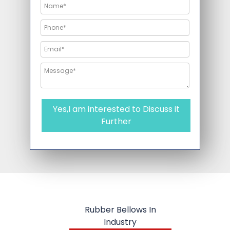
Yes,I am interested to Discuss it
Further
Rubber Bellows In
Industry