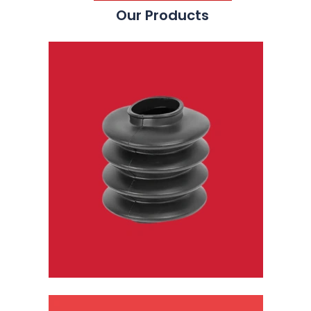
Our Products