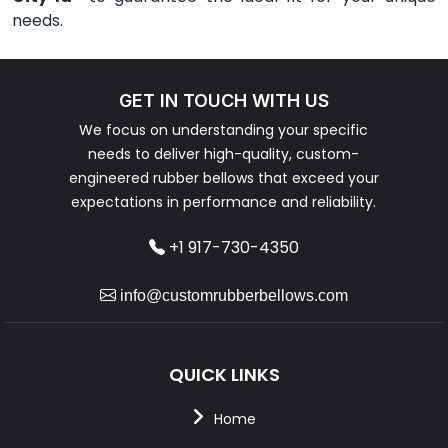
needs.
GET IN TOUCH WITH US
We focus on understanding your specific
needs to deliver high-quality, custom-
engineered rubber bellows that exceed your
expectations in performance and reliability.
+1 917-730-4350
info@customrubberbellows.com
QUICK LINKS
Home