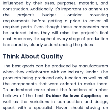
influenced by their sizes, purposes, materials, and
construction. Additionally, it's important to adhere to
the project's budget. Consider mounting
requirements before getting a price to cover all
required parts. Even though these components can
be ordered later, they will raise the project's final
cost. Accuracy throughout every stage of production
is ensured by clearly understanding the prices.
Think About Quality
The best goods can be produced by manufacturers
when they collaborate with an industry leader. The
products being produced only function as well as all
the components that were ordered to make them.
To understand more about the functions of rubber
bellows of the best
Rubber Bellows Suppliers
, as
well as the variations in composition and design,
speak with a specialist. Never should staying on