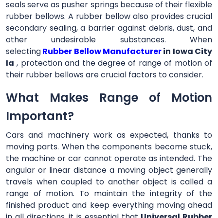
seals serve as pusher springs because of their flexible
rubber bellows. A rubber bellow also provides crucial
secondary sealing, a barrier against debris, dust, and
other undesirable substances. When
selecting
Rubber Bellow Manufacturer
in Iowa City
Ia
, protection and the degree of range of motion of
their rubber bellows are crucial factors to consider.
What Makes Range of Motion
Important?
Cars and machinery work as expected, thanks to
moving parts. When the components become stuck,
the machine or car cannot operate as intended. The
angular or linear distance a moving object generally
travels when coupled to another object is called a
range of motion. To maintain the integrity of the
finished product and keep everything moving ahead
in all directions, it is essential that
Universal Rubber