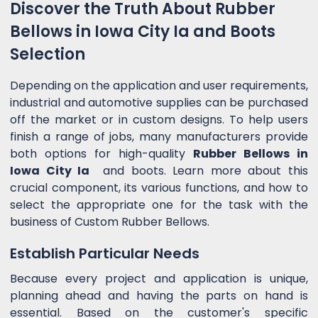
Discover the Truth About Rubber
Bellows in Iowa City Ia and Boots
Selection
Depending on the application and user requirements,
industrial and automotive supplies can be purchased
off the market or in custom designs. To help users
finish a range of jobs, many manufacturers provide
both options for high-quality
Rubber Bellows in
Iowa City Ia
and boots. Learn more about this
crucial component, its various functions, and how to
select the appropriate one for the task with the
business of Custom Rubber Bellows.
Establish Particular Needs
Because every project and application is unique,
planning ahead and having the parts on hand is
essential. Based on the customer's specific