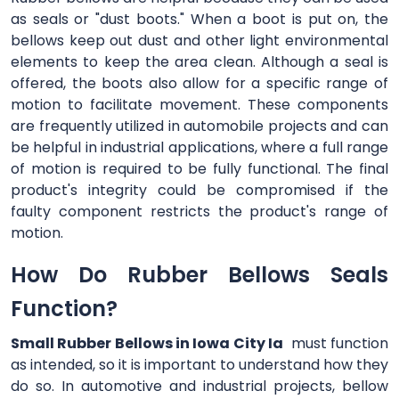
as seals or "dust boots." When a boot is put on, the
bellows keep out dust and other light environmental
elements to keep the area clean. Although a seal is
offered, the boots also allow for a specific range of
motion to facilitate movement. These components
are frequently utilized in automobile projects and can
be helpful in industrial applications, where a full range
of motion is required to be fully functional. The final
product's integrity could be compromised if the
faulty component restricts the product's range of
motion.
How Do Rubber Bellows Seals
Function?
Small Rubber Bellows in Iowa City Ia
must function
as intended, so it is important to understand how they
do so. In automotive and industrial projects, bellow