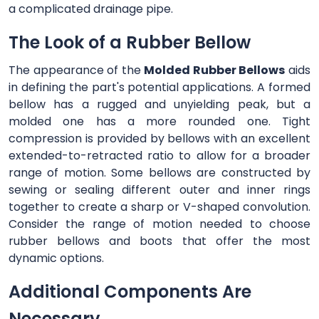
a complicated drainage pipe.
The Look of a Rubber Bellow
The appearance of the
Molded Rubber Bellows
aids
in defining the part's potential applications. A formed
bellow has a rugged and unyielding peak, but a
molded one has a more rounded one. Tight
compression is provided by bellows with an excellent
extended-to-retracted ratio to allow for a broader
range of motion. Some bellows are constructed by
sewing or sealing different outer and inner rings
together to create a sharp or V-shaped convolution.
Consider the range of motion needed to choose
rubber bellows and boots that offer the most
dynamic options.
Additional Components Are
Necessary