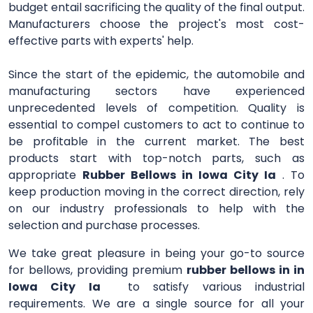
budget entail sacrificing the quality of the final output.
Manufacturers choose the project's most cost-
effective parts with experts' help.
Since the start of the epidemic, the automobile and
manufacturing sectors have experienced
unprecedented levels of competition. Quality is
essential to compel customers to act to continue to
be profitable in the current market. The best
products start with top-notch parts, such as
appropriate
Rubber Bellows in Iowa City Ia
. To
keep production moving in the correct direction, rely
on our industry professionals to help with the
selection and purchase processes.
We take great pleasure in being your go-to source
for bellows, providing premium
rubber bellows in in
Iowa City Ia
to satisfy various industrial
requirements. We are a single source for all your