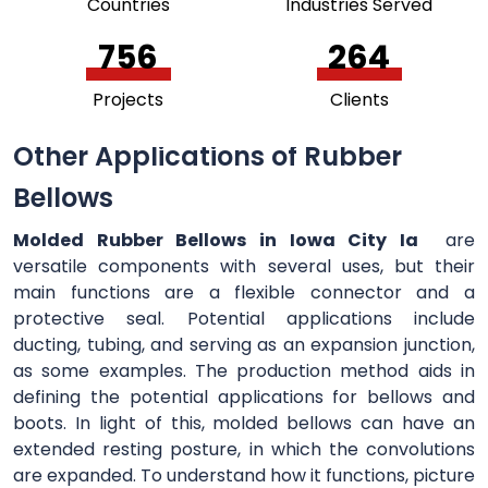
Countries
Industries Served
756
264
Projects
Clients
Other Applications of Rubber
Bellows
Molded Rubber Bellows in Iowa City Ia
are
versatile components with several uses, but their
main functions are a flexible connector and a
protective seal. Potential applications include
ducting, tubing, and serving as an expansion junction,
as some examples. The production method aids in
defining the potential applications for bellows and
boots. In light of this, molded bellows can have an
extended resting posture, in which the convolutions
are expanded. To understand how it functions, picture