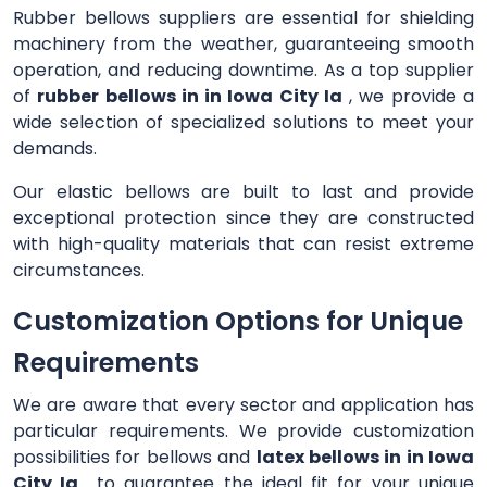
Rubber bellows suppliers are essential for shielding
machinery from the weather, guaranteeing smooth
operation, and reducing downtime. As a top supplier
of
rubber bellows in in Iowa City Ia
, we provide a
wide selection of specialized solutions to meet your
demands.
Our elastic bellows are built to last and provide
exceptional protection since they are constructed
with high-quality materials that can resist extreme
circumstances.
Customization Options for Unique
Requirements
We are aware that every sector and application has
particular requirements. We provide customization
possibilities for bellows and
latex bellows in in Iowa
City Ia
to guarantee the ideal fit for your unique