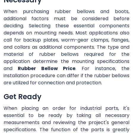
When purchasing rubber bellows and boots,
additional factors must be considered before
deciding. Selecting these essential components
depends on mounting needs. Most applications also
call for backup plates, worm-gear clamps, flanges,
and collars as additional components. The type and
material of rubber bellows required for the
application determine the mounting specifications
and
Rubber Bellow Price
. For instance, the
installation procedure can differ if the rubber bellows
are utilized for connection and protection.
Get Ready
When placing an order for industrial parts, it's
essential to be ready by taking all necessary
measurements and reviewing the project's general
specifications. The function of the parts is greatly