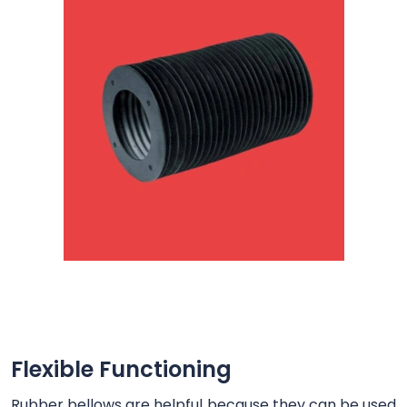
Flexible Functioning
Rubber bellows are helpful because they can be used