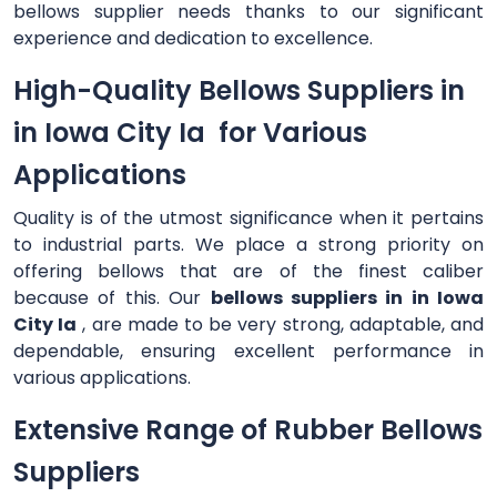
bellows supplier needs thanks to our significant
experience and dedication to excellence.
High-Quality Bellows Suppliers in
in Iowa City Ia for Various
Applications
Quality is of the utmost significance when it pertains
to industrial parts. We place a strong priority on
offering bellows that are of the finest caliber
because of this. Our
bellows suppliers in in Iowa
City Ia
, are made to be very strong, adaptable, and
dependable, ensuring excellent performance in
various applications.
Extensive Range of Rubber Bellows
Suppliers