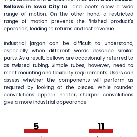
Bellows in Iowa City Ia
and boots allow a wide
range of motion. On the other hand, a restricted
range of motion prevents the finished product's
operation, leading to returns and lost revenue.
Industrial jargon can be difficult to understand,
especially when different words describe similar
parts. As a result, bellows are occasionally referred to
as twisted tubing. Simple tubes, however, need to
meet mounting and flexibility requirements. Users can
assess whether the components will perform as
required by looking at the pieces. While rounder
convolutions appear neater, sharper convolutions
give a more industrial appearance.
5
11