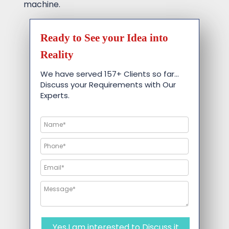
machine.
Ready to See your Idea into
Reality
We have served 157+ Clients so far…
Discuss your Requirements with Our
Experts.
Yes,I am interested to Discuss it