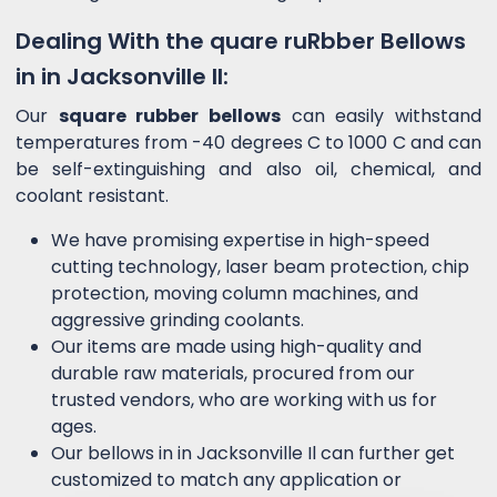
Dealing With the quare ruRbber Bellows
in in Jacksonville Il:
Our
square rubber bellows
can easily withstand
temperatures from -40 degrees C to 1000 C and can
be self-extinguishing and also oil, chemical, and
coolant resistant.
We have promising expertise in high-speed
cutting technology, laser beam protection, chip
protection, moving column machines, and
aggressive grinding coolants.
Our items are made using high-quality and
durable raw materials, procured from our
trusted vendors, who are working with us for
ages.
Our bellows in in Jacksonville Il can further get
customized to match any application or