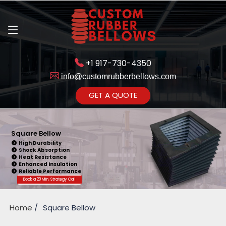
+1 917-730-4350
info@customrubberbellows.com
Get Ready to change your Product Vision into Realty...
GET A QUOTE
Yes,Let's Connect for Zoom
Call
Square Bellow
High Durability
Shock Absorption
Heat Resistance
Enhanced Insulation
Reliable Performance
Book a 20 Min. Strategy Call
Home
Square Bellow