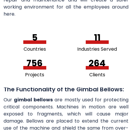
working environment for all the employees around
here.
5
11
Countries
Industries Served
756
264
Projects
Clients
The Functionality of the Gimbal Bellows:
Our
gimbal bellows
are mostly used for protecting
critical components. Machines in motion are well
exposed to fragments, which will cause major
damage. Bellows are placed to extend the current
use of the machine and shield the same from over-