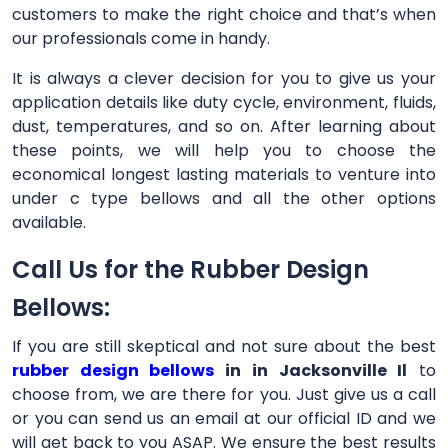
customers to make the right choice and that’s when
our professionals come in handy.
It is always a clever decision for you to give us your
application details like duty cycle, environment, fluids,
dust, temperatures, and so on. After learning about
these points, we will help you to choose the
economical longest lasting materials to venture into
under c type bellows and all the other options
available.
Call Us for the Rubber Design
Bellows:
If you are still skeptical and not sure about the best
rubber design bellows
in in Jacksonville Il
to
choose from, we are there for you. Just give us a call
or you can send us an email at our official ID and we
will get back to you ASAP. We ensure the best results