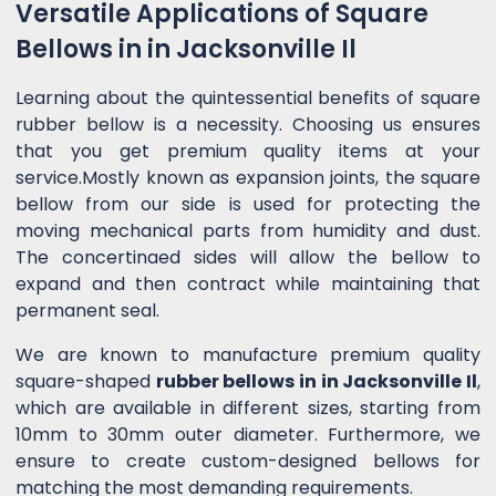
Versatile Applications of Square
Bellows in in Jacksonville Il
Learning about the quintessential benefits of square
rubber bellow is a necessity. Choosing us ensures
that you get premium quality items at your
service.Mostly known as expansion joints, the square
bellow from our side is used for protecting the
moving mechanical parts from humidity and dust.
The concertinaed sides will allow the bellow to
expand and then contract while maintaining that
permanent seal.
We are known to manufacture premium quality
square-shaped
rubber bellows in in Jacksonville Il
,
which are available in different sizes, starting from
10mm to 30mm outer diameter. Furthermore, we
ensure to create custom-designed bellows for
matching the most demanding requirements.