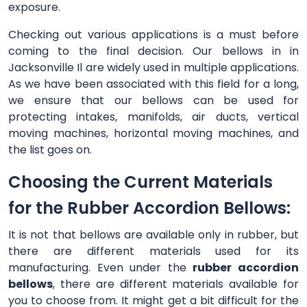
exposure.
Checking out various applications is a must before
coming to the final decision. Our bellows in in
Jacksonville Il are widely used in multiple applications.
As we have been associated with this field for a long,
we ensure that our bellows can be used for
protecting intakes, manifolds, air ducts, vertical
moving machines, horizontal moving machines, and
the list goes on.
Choosing the Current Materials
for the Rubber Accordion Bellows:
It is not that bellows are available only in rubber, but
there are different materials used for its
manufacturing. Even under the
rubber accordion
bellows
, there are different materials available for
you to choose from. It might get a bit difficult for the