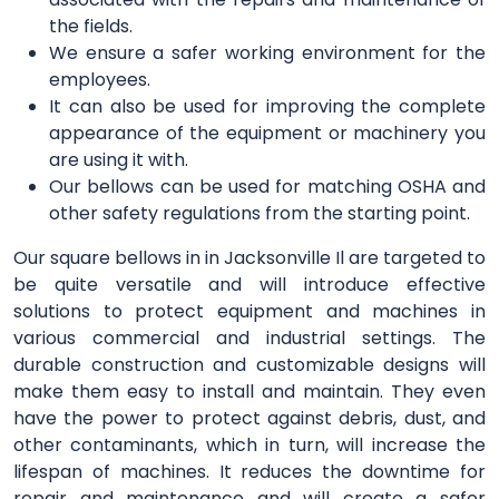
the fields.
We ensure a safer working environment for the
employees.
It can also be used for improving the complete
appearance of the equipment or machinery you
are using it with.
Our bellows can be used for matching OSHA and
other safety regulations from the starting point.
Our square bellows in in Jacksonville Il are targeted to
be quite versatile and will introduce effective
solutions to protect equipment and machines in
various commercial and industrial settings. The
durable construction and customizable designs will
make them easy to install and maintain. They even
have the power to protect against debris, dust, and
other contaminants, which in turn, will increase the
lifespan of machines. It reduces the downtime for
repair and maintenance and will create a safer