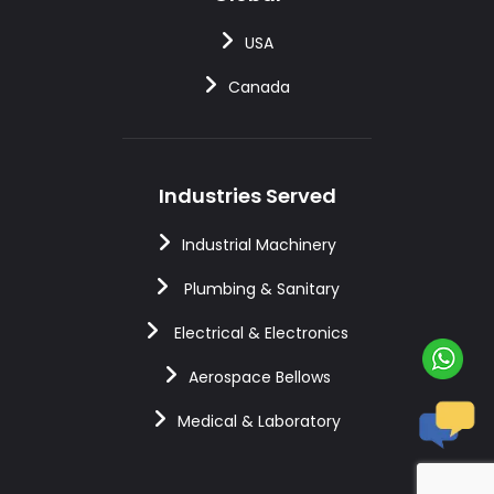
USA
Canada
Industries Served
Industrial Machinery
Plumbing & Sanitary
Electrical & Electronics
Aerospace Bellows
Medical & Laboratory