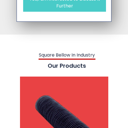
Further
Square Bellow In Industry
Our Products