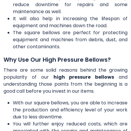
reduce downtime for repairs and some
maintenance as well.
It will also help in increasing the lifespan of
equipment and machines down the road.
The square bellows are perfect for protecting
equipment and machines from debris, dust, and
other contaminants.
Why Use Our High Pressure Bellows?
There are some solid reasons behind the growing
popularity of our
high pressure bellows
and
understanding those points from the beginning is a
good call before you invest in our items.
With our square bellows, you are able to increase
the production and efficiency level of your work
due to less downtime.
You will further enjoy reduced costs, which are
associated with the repairs and maintenance of