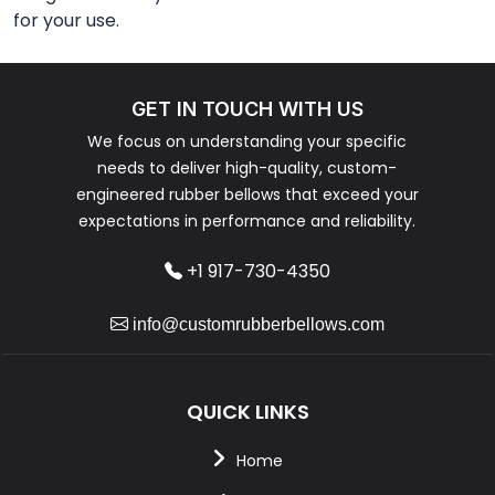
for your use.
GET IN TOUCH WITH US
We focus on understanding your specific
needs to deliver high-quality, custom-
engineered rubber bellows that exceed your
expectations in performance and reliability.
+1 917-730-4350
info@customrubberbellows.com
QUICK LINKS
Home