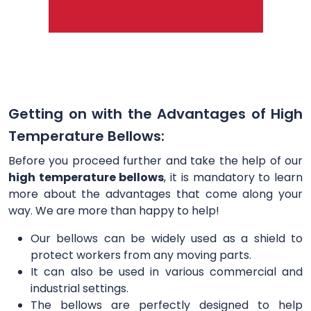
Getting on with the Advantages of High
Temperature Bellows:
Before you proceed further and take the help of our
high temperature bellows
, it is mandatory to learn
more about the advantages that come along your
way. We are more than happy to help!
Our bellows can be widely used as a shield to
protect workers from any moving parts.
It can also be used in various commercial and
industrial settings.
The bellows are perfectly designed to help