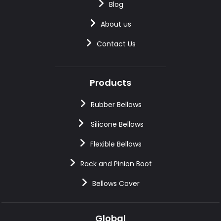
Blog
About us
Contact Us
Products
Rubber Bellows
Silicone Bellows
Flexible Bellows
Rack and Pinion Boot
Bellows Cover
Global